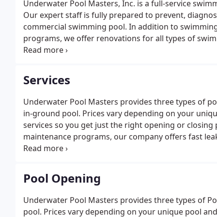
Underwater Pool Masters, Inc. is a full-service swi
Our expert staff is fully prepared to prevent, diagno
commercial swimming pool. In addition to swimming
programs, we offer renovations for all types of swim
detection and repair (underwater and underground), r
pool coatings paint), and on-site consultations.
Services
Underwater Pool Masters provides three types of po
in-ground pool. Prices vary depending on your uniq
services so you get just the right opening or closing
maintenance programs, our company offers fast leak
of a leak. Whether you know the source of the water 
problem.
Pool Opening
Underwater Pool Masters provides three types of P
pool. Prices vary depending on your unique pool and