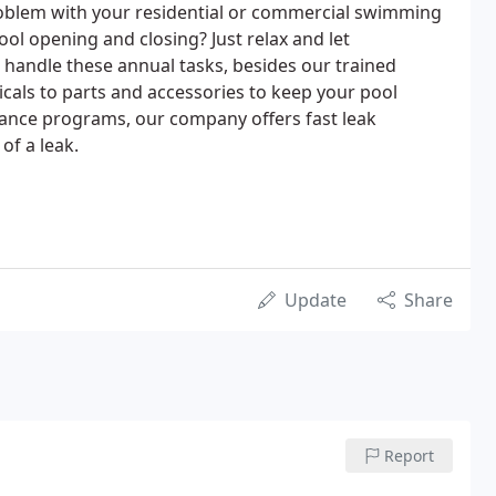
roblem with your residential or commercial swimming
ol opening and closing? Just relax and let
handle these annual tasks, besides our trained
als to parts and accessories to keep your pool
nance programs, our company offers fast leak
of a leak.
Update
Share
Report