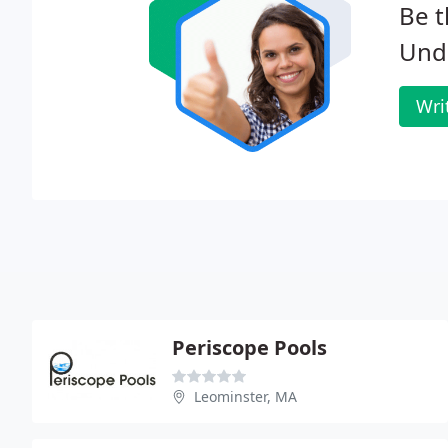
Be t
Und
Wri
Periscope Pools
Leominster, MA