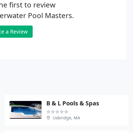
he first to review
erwater Pool Masters.
te a Review
B & L Pools & Spas
Uxbridge, MA