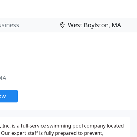
 MA
now
Inc. is a full-service swimming pool company located
Our expert staff is fully prepared to prevent,