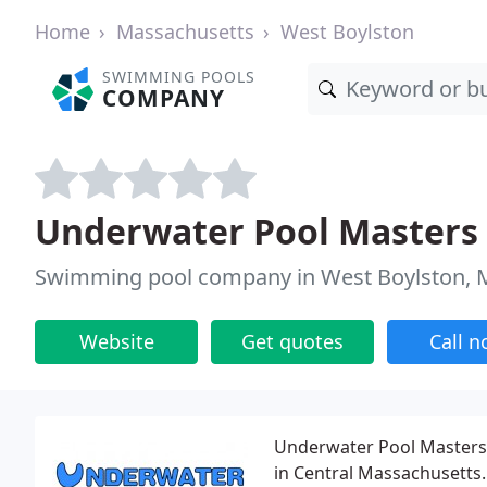
Home
Massachusetts
West Boylston
SWIMMING POOLS
COMPANY
Underwater Pool Masters
Swimming pool company in West Boylston,
Website
Get quotes
Call 
Underwater Pool Masters, 
in Central Massachusetts. 