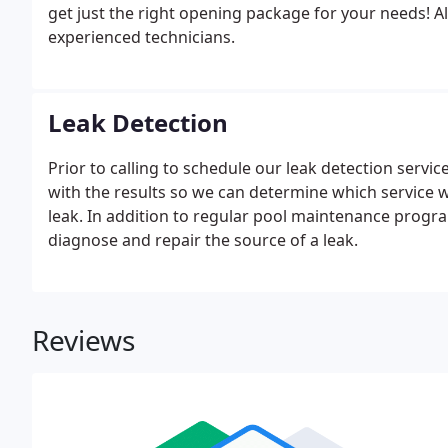
get just the right opening package for your needs!
experienced technicians.
Leak Detection
Prior to calling to schedule our leak detection servic
with the results so we can determine which service w
leak. In addition to regular pool maintenance progra
diagnose and repair the source of a leak.
Reviews