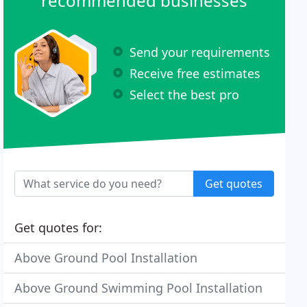
recommended businesses
Send your requirements
Receive free estimates
Select the best pro
Get quotes
Get quotes for:
Above Ground Pool Installation
Above Ground Swimming Pool Installation