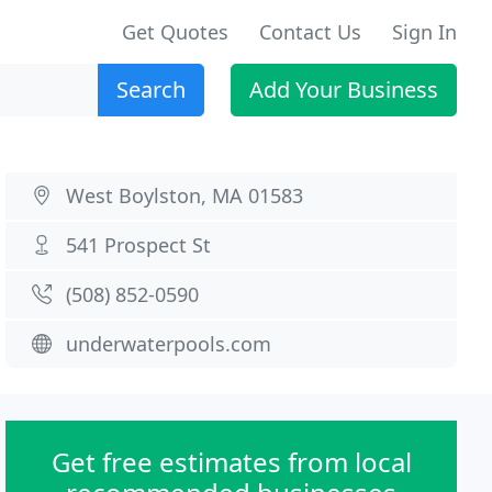
Get Quotes
Contact Us
Sign In
Search
Add Your Business
West Boylston, MA 01583
541 Prospect St
(508) 852-0590
underwaterpools.com
Get free estimates from local