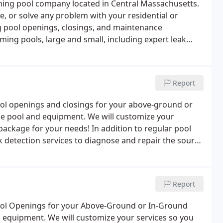
mming pool company located in Central Massachusetts.
se, or solve any problem with your residential or
 pool openings, closings, and maintenance
ming pools, large and small, including expert leak
esurfacing options (liners, plaster, fiberglass and
Report
ol openings and closings for your above-ground or
ue pool and equipment. We will customize your
 package for your needs! In addition to regular pool
 detection services to diagnose and repair the source
loss or not, our team has the equipment to repair the
Report
ool Openings for your Above-Ground or In-Ground
 equipment. We will customize your services so you