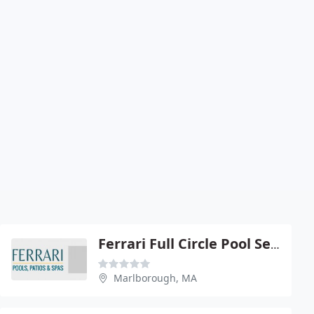
Ferrari Full Circle Pool Service
Marlborough, MA