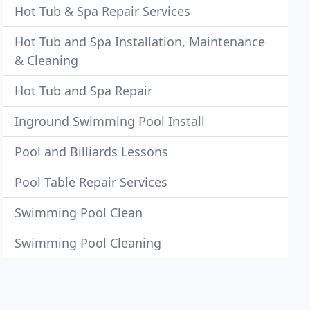
Hot Tub & Spa Repair Services
Hot Tub and Spa Installation, Maintenance
& Cleaning
Hot Tub and Spa Repair
Inground Swimming Pool Install
Pool and Billiards Lessons
Pool Table Repair Services
Swimming Pool Clean
Swimming Pool Cleaning