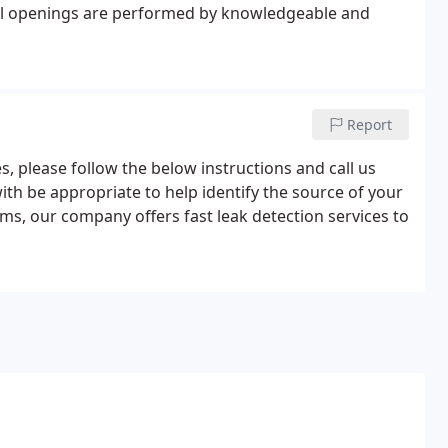
 All openings are performed by knowledgeable and
Report
es, please follow the below instructions and call us
ith be appropriate to help identify the source of your
ms, our company offers fast leak detection services to