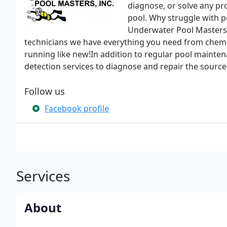
diagnose, or solve any p
pool. Why struggle with po
Underwater Pool Masters 
technicians we have everything you need from chemic
running like new!In addition to regular pool mainte
detection services to diagnose and repair the source 
Follow us
Facebook profile
Services
About