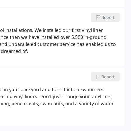
Report
installations. We installed our first vinyl liner
nce then we have installed over 5,500 in-ground
nd unparalleled customer service has enabled us to
 dreamed of.
Report
ol in your backyard and turn it into a swimmers
ing vinyl liners. Don't just change your vinyl liner,
ping, bench seats, swim outs, and a variety of water