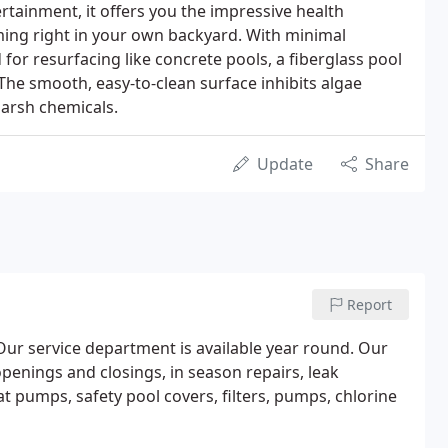
rtainment, it offers you the impressive health
ming right in your own backyard. With minimal
or resurfacing like concrete pools, a fiberglass pool
The smooth, easy-to-clean surface inhibits algae
harsh chemicals.
Update
Share
Report
 Our service department is available year round. Our
openings and closings, in season repairs, leak
eat pumps, safety pool covers, filters, pumps, chlorine