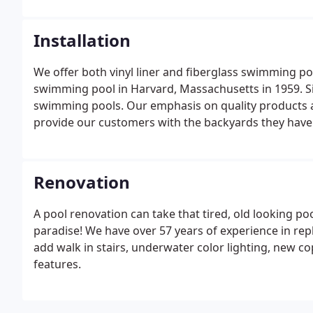
Installation
We offer both vinyl liner and fiberglass swimming pool 
swimming pool in Harvard, Massachusetts in 1959. Si
swimming pools. Our emphasis on quality products a
provide our customers with the backyards they have
Renovation
A pool renovation can take that tired, old looking po
paradise! We have over 57 years of experience in replac
add walk in stairs, underwater color lighting, new co
features.