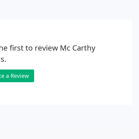
he first to review Mc Carthy
s.
te a Review