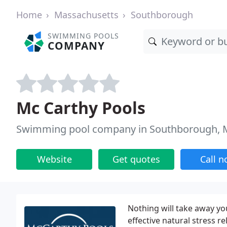
Home
Massachusetts
Southborough
SWIMMING POOLS
COMPANY
Mc Carthy Pools
Swimming pool company in Southborough,
Website
Get quotes
Call 
Nothing will take away you
effective natural stress rel