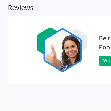
Reviews
Be t
Pool
Wri