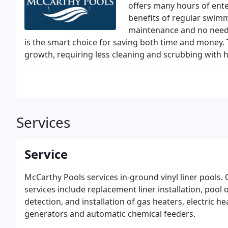
offers many hours of ente
benefits of regular swim
maintenance and no need f
is the smart choice for saving both time and money. 
growth, requiring less cleaning and scrubbing with 
Services
Service
McCarthy Pools services in-ground vinyl liner pools.
services include replacement liner installation, pool 
detection, and installation of gas heaters, electric h
generators and automatic chemical feeders.