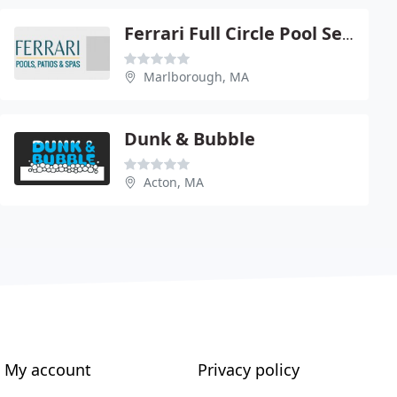
Ferrari Full Circle Pool Service
Marlborough, MA
Dunk & Bubble
Acton, MA
My account
Privacy policy