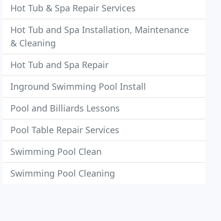
Hot Tub & Spa Repair Services
Hot Tub and Spa Installation, Maintenance
& Cleaning
Hot Tub and Spa Repair
Inground Swimming Pool Install
Pool and Billiards Lessons
Pool Table Repair Services
Swimming Pool Clean
Swimming Pool Cleaning