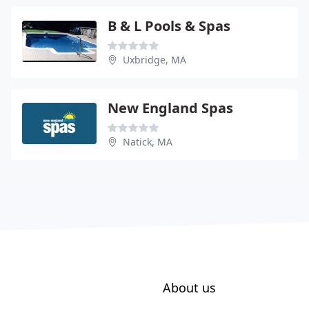
B & L Pools & Spas
Uxbridge, MA
New England Spas
Natick, MA
About us