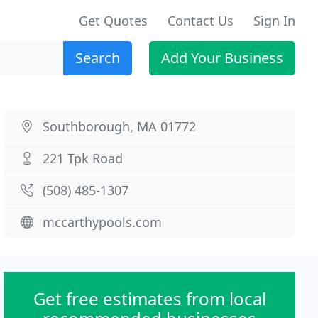
Get Quotes
Contact Us
Sign In
Search
Add Your Business
Southborough, MA 01772
221 Tpk Road
(508) 485-1307
mccarthypools.com
Get free estimates from local