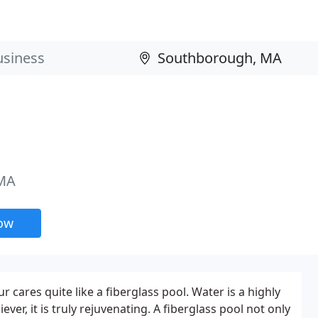
 MA
now
r cares quite like a fiberglass pool. Water is a highly
iever, it is truly rejuvenating. A fiberglass pool not only