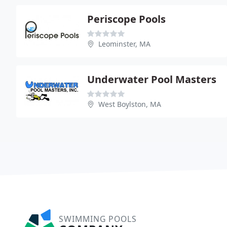
Periscope Pools
Leominster, MA
Underwater Pool Masters
West Boylston, MA
SWIMMING POOLS