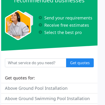
recommended businesses
Send your requirements
Receive free estimates
Select the best pro
Get quotes
Get quotes for:
Above Ground Pool Installation
Above Ground Swimming Pool Installation