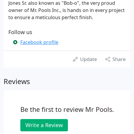
Jones Sr. also known as "Bob-o", the very proud
owner of Mr. Pools Inc., is hands on in every project
to ensure a meticulous perfect finish.
Follow us
Facebook profile
Update
Share
Reviews
Be the first to review Mr Pools.
Write a Review