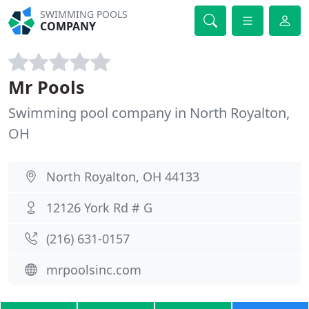
SWIMMING POOLS
COMPANY
Mr Pools
Swimming pool company in North Royalton,
OH
North Royalton, OH 44133
12126 York Rd # G
(216) 631-0157
mrpoolsinc.com