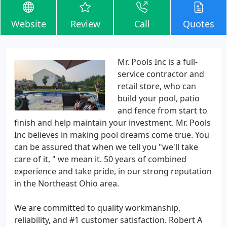
Website
Review
Call
Quotes
Mr. Pools Inc is a full-
service contractor and
retail store, who can
build your pool, patio
and fence from start to
finish and help maintain your investment. Mr. Pools
Inc believes in making pool dreams come true. You
can be assured that when we tell you "we'll take
care of it, " we mean it. 50 years of combined
experience and take pride, in our strong reputation
in the Northeast Ohio area.
We are committed to quality workmanship,
reliability, and #1 customer satisfaction. Robert A