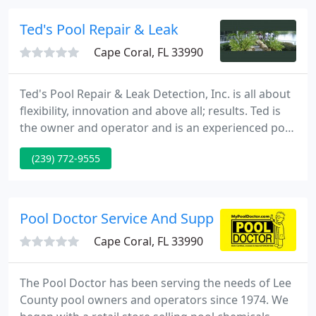
pool that is ideal for you and your family.
Ted's Pool Repair & Leak
Cape Coral, FL 33990
Ted's Pool Repair & Leak Detection, Inc. is all about
flexibility, innovation and above all; results. Ted is
the owner and operator and is an experienced pool
builders and designer who will focus on your
(239) 772-9555
precise wishes to deliver cost-effective solutions to
any project. Whether it's a basic pool or your
dream pool; Ted has the skill, expertise and talent
to exceed your expectations. Trust Ted's Pools
Pool Doctor Service And Supplies
Cape Coral, FL 33990
The Pool Doctor has been serving the needs of Lee
County pool owners and operators since 1974. We