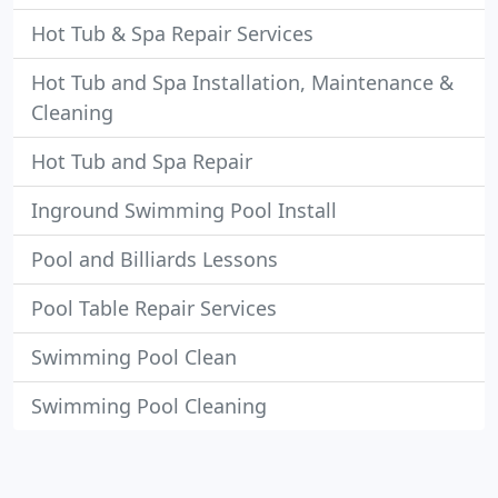
Hot Tub & Spa Repair Services
Hot Tub and Spa Installation, Maintenance &
Cleaning
Hot Tub and Spa Repair
Inground Swimming Pool Install
Pool and Billiards Lessons
Pool Table Repair Services
Swimming Pool Clean
Swimming Pool Cleaning