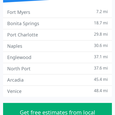
7.2 mi
Fort Myers
18.7 mi
Bonita Springs
29.8 mi
Port Charlotte
30.6 mi
Naples
37.1 mi
Englewood
37.6 mi
North Port
45.4 mi
Arcadia
48.4 mi
Venice
Get free estimates from local