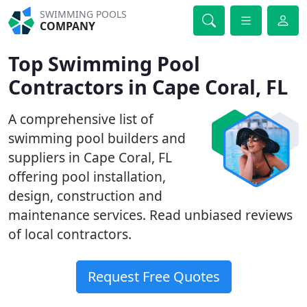
SWIMMING POOLS
COMPANY
Top Swimming Pool
Contractors in Cape Coral, FL
A comprehensive list of
swimming pool builders and
suppliers in Cape Coral, FL
offering pool installation,
design, construction and
maintenance services. Read unbiased reviews
of local contractors.
Request Free Quotes