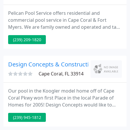
Pelican Pool Service offers residential and
commercial pool service in Cape Coral & Fort
Myers. We are family owned and operated and take
pride in our work. Call us today and see why we are
(239) 209-1820
Cape Coral's highest rated pool service provider.
Design Concepts & Construction
Cape Coral, FL 33914
Our pool in the Koogler model home off of Cape
Coral Pkwy won first Place in the local Parade of
Homes for 2005! Design Concepts would like to
make your perfect pool and spa a reality. By
(239) 945-1812
working directly with the owner and the in-house
design team you can make a customized swimming