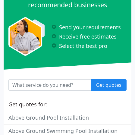
recommended businesses
Send your requirements
Receive free estimates
Select the best pro
Get quotes
Get quotes for:
Above Ground Pool Installation
Above Ground Swimming Pool Installation