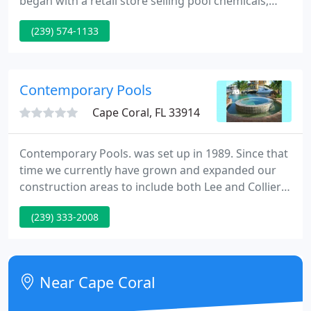
began with a retail store selling pool chemicals,
supplies and equipment, and added pool service,
(239) 574-1133
pool repairs, UV Sanitizers, pool inspections,
construction clean-ups, drain, refill pools, new
equipment installation and leak detection along the
way.
Contemporary Pools
Cape Coral, FL 33914
Contemporary Pools. was set up in 1989. Since that
time we currently have grown and expanded our
construction areas to include both Lee and Collier
Counties. At Contemporary Pools. we design pools
(239) 333-2008
for functional enjoyment in the Southwest Florida
style of living.
Near Cape Coral