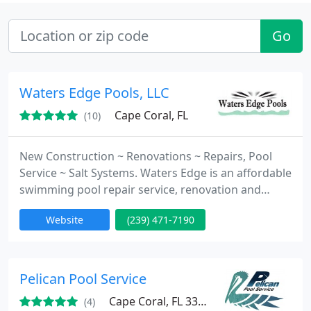
Go
Waters Edge Pools, LLC
Cape Coral, FL
(10)
New Construction ~ Renovations ~ Repairs, Pool
Service ~ Salt Systems. Waters Edge is an affordable
swimming pool repair service, renovation and
construction company specializing in handling all
Website
(239) 471-7190
of your swimming pool care needs. We have over
15 years experience and excel at being the leaders
of swimming pool technology in sunny South West
Florida, by attaining our position through providing
Pelican Pool Service
unsurpassed
Cape Coral, FL 33904
(4)