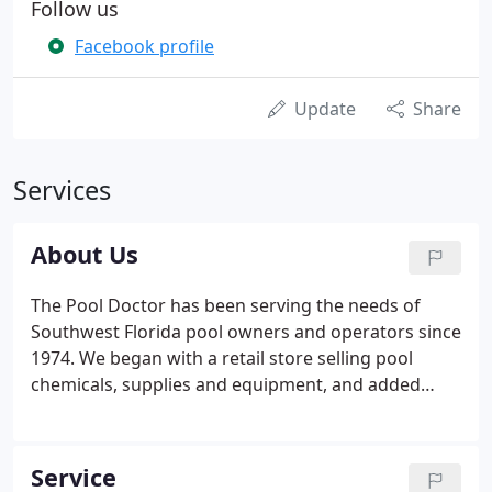
Follow us
Facebook profile
Update
Share
Services
About Us
The Pool Doctor has been serving the needs of
Southwest Florida pool owners and operators since
1974. We began with a retail store selling pool
chemicals, supplies and equipment, and added
pool service, pool repairs, new equipment
installation and leak detection along the way. The
safety of your family and properly treating the
Service
water to prevent the spread of water borne disease