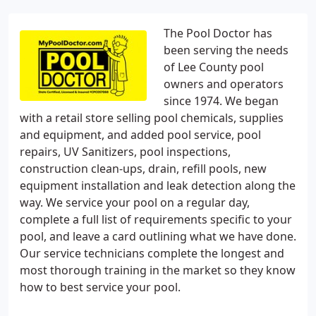
The Pool Doctor has
been serving the needs
of Lee County pool
owners and operators
since 1974. We began
with a retail store selling pool chemicals, supplies
and equipment, and added pool service, pool
repairs, UV Sanitizers, pool inspections,
construction clean-ups, drain, refill pools, new
equipment installation and leak detection along the
way. We service your pool on a regular day,
complete a full list of requirements specific to your
pool, and leave a card outlining what we have done.
Our service technicians complete the longest and
most thorough training in the market so they know
how to best service your pool.