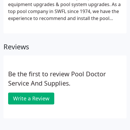
schedule weeks in advance to respond to your pool
equipment upgrades & pool system upgrades. As a
repair needs, we can respond to most telephone
top pool company in SWFL since 1974, we have the
calls in less than 24 hours.
experience to recommend and install the pool
upgrades that will help you enjoy your pool more
and save you money. We carry all major brands of
pool equipment such as AquaCal, AutoPilot,
Reviews
Hayward, Pentair, Sta-Rite, Jandy, Goldline, RayPak,
Zodiac, FeherGuard, Gulfstream, and Solaxx. We
are also an authorized warranty station for all
major brands of pool equipment.
Be the first to review Pool Doctor
Service And Supplies.
Write a Review