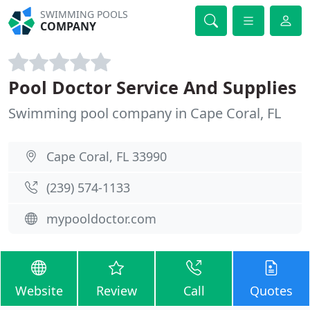
SWIMMING POOLS
COMPANY
Pool Doctor Service And Supplies
Swimming pool company in Cape Coral, FL
Cape Coral, FL 33990
(239) 574-1133
mypooldoctor.com
Website
Review
Call
Quotes