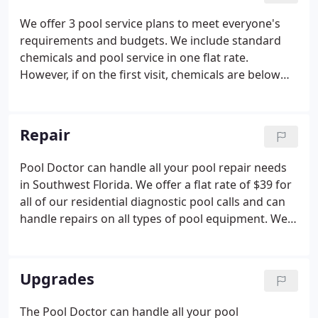
are our principal concerns. With additional $1
We offer 3 pool service plans to meet everyone's
million umbrella EXCEEDS the requirements of the
requirements and budgets. We include standard
largest property managers.
chemicals and pool service in one flat rate.
However, if on the first visit, chemicals are below
standard, there will be a one-time charge. There
are no surprise charges.* We don't have contracts.
You can discontinue pool service at any time after
Repair
one month.
Pool Doctor can handle all your pool repair needs
in Southwest Florida. We offer a flat rate of $39 for
all of our residential diagnostic pool calls and can
handle repairs on all types of pool equipment. We
are also an authorized warranty station for all
major brands of pool equipment. We are the most
experienced Pool Repair Specialists in Fort Myers,
Upgrades
Cape Coral, Sanibel, Pine Island, Naples, and Burnt
Store Areas of Southwest Florida. Many companies
The Pool Doctor can handle all your pool