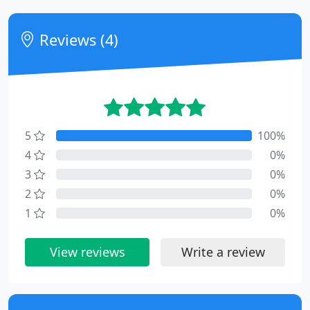
Reviews (4)
5
100%
4
0%
3
0%
2
0%
1
0%
View reviews
Write a review