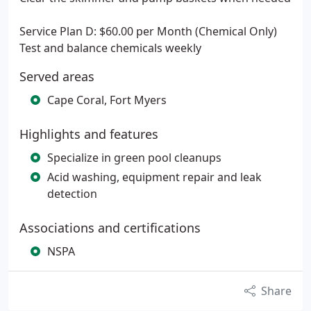
Service Plan D: $60.00 per Month (Chemical Only)
Test and balance chemicals weekly
Served areas
Cape Coral, Fort Myers
Highlights and features
Specialize in green pool cleanups
Acid washing, equipment repair and leak
detection
Associations and certifications
NSPA
Share