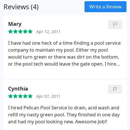
Reviews (4)
Write a Review
Mary
Apr 12, 2011
I have had one heck of a time finding a pool service
company to maintain my pool. Either my pool
would turn green or there was dirt on the bottom,
or the pool tech would leave the gate open. I hired
Pelican Pool Service about 3 months ago a have not
had any issues what so ever.
Cynthia
Apr 07, 2011
I hired Pelican Pool Service to drain, acid wash and
refill my nasty green pool. They finished in one day
and had my pool looking new. Awesome Job!!