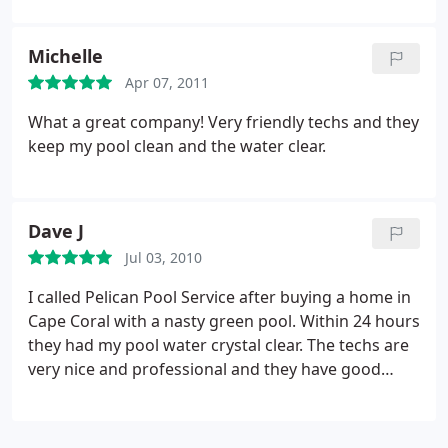
Michelle
Apr 07, 2011
What a great company! Very friendly techs and they
keep my pool clean and the water clear.
Dave J
Jul 03, 2010
I called Pelican Pool Service after buying a home in
Cape Coral with a nasty green pool. Within 24 hours
they had my pool water crystal clear. The techs are
very nice and professional and they have good
prices on service. They now service the pool weekly
and do a very good job. The techs also leave a card
explaining when they were out and what chemicals