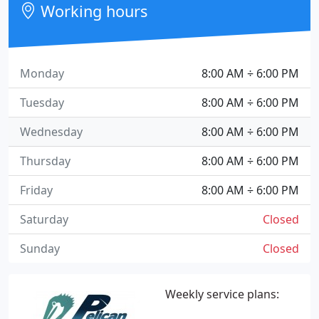
Working hours
Monday
8:00 AM ÷ 6:00 PM
Tuesday
8:00 AM ÷ 6:00 PM
Wednesday
8:00 AM ÷ 6:00 PM
Thursday
8:00 AM ÷ 6:00 PM
Friday
8:00 AM ÷ 6:00 PM
Saturday
Closed
Sunday
Closed
Weekly service plans: