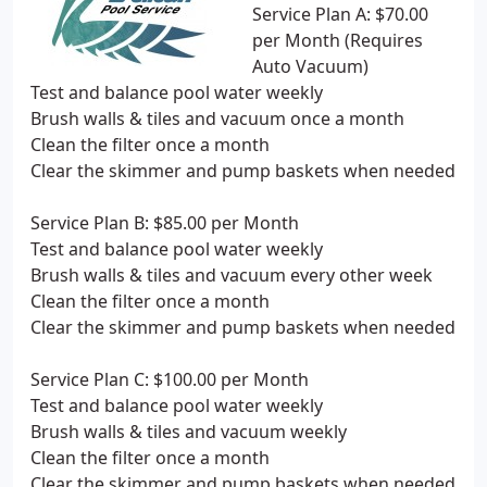
Service Plan A: $70.00
per Month (Requires
Auto Vacuum)
Test and balance pool water weekly
Brush walls & tiles and vacuum once a month
Clean the filter once a month
Clear the skimmer and pump baskets when needed
Service Plan B: $85.00 per Month
Test and balance pool water weekly
Brush walls & tiles and vacuum every other week
Clean the filter once a month
Clear the skimmer and pump baskets when needed
Service Plan C: $100.00 per Month
Test and balance pool water weekly
Brush walls & tiles and vacuum weekly
Clean the filter once a month
Clear the skimmer and pump baskets when needed