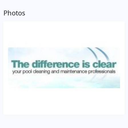
Photos