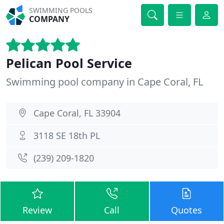
SWIMMING POOLS
COMPANY
Pelican Pool Service
Swimming pool company in Cape Coral, FL
Cape Coral, FL 33904
3118 SE 18th PL
(239) 209-1820
Review
Call
Quotes