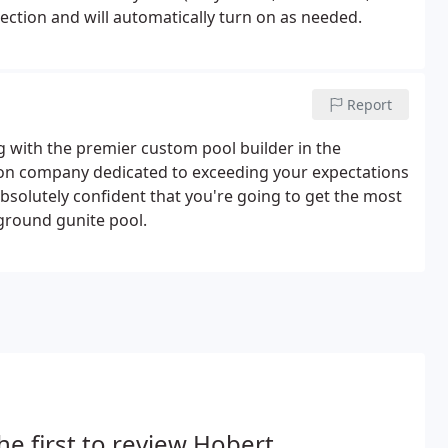
tection and will automatically turn on as needed.
Report
with the premier custom pool builder in the
ion company dedicated to exceeding your expectations
solutely confident that you're going to get the most
ground gunite pool.
he first to review Hobert