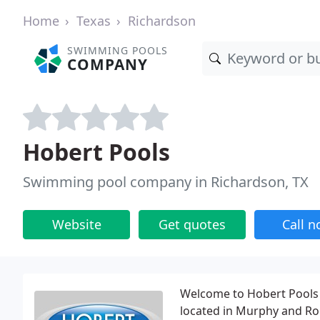
Home
Texas
Richardson
SWIMMING POOLS
COMPANY
Hobert Pools
Swimming pool company in Richardson, TX
Website
Get quotes
Call 
Welcome to Hobert Pools 
located in Murphy and Roc