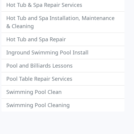
Hot Tub & Spa Repair Services
Hot Tub and Spa Installation, Maintenance
& Cleaning
Hot Tub and Spa Repair
Inground Swimming Pool Install
Pool and Billiards Lessons
Pool Table Repair Services
Swimming Pool Clean
Swimming Pool Cleaning