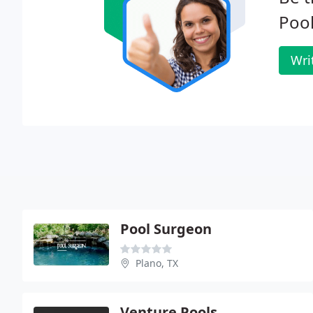
Pool
Wri
Pool Surgeon
Plano, TX
Venture Pools