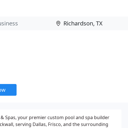
now
& Spas, your premier custom pool and spa builder
kwall, serving Dallas, Frisco, and the surrounding