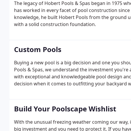
The legacy of Hobert Pools & Spas began in 1975 
has worked in every facet of pool construction since
knowledge, he built Hobert Pools from the ground u
with a solid construction foundation.
Custom Pools
Buying a new pool is a big decision and one you sho
Pools & Spas, we understand the investment you're 
with exceptional and knowledgeable pool design and b
decision when it comes to outfitting your backyard w
Build Your Poolscape Wishlist
With the unusual freezing weather coming our way, 
big investment and you need to protect it. If you hav