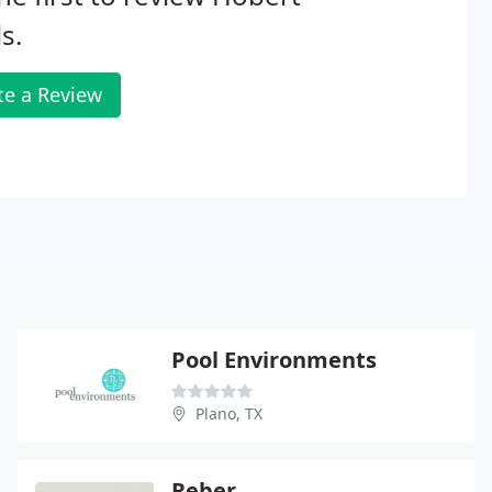
s.
te a Review
Pool Environments
Plano, TX
Reber