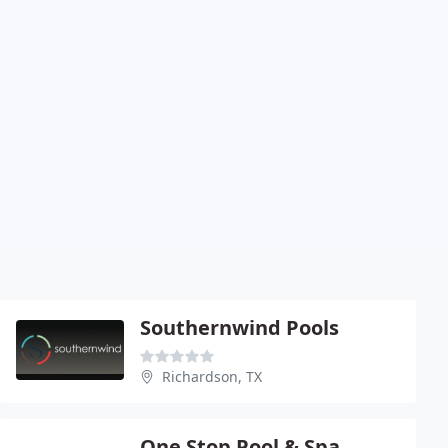
Southernwind Pools
Richardson, TX
One Stop Pool & Spa