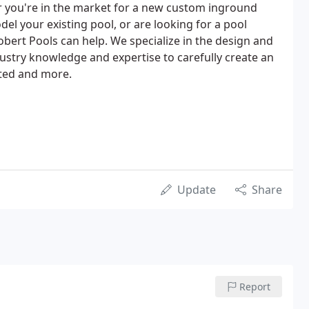
r you're in the market for a new custom inground
el your existing pool, or are looking for a pool
ert Pools can help. We specialize in the design and
ustry knowledge and expertise to carefully create an
nted and more.
Update
Share
Report