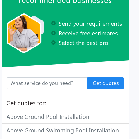
recommended businesses
Send your requirements
Receive free estimates
Select the best pro
Get quotes
Get quotes for:
Above Ground Pool Installation
Above Ground Swimming Pool Installation