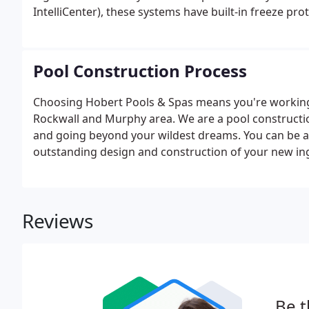
IntelliCenter), these systems have built-in freeze pro
Pool Construction Process
Choosing Hobert Pools & Spas means you're working 
Rockwall and Murphy area. We are a pool construct
and going beyond your wildest dreams. You can be ab
outstanding design and construction of your new in
Reviews
Be t