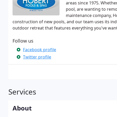
areas since 1975. Whethe
pool, are wanting to remod
maintenance company, Hob
construction of new pools, and our team uses its ind
outdoor retreat that features everything you've wa
Follow us
Facebook profile
Twitter profile
Services
About