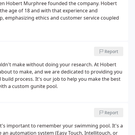
when Hobert Murphree founded the company. Hobert
 the age of 18 and with that experience and
p, emphasizing ethics and customer service coupled
Report
uldn't make without doing your research. At Hobert
about to make, and we are dedicated to providing you
uild process. It's our job to help you make the best
ith a custom gunite pool.
Report
it's important to remember your swimming pool. It's a
e an automation system (Easy Touch, Intellitouch, or