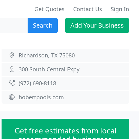
Get Quotes
Contact Us
Sign In
Search
Add Your Business
Richardson, TX 75080
300 South Central Expy
(972) 690-8118
hobertpools.com
Get free estimates from local