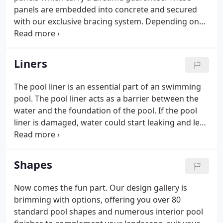
panels are embedded into concrete and secured
with our exclusive bracing system. Depending on
ground conditions, our braces are spaced every 3
to 5 feet and then more concrete is added to each
brace. Our reputation for superior construction
Liners
and service have provided our customers with a
product which they consistently recommend to
The pool liner is an essential part of an swimming
their friends. All plumbing in the Swimco Pools
pool. The pool liner acts as a barrier between the
installation is hung under the 6 top ledge of the
water and the foundation of the pool. If the pool
pool.
liner is damaged, water could start leaking and lead
to structural issues. Partnered with Findlay Vinyl to
provide the best vinyls on the market are several
options to choose from.
Shapes
Now comes the fun part. Our design gallery is
brimming with options, offering you over 80
standard pool shapes and numerous interior pool