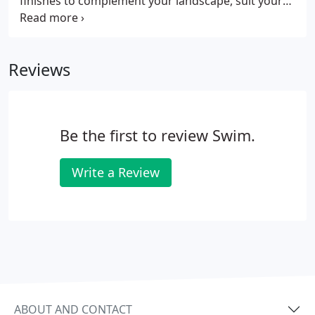
finishes to complement your landscape, suit your
personality, and enhance your lifestyle. Or Build
Your Own. Anything You Can Dream. We Can
Manufacture. With the design flexibility of steel,
Reviews
you can create your own custom-designed
swimming pool. Work with Swimco Pools and make
your dream pool a reality.
Be the first to review Swim.
Write a Review
ABOUT AND CONTACT