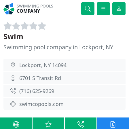
SWIMMING POOLS
COMPANY
Swim
Swimming pool company in Lockport, NY
Lockport, NY 14094
6701 S Transit Rd
(716) 625-9269
swimcopools.com