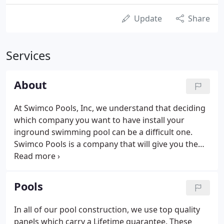
Update
Share
Services
About
At Swimco Pools, Inc, we understand that deciding
which company you want to have install your
inground swimming pool can be a difficult one.
Swimco Pools is a company that will give you the
best possible installation and service, all while
providing you with a fair price. Founded by Chuck
Papke and co-owned with Jim Mahoney, Swimco
Pools
Pools has been a family owned operation since
1973.
In all of our pool construction, we use top quality
panels which carry a Lifetime guarantee. These