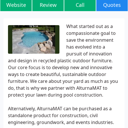
Website
Review
Call
Quotes
What started out as a
compassionate goal to
save the environment
has evolved into a
pursuit of innovation
and design in recycled plastic outdoor furniture.
Our core focus is to develop new and innovative
ways to create beautiful, sustainable outdoor
furniture. We care about your yard as much as you
do, that is why we partner with AlturnaMAT to
protect your lawn during pool construction.
Alternatively, AlturnaMAT can be purchased as a
standalone product for construction, civil
engineering, groundwork, and events industries.