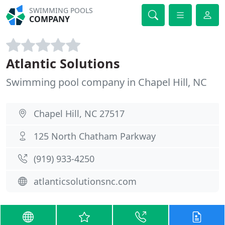
SWIMMING POOLS
COMPANY
Atlantic Solutions
Swimming pool company in Chapel Hill, NC
Chapel Hill, NC 27517
125 North Chatham Parkway
(919) 933-4250
atlanticsolutionsnc.com