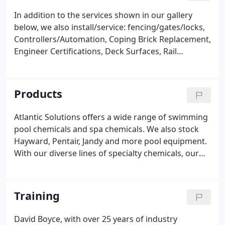
In addition to the services shown in our gallery
below, we also install/service: fencing/gates/locks,
Controllers/Automation, Coping Brick Replacement,
Engineer Certifications, Deck Surfaces, Rail
Installation, Crack Repair, Stenner Pumps, Coping
Stone Replacement, VGB Compliance, Full Scale
Renovation and more!
Products
Atlantic Solutions offers a wide range of swimming
pool chemicals and spa chemicals. We also stock
Hayward, Pentair, Jandy and more pool equipment.
With our diverse lines of specialty chemicals, our
staff helps you to efficiently maintain your entire
facility needs including housekeeping, pest
treatment, ice melt, vehicle care, street
Training
maintenance, floor care - you name it!
David Boyce, with over 25 years of industry