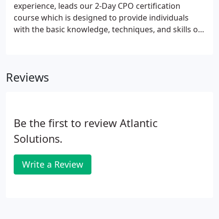
experience, leads our 2-Day CPO certification
course which is designed to provide individuals
with the basic knowledge, techniques, and skills of
pool and spa operations. This online training
program can be the first step to earning CPO
Certification or, it can be excellent stand-alone
Reviews
education in the fundamentals of pool operation.
Be the first to review Atlantic
Solutions.
Write a Review