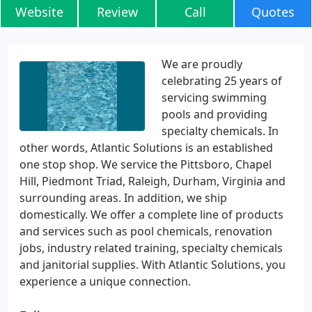
Website
Review
Call
Quotes
We are proudly
celebrating 25 years of
servicing swimming
pools and providing
specialty chemicals. In
other words, Atlantic Solutions is an established
one stop shop. We service the Pittsboro, Chapel
Hill, Piedmont Triad, Raleigh, Durham, Virginia and
surrounding areas. In addition, we ship
domestically. We offer a complete line of products
and services such as pool chemicals, renovation
jobs, industry related training, specialty chemicals
and janitorial supplies. With Atlantic Solutions, you
experience a unique connection.