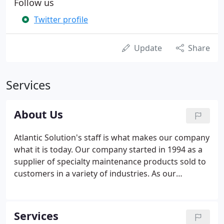
Follow us
Twitter profile
Update
Share
Services
About Us
Atlantic Solution's staff is what makes our company
what it is today. Our company started in 1994 as a
supplier of specialty maintenance products sold to
customers in a variety of industries. As our
business has grown, the demand for more
products and services has formed the company we
are today.
Services