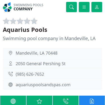
SWIMMING POOLS
COMPANY
Aquarius Pools
Swimming pool company in Mandeville, LA
Mandeville, LA 70448
2050 General Pershing St
(985) 626-7652
aquariuspoolsandspas.com