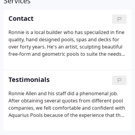
Services
Contact
Ronnie is a local builder who has specialized in fine
quality, hand designed pools, spas and decks for
over forty years. He's an artist, sculpting beautiful
free-form and geometric pools to suite the needs
of the most discriminating home owner. Ronnie
knows the construction and zoning laws and the
unique needs of building in this region.
Testimonials
Ronnie Allen and his staff did a phenomenal job.
After obtaining several quotes from different pool
companies, we felt comfortable and confident with
Aquarius Pools because of the experience that they
brought. Our pool is 1 years old and we have had
no issues whatsoever. Not only does Aquarius Pools