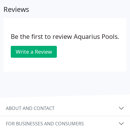
build a great pool, their service after the build was
Reviews
complete was impeccable.
Be the first to review Aquarius Pools.
Write a Review
ABOUT AND CONTACT
FOR BUSINESSES AND CONSUMERS