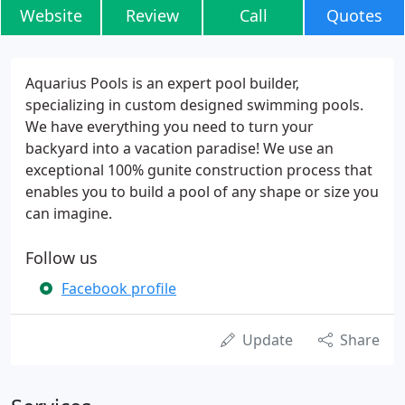
Website
Review
Call
Quotes
Aquarius Pools is an expert pool builder,
specializing in custom designed swimming pools.
We have everything you need to turn your
backyard into a vacation paradise! We use an
exceptional 100% gunite construction process that
enables you to build a pool of any shape or size you
can imagine.
Follow us
Facebook profile
Update
Share