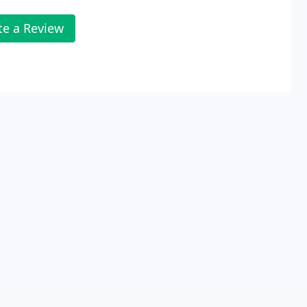
te a Review