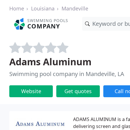
Home
Louisiana
Mandeville
SWIMMING POOLS
COMPANY
Adams Aluminum
Swimming pool company in Mandeville, LA
Website
Get quotes
Call 
ADAMS ALUMINUM is a fam
delivering screen and gla