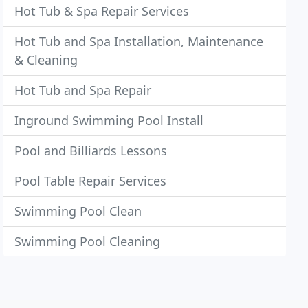
Hot Tub & Spa Repair Services
Hot Tub and Spa Installation, Maintenance
& Cleaning
Hot Tub and Spa Repair
Inground Swimming Pool Install
Pool and Billiards Lessons
Pool Table Repair Services
Swimming Pool Clean
Swimming Pool Cleaning