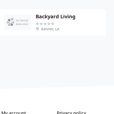
Backyard Living
Kenner, LA
My account
Privacy policy