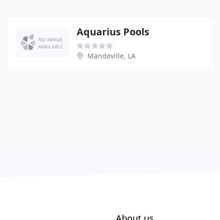
Aquarius Pools
Mandeville, LA
About us