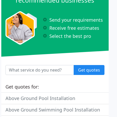
recommended businesses
Send your requirements
Receive free estimates
Select the best pro
Get quotes
Get quotes for:
Above Ground Pool Installation
Above Ground Swimming Pool Installation