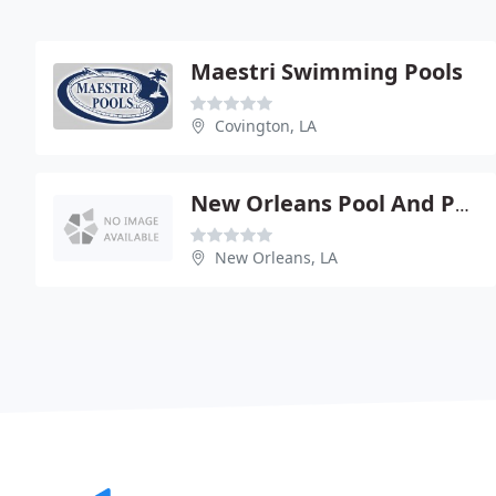
Maestri Swimming Pools
Covington, LA
New Orleans Pool And Patio
New Orleans, LA