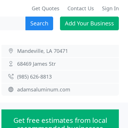
Get Quotes
Contact Us
Sign In
Search
Add Your Business
Mandeville, LA 70471
68469 James Str
(985) 626-8813
adamsaluminum.com
Get free estimates from local