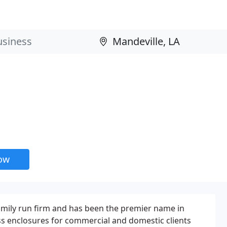
now
ily run firm and has been the premier name in
ss enclosures for commercial and domestic clients