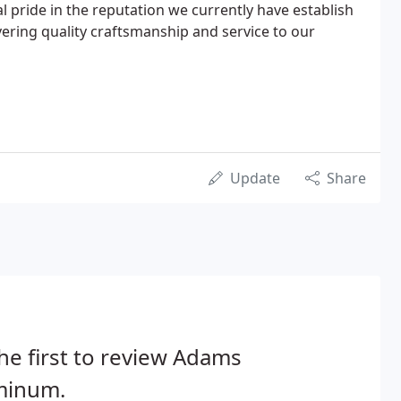
l pride in the reputation we currently have establish
vering quality craftsmanship and service to our
Update
Share
he first to review Adams
minum.