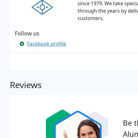
since 1979. We take specia
through the years by deli
customers.
Follow us
Facebook profile
Reviews
Be t
Alu