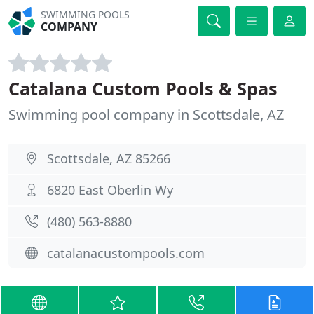
SWIMMING POOLS
COMPANY
Catalana Custom Pools & Spas
Swimming pool company in Scottsdale, AZ
Scottsdale, AZ 85266
6820 East Oberlin Wy
(480) 563-8880
catalanacustompools.com