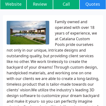
Website
Review
Call
Quotes
Family owned and
operated with over 18
years of experience, we
at Catalana Custom
Pools pride ourselves
not only in our unique, intricate designs and
outstanding quality, but providing client services
like no other. We work tirelessly to create the
backyard of your dreams! Through custom design,
handpicked materials, and working one on one
with our clients we are able to create a long-lasting,
timeless product that is tailor-made towards our
clients' vision.We utilize the industry's leading 3D
design software to customize your dream backyard
and make it yours- so you can perfectly imagine