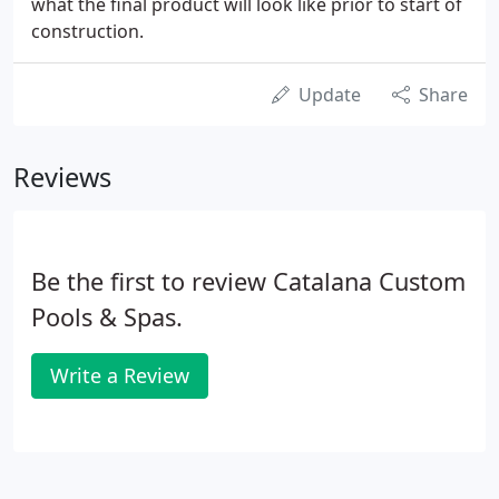
what the final product will look like prior to start of
construction.
Update
Share
Reviews
Be the first to review Catalana Custom
Pools & Spas.
Write a Review