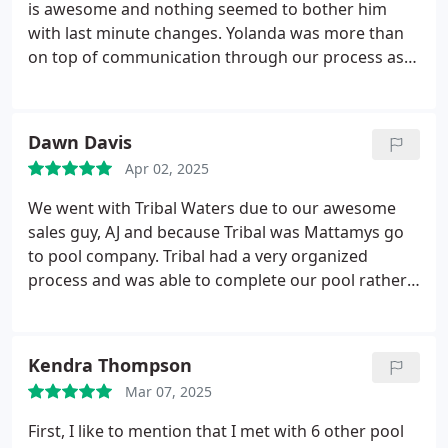
is awesome and nothing seemed to bother him
with last minute changes. Yolanda was more than
on top of communication through our process as
to what the next step would be, along with details
for the next trade. We always knew what and when
to expect for the next phase. Dion has been key as
Dawn Davis
well, as he oversaw the construction process.
Apr 02, 2025
Always was informed from him as to what was
happening and why. If something wasnt to his
We went with Tribal Waters due to our awesome
liking or what he felt was not to code, he was on it
sales guy, AJ and because Tribal was Mattamys go
to make sure is was. Very caring and
to pool company. Tribal had a very organized
accommodating to our needs. All three of these
process and was able to complete our pool rather
people are outstanding. Our experience was
quickly. The office staff, especially Yolanda is
phenomenal. Please request to have them share
amazing and answers her emails at all hours of the
and help with your pool dreams.
day. Great team, great company!!
Kendra Thompson
Mar 07, 2025
First, I like to mention that I met with 6 other pool