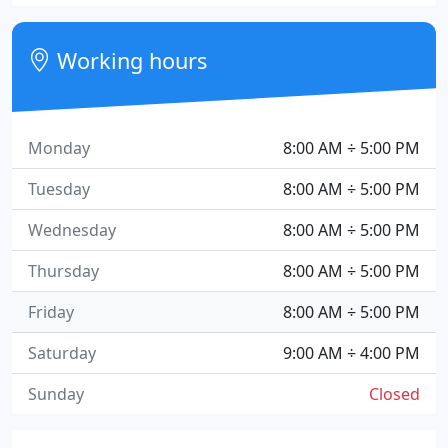
Working hours
Monday
8:00 AM ÷ 5:00 PM
Tuesday
8:00 AM ÷ 5:00 PM
Wednesday
8:00 AM ÷ 5:00 PM
Thursday
8:00 AM ÷ 5:00 PM
Friday
8:00 AM ÷ 5:00 PM
Saturday
9:00 AM ÷ 4:00 PM
Sunday
Closed