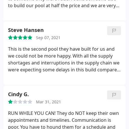
to build our pool at half the price and we are very
happy! If anyone would like to build a pool, please
contact me he has great references.
Steve Hansen
Sep 07, 2021
This is the second pool they have built for us and
we could not be more happy. With all the supply
shortages and interruptions in the supply chain we
were expecting some delays in this build compared
to our first pool which they built in 65 days. There
were a few small delays with some of the sub
contractors but that is to be expected with the
Cindy G.
shortage of talent in the labor pool.
Over all they
Mar 31, 2021
did a good job and we got to enjoy our pool this
summer. We are already working with them on the
RUN WHILE YOU CAN! They do NOT keep their own
pool for our new home and their design team has
appointments and timelines. Communication is
been a big help with the design of the complete out
poor. You have to hound them for a schedule and