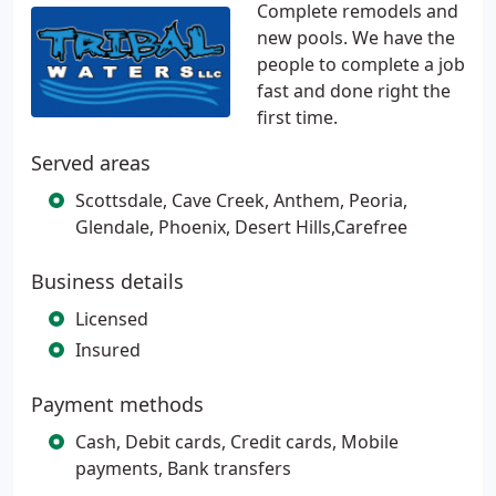
Complete remodels and
new pools. We have the
people to complete a job
fast and done right the
first time.
Served areas
Scottsdale, Cave Creek, Anthem, Peoria,
Glendale, Phoenix, Desert Hills,Carefree
Business details
Licensed
Insured
Payment methods
Cash, Debit cards, Credit cards, Mobile
payments, Bank transfers