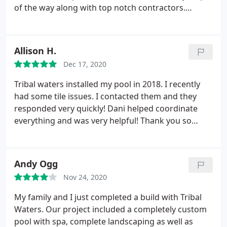
of the way along with top notch contractors.
Thanks to Tony in concrete, Edgar in demo, Dani in
the office. I appreciate the professional dedication
to my vision. It's perfect! Thank you all.
Allison H.
Dec 17, 2020
Tribal waters installed my pool in 2018. I recently
had some tile issues. I contacted them and they
responded very quickly! Dani helped coordinate
everything and was very helpful!
Thank you so
much!
Andy Ogg
Nov 24, 2020
My family and I just completed a build with Tribal
Waters. Our project included a completely custom
pool with spa, complete landscaping as well as