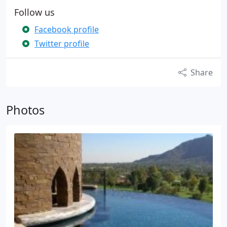
Follow us
Facebook profile
Twitter profile
Share
Photos