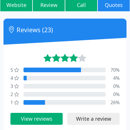
Website
Review
Call
Quotes
Reviews (23)
5
70%
4
4%
3
0%
2
0%
1
26%
View reviews
Write a review