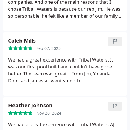
companies. And one of the main reasons that I
chose Tribal, Waters is because our rep Jim. He was
so personable, he felt like a member of our family.
He wasnt just trying to sell us a Pool. He was
getting to know us and what we really wanted. The
other pool company felt like sales people at a car
Caleb Mills
lot. Building a pool was new to us. Weve always had
Feb 07, 2025
homes that the pool was already built. So we had a
lot of questions. Jim met with us multiple times and
We had a great experience with Tribal Waters. It
answered all of our questions But the whole Tribal
was our first pool build and couldn't have gone
Waters team did the . We are so happy with our
better. The team was great... From Jim, Yolanda,
Pool, and the experience of building was so easy
Dion, and James all went smooth.
because of the Tribal Waters team. I will
recommend them to anyone. I will be the customer
if anyone wants to talk to me personally, I would
Heather Johnson
encourage the conversation and be happy to
Explain our experience.
Nov 20, 2024
We had a great experience with Tribal Waters. AJ