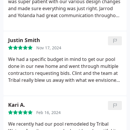
was super patient with our various design changes
and made sure everything was just right. Jarrod
and Yolanda had great communication throughout
the build and were always happy to answer our
questions. James was very informative during the
start up process and made sure we understood
Justin Smith
each step. Wed definitely recommend Tribal!
Nov 17, 2024
We had a specific budget in mind to get our pool
done in our new home and went through multiple
contractors requesting bids. Clint and the team at
Tribal really blew us away with what we envisioned
and while simple, they really made it amazing! Clint
was incredibly responsive and his design is what
sold us. Yolanda was always on top of keeping us in
Kari A.
communication and letting us know when the
Feb 16, 2024
stages would begin. She also made sure to get the
people back out when needed to address any
We recently had our pool remodeled by Tribal
concerns. Dion was fantastic and always willing to