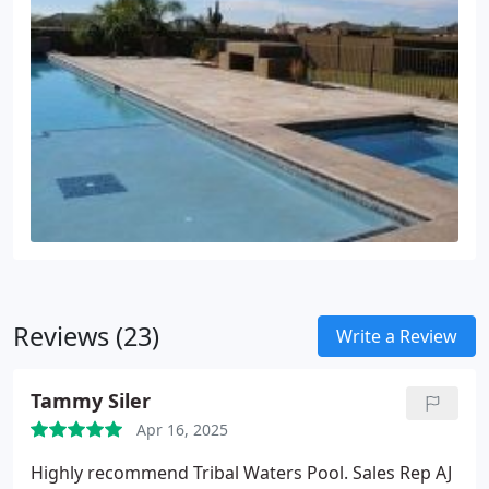
Reviews (23)
Write a Review
Tammy Siler
Apr 16, 2025
Highly recommend Tribal Waters Pool. Sales Rep AJ