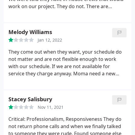
work on our project. They do not. There are
months at a time where nothing happens. I will do
everything I can to keep people from using this
company.
Melody Williams
Jan 12, 2022
They come out when they want, your schedule do
not matter and are not flexible enough to work
with our schedule. If we are not available for
service they charge anyway. Moma need a new
pool service, we give them negative 3 stars
Stacey Salisbury
Nov 11, 2021
Critical: Professionalism, Responsiveness They do
not return phone calls and when we finally talked
to someone they were rude. Found someone else