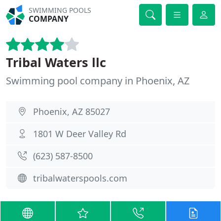
SWIMMING POOLS
COMPANY
Tribal Waters llc
Swimming pool company in Phoenix, AZ
Phoenix, AZ 85027
1801 W Deer Valley Rd
(623) 587-8500
tribalwaterspools.com