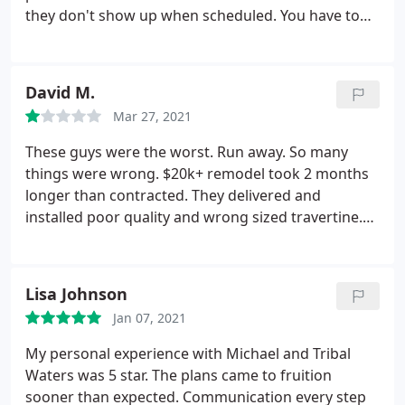
door living space.
they don't show up when scheduled. You have to
inspect their work. Found multiple mistakes. No
attention to detail. Project was to be completed a
couple months ago and we still have no end date
David M.
insight. Very disappointed!
Please read the reviews
Mar 27, 2021
and you will see the common complaints. We made
the mistake of choosing Tribal Waters save your
These guys were the worst. Run away. So many
money and frustration and go with a different
things were wrong. $20k+ remodel took 2 months
company.
longer than contracted. They delivered and
installed poor quality and wrong sized travertine.
Waterline tiles were falling off. Tiles installed
broken! They lied to my face on multiple occasions.
They left many scratches in the travertine. Claimed
Lisa Johnson
they don't use sealers for repair, but I caught them
Jan 07, 2021
in action!
So many lies. Getting then to fix anything
was a fight. So much aggravation. Their idea of
My personal experience with Michael and Tribal
cleanup was to distribute the large pile of leftover
Waters was 5 star. The plans came to fruition
sand into the rock around the pool.
sooner than expected. Communication every step