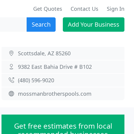
Get Quotes
Contact Us
Sign In
Search
Add Your Business
Scottsdale, AZ 85260
9382 East Bahia Drive # B102
(480) 596-9020
mossmanbrotherspools.com
Get free estimates from local