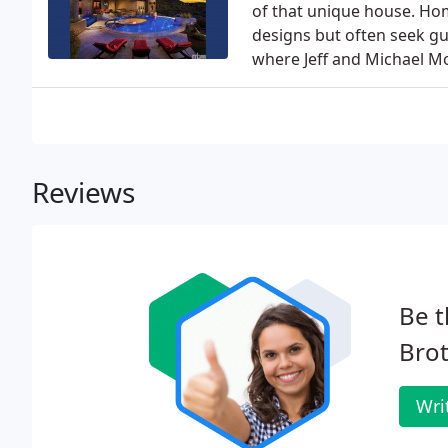
of that unique house. Ho
designs but often seek gu
where Jeff and Michael M
Reviews
Be t
Brot
Wri