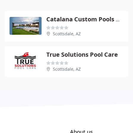
Catalana Custom Pools & Spas
Scottsdale, AZ
True Solutions Pool Care
Scottsdale, AZ
About us