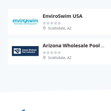
EnviroSwim USA
Scottsdale, AZ
Arizona Wholesale Pool Contractors
Scottsdale, AZ