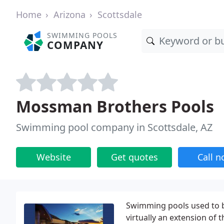
Home
Arizona
Scottsdale
SWIMMING POOLS
COMPANY
Mossman Brothers Pools
Swimming pool company in Scottsdale, AZ
Website
Get quotes
Call 
Swimming pools used to b
virtually an extension of 