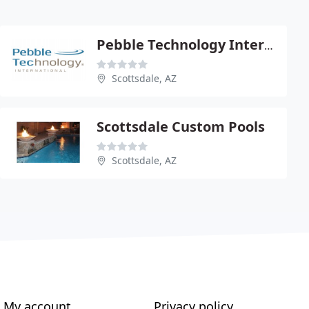
Pebble Technology International
Scottsdale, AZ
Scottsdale Custom Pools
Scottsdale, AZ
My account
Privacy policy