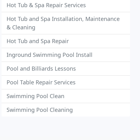
Hot Tub & Spa Repair Services
Hot Tub and Spa Installation, Maintenance
& Cleaning
Hot Tub and Spa Repair
Inground Swimming Pool Install
Pool and Billiards Lessons
Pool Table Repair Services
Swimming Pool Clean
Swimming Pool Cleaning