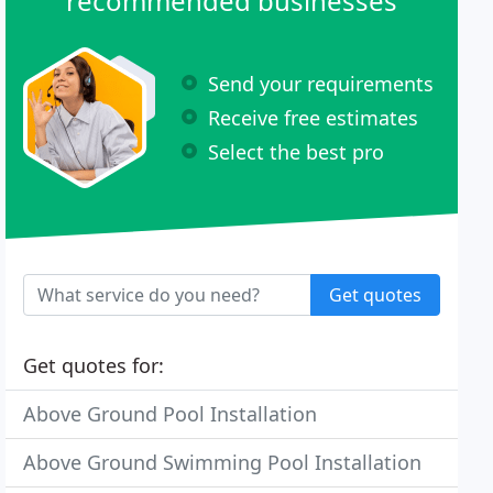
recommended businesses
Send your requirements
Receive free estimates
Select the best pro
Get quotes
Get quotes for:
Above Ground Pool Installation
Above Ground Swimming Pool Installation