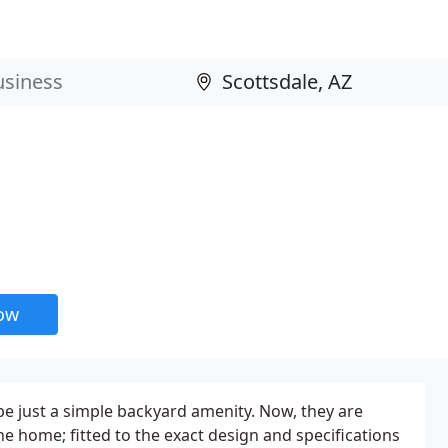
now
e just a simple backyard amenity. Now, they are
the home; fitted to the exact design and specifications