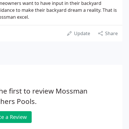
meowners want to have input in their backyard
idance to make their backyard dream a reality. That is
ossman excel.
Update
Share
he first to review Mossman
hers Pools.
te a Review