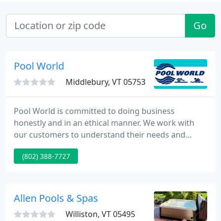
Go
Pool World
Middlebury, VT 05753
Pool World is committed to doing business
honestly and in an ethical manner. We work with
our customers to understand their needs and
desires and to provide them with products and
(802) 388-7727
services that will give them exactly that without
sacrificing quality, integrity, or time. We are proud
to say that much of our business comes to us
through referrals from our happy customers.
Allen Pools & Spas
Williston, VT 05495