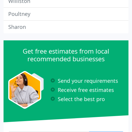
Williston
Poultney
Sharon
Get free estimates from local
recommended businesses
Send your requirements
Receive free estimates
Select the best pro