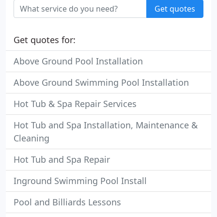
Get quotes
Get quotes for:
Above Ground Pool Installation
Above Ground Swimming Pool Installation
Hot Tub & Spa Repair Services
Hot Tub and Spa Installation, Maintenance &
Cleaning
Hot Tub and Spa Repair
Inground Swimming Pool Install
Pool and Billiards Lessons