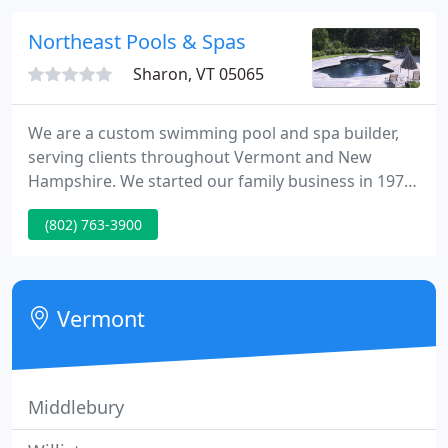
installing pools, you can rest easy knowing that we
will get the job done in a timely and professional
Northeast Pools & Spas
manner!
Sharon, VT 05065
We are a custom swimming pool and spa builder,
serving clients throughout Vermont and New
Hampshire. We started our family business in 1975
with a commitment to quality and service-and we
(802) 763-3900
continue to build custom pools and spas using the
finest construction methods. We are experienced in
gunite and shotcrete pool construction, and we
have built hundreds of beautiful and functional
Vermont
pools over the years
Middlebury