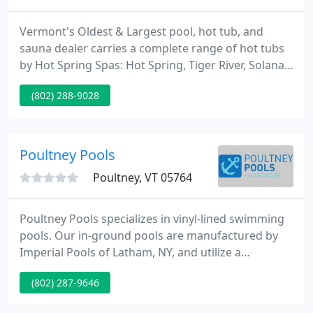
Vermont's Oldest & Largest pool, hot tub, and
sauna dealer carries a complete range of hot tubs
by Hot Spring Spas: Hot Spring, Tiger River, Solana,
Hot Spot, and Limelight Spas, Traditional and Far
(802) 288-9028
Infared Saunas and Steam rooms by Finnleo, and
pools by Splash Superpools and Crestwood.
Poultney Pools
Poultney, VT 05764
Poultney Pools specializes in vinyl-lined swimming
pools. Our in-ground pools are manufactured by
Imperial Pools of Latham, NY, and utilize a
galvanized steel panel system that carries a one-
(802) 287-9646
time transferable lifetime warranty on the wall
structures. With over 40 years of experience