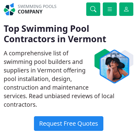
SWIMMING POOLS
COMPANY
Top Swimming Pool
Contractors in Vermont
A comprehensive list of
swimming pool builders and
suppliers in Vermont offering
pool installation, design,
construction and maintenance
services. Read unbiased reviews of local
contractors.
Request Free Quotes