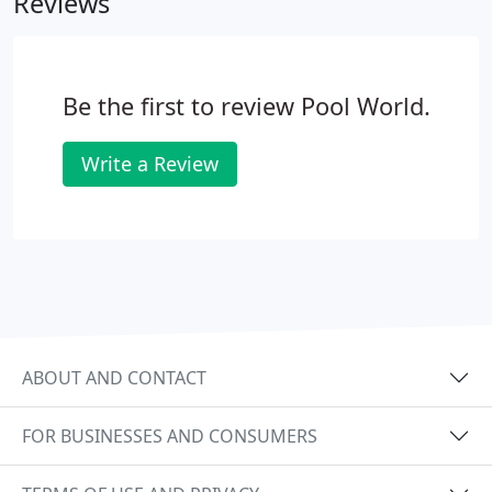
Reviews
Be the first to review Pool World.
Write a Review
ABOUT AND CONTACT
FOR BUSINESSES AND CONSUMERS