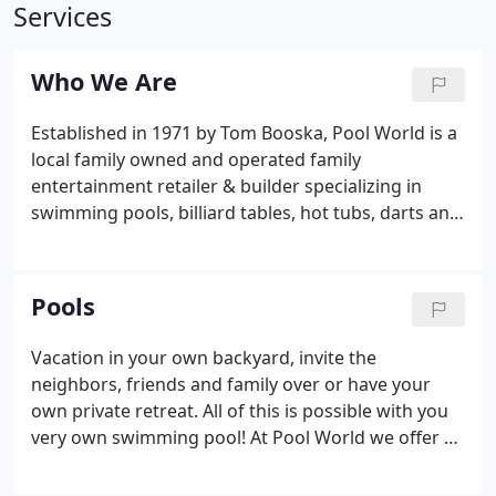
Services
Who We Are
Established in 1971 by Tom Booska, Pool World is a
local family owned and operated family
entertainment retailer & builder specializing in
swimming pools, billiard tables, hot tubs, darts and
all of the related accessories and services. Our
company has grown to include and is proud to
have the following locations and departments.
Pools
Vacation in your own backyard, invite the
neighbors, friends and family over or have your
own private retreat. All of this is possible with you
very own swimming pool! At Pool World we offer a
vast selection of pools to choose from, be it above
ground, in ground or semi in ground. With quality