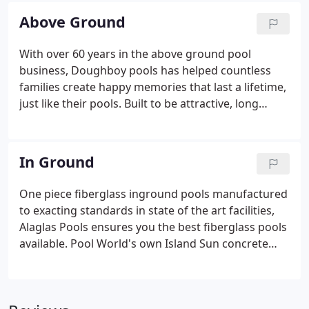
products, an incredibly knowledgeable staff and
Above Ground
the best in the industry manufacturers, we've got
the selection and information to help you find that
With over 60 years in the above ground pool
perfect pool!Above ground pools have come a long
business, Doughboy pools has helped countless
way over the past 60+ years and they make both an
families create happy memories that last a lifetime,
attractive and economical choice for anyone
just like their pools. Built to be attractive, long
looking for a pool of their own.
lasting and affordable, there's a Doughboy above
ground pool just waiting for you. Crestwood pools
offers a real wood pool that incorporates the
In Ground
optimum features of both an inground pool and an
above ground pool into what is the ULTIMATE On-
One piece fiberglass inground pools manufactured
Ground Pool!
to exacting standards in state of the art facilities,
Alaglas Pools ensures you the best fiberglass pools
available. Pool World's own Island Sun concrete
wall-vinyl liner swimming pool utilizes a concrete
forming system designed specifically for use in
swimming pool construction.