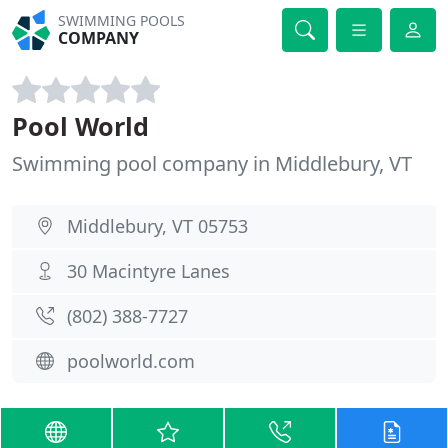
SWIMMING POOLS
COMPANY
Pool World
Swimming pool company in Middlebury, VT
Middlebury, VT 05753
30 Macintyre Lanes
(802) 388-7727
poolworld.com