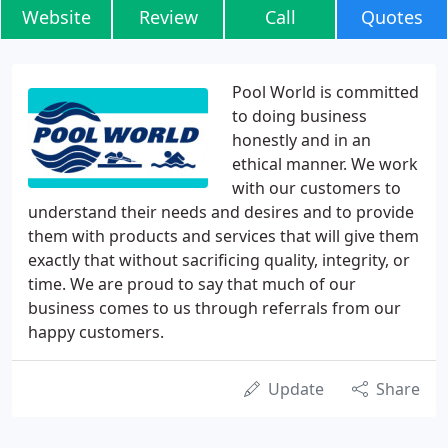
Website
Review
Call
Quotes
Pool World is committed
to doing business
honestly and in an
ethical manner. We work
with our customers to
understand their needs and desires and to provide
them with products and services that will give them
exactly that without sacrificing quality, integrity, or
time. We are proud to say that much of our
business comes to us through referrals from our
happy customers.
Update
Share