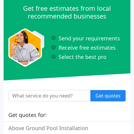
Get free estimates from local
recommended businesses
Send your requirements
Receive free estimates
Select the best pro
Get quotes
Get quotes for:
Above Ground Pool Installation