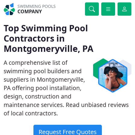
SWIMMING POOLS
COMPANY
Top Swimming Pool
Contractors in
Montgomeryville, PA
A comprehensive list of
swimming pool builders and
suppliers in Montgomeryville,
PA offering pool installation,
design, construction and
maintenance services. Read unbiased reviews
of local contractors.
Request Free Quotes