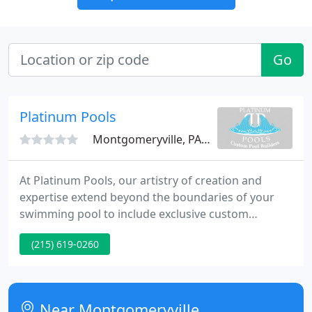
Go
Platinum Pools
Montgomeryville, PA 18936
At Platinum Pools, our artistry of creation and
expertise extend beyond the boundaries of your
swimming pool to include exclusive custom
designs, expert construction and breathtaking
(215) 619-0260
landscape architecture. Serving Northeast
Pennsylvania, including Bucks County, Montgomery
County, and the Philadelphia Area.
Near Montgomeryville