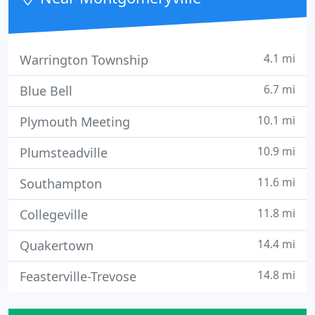
4.1 mi
Warrington Township
6.7 mi
Blue Bell
10.1 mi
Plymouth Meeting
10.9 mi
Plumsteadville
11.6 mi
Southampton
11.8 mi
Collegeville
14.4 mi
Quakertown
14.8 mi
Feasterville-Trevose