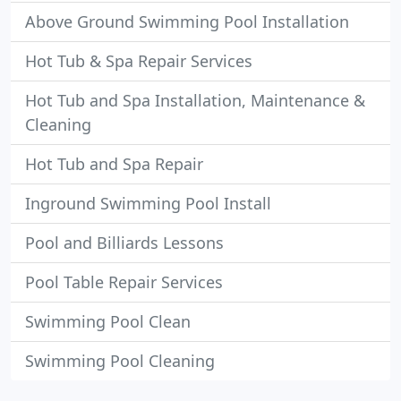
Above Ground Swimming Pool Installation
Hot Tub & Spa Repair Services
Hot Tub and Spa Installation, Maintenance &
Cleaning
Hot Tub and Spa Repair
Inground Swimming Pool Install
Pool and Billiards Lessons
Pool Table Repair Services
Swimming Pool Clean
Swimming Pool Cleaning