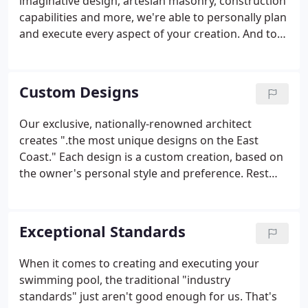
imaginative design, artesian masonry, construction
capabilities and more, we're able to personally plan
and execute every aspect of your creation. And to
ensure that each creation receives the attention it
deserves, we limit ourselves to a set number of
projects per year.
Custom Designs
Our exclusive, nationally-renowned architect
creates ".the most unique designs on the East
Coast." Each design is a custom creation, based on
the owner's personal style and preference. Rest
assured - our signature creation will become the
gemstone of your property and will gain the
admiration of all who view it.
Exceptional Standards
When it comes to creating and executing your
swimming pool, the traditional "industry
standards" just aren't good enough for us. That's