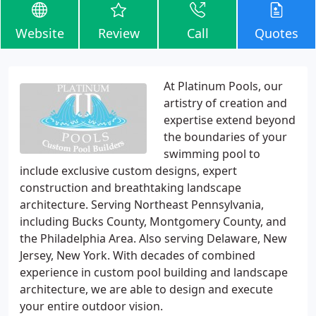
Website
Review
Call
Quotes
At Platinum Pools, our
artistry of creation and
expertise extend beyond
the boundaries of your
swimming pool to
include exclusive custom designs, expert
construction and breathtaking landscape
architecture. Serving Northeast Pennsylvania,
including Bucks County, Montgomery County, and
the Philadelphia Area. Also serving Delaware, New
Jersey, New York. With decades of combined
experience in custom pool building and landscape
architecture, we are able to design and execute
your entire outdoor vision.