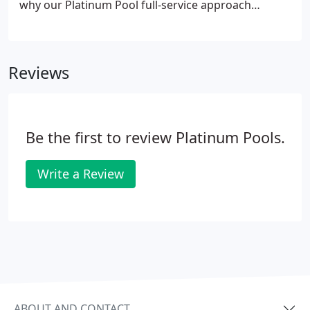
why our Platinum Pool full-service approach
ensures that you'll experience the very best in
service, design and construction. This unique
process also allows us to pass certain cost
Reviews
containments on to you, while guaranteeing that
our above-industry standards are continually
upheld regarding all materials and procedures.
Be the first to review Platinum Pools.
Write a Review
ABOUT AND CONTACT