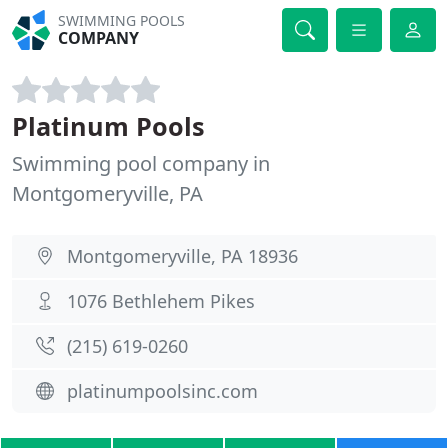
SWIMMING POOLS
COMPANY
Platinum Pools
Swimming pool company in
Montgomeryville, PA
Montgomeryville, PA 18936
1076 Bethlehem Pikes
(215) 619-0260
platinumpoolsinc.com