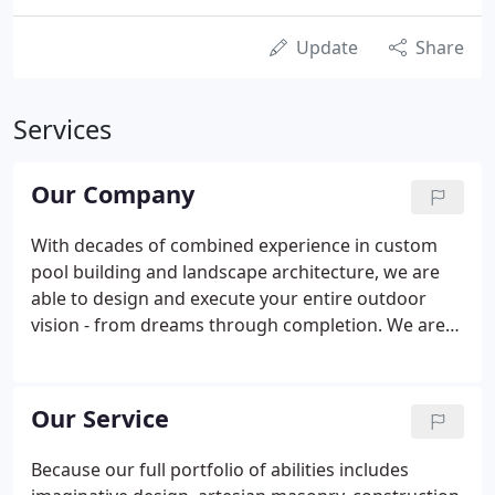
Update
Share
Services
Our Company
With decades of combined experience in custom
pool building and landscape architecture, we are
able to design and execute your entire outdoor
vision - from dreams through completion. We are
constantly searching for the latest technological
advances in the design, construction and operating
controls of swimming pools.
Our Service
Because our full portfolio of abilities includes