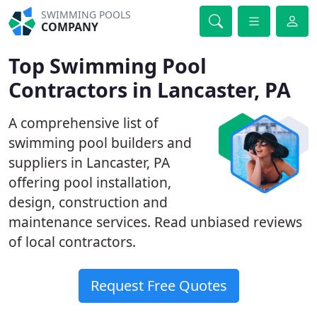
SWIMMING POOLS
COMPANY
Top Swimming Pool
Contractors in Lancaster, PA
A comprehensive list of
swimming pool builders and
suppliers in Lancaster, PA
offering pool installation,
design, construction and
maintenance services. Read unbiased reviews
of local contractors.
Request Free Quotes