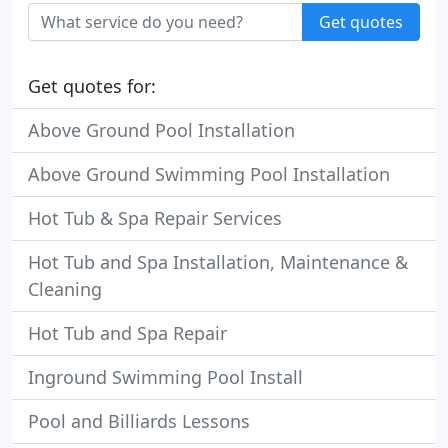
Get quotes
Get quotes for:
Above Ground Pool Installation
Above Ground Swimming Pool Installation
Hot Tub & Spa Repair Services
Hot Tub and Spa Installation, Maintenance &
Cleaning
Hot Tub and Spa Repair
Inground Swimming Pool Install
Pool and Billiards Lessons