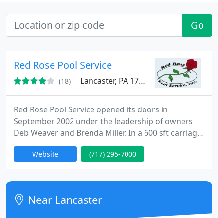
Go
Red Rose Pool Service
Lancaster, PA 17603
(18)
Red Rose Pool Service opened its doors in
September 2002 under the leadership of owners
Deb Weaver and Brenda Miller. In a 600 sft carriage
house and employing a staff of 10, we quickly grew
Website
(717) 295-7000
out of space. Upon the increase of our customer
base and inventory requirements, we were forced
to move locations twice before settling in 2010 at
our permanent facility at 1405 Vermont Avenue.
Near Lancaster