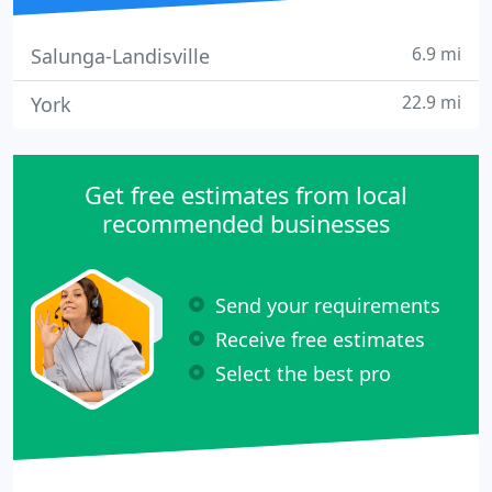
6.9 mi
Salunga-Landisville
22.9 mi
York
Get free estimates from local
recommended businesses
Send your requirements
Receive free estimates
Select the best pro