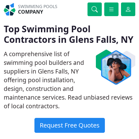
SWIMMING POOLS
COMPANY
Top Swimming Pool
Contractors in Glens Falls, NY
A comprehensive list of
swimming pool builders and
suppliers in Glens Falls, NY
offering pool installation,
design, construction and
maintenance services. Read unbiased reviews
of local contractors.
Request Free Quotes