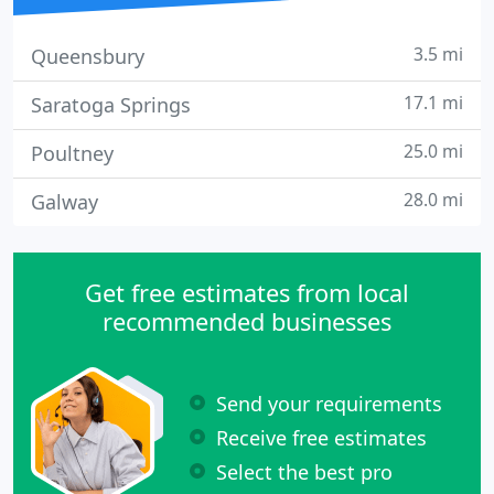
3.5 mi
Queensbury
17.1 mi
Saratoga Springs
25.0 mi
Poultney
28.0 mi
Galway
Get free estimates from local
recommended businesses
Send your requirements
Receive free estimates
Select the best pro