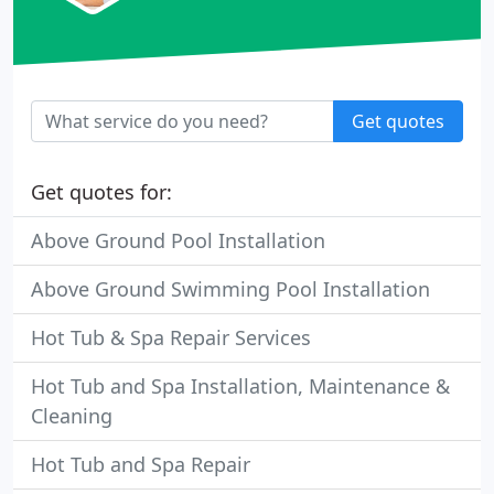
Get quotes
Get quotes for:
Above Ground Pool Installation
Above Ground Swimming Pool Installation
Hot Tub & Spa Repair Services
Hot Tub and Spa Installation, Maintenance &
Cleaning
Hot Tub and Spa Repair