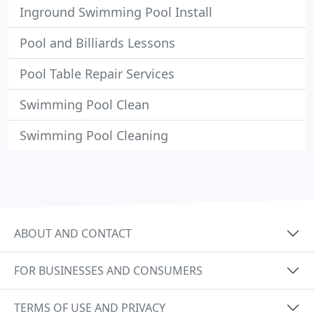
Inground Swimming Pool Install
Pool and Billiards Lessons
Pool Table Repair Services
Swimming Pool Clean
Swimming Pool Cleaning
ABOUT AND CONTACT
FOR BUSINESSES AND CONSUMERS
TERMS OF USE AND PRIVACY