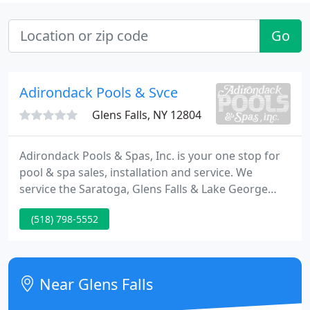
Go
Adirondack Pools & Svce
Glens Falls, NY 12804
Adirondack Pools & Spas, Inc. is your one stop for
pool & spa sales, installation and service. We
service the Saratoga, Glens Falls & Lake George
regions of Upstate New York. We offer quality
(518) 798-5552
residential in-ground pools and above ground
swimming pools, spas, and accessories. Adirondack
Pools & Spas also has the ability to handle your
commercial pool and spa needs, quickly and
Near Glens Falls
efficiently.