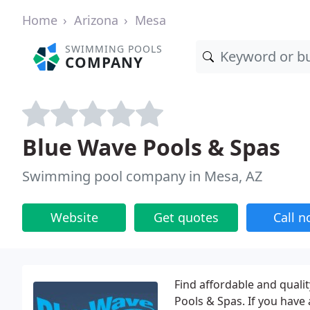
Home
Arizona
Mesa
SWIMMING POOLS
COMPANY
Blue Wave Pools & Spas
Swimming pool company in Mesa, AZ
Website
Get quotes
Call 
Find affordable and qual
Pools & Spas. If you have