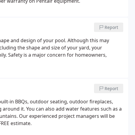
er warranty on Pentair equipment.
Report
shape and design of your pool. Although this may
cluding the shape and size of your yard, your
mily. Safety is a major concern for homeowners,
Report
ilt-in BBQs, outdoor seating, outdoor fireplaces,
g around it. You can also add water features such as a
ountains. Our experienced project managers will be
 FREE estimate.