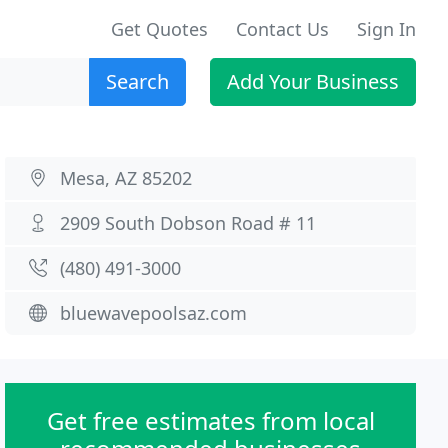
Get Quotes
Contact Us
Sign In
Search
Add Your Business
Mesa, AZ 85202
2909 South Dobson Road # 11
(480) 491-3000
bluewavepoolsaz.com
Get free estimates from local