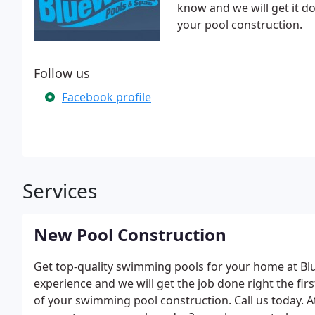
know and we will get it do
your pool construction.
Follow us
Facebook profile
Services
New Pool Construction
Get top-quality swimming pools for your home at Blu
experience and we will get the job done right the firs
of your swimming pool construction. Call us today. A