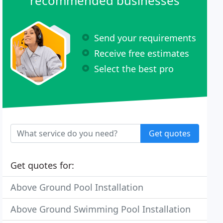
recommended businesses
Send your requirements
Receive free estimates
Select the best pro
Get quotes
Get quotes for:
Above Ground Pool Installation
Above Ground Swimming Pool Installation