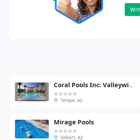
Wri
Coral Pools Inc: Valleywide
Tempe, AZ
Mirage Pools
Gilbert, AZ