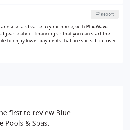
Report
oy and also add value to your home, with BlueWave
ledgeable about financing so that you can start the
ble to enjoy lower payments that are spread out over
he first to review Blue
 Pools & Spas.