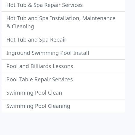
Hot Tub & Spa Repair Services
Hot Tub and Spa Installation, Maintenance
& Cleaning
Hot Tub and Spa Repair
Inground Swimming Pool Install
Pool and Billiards Lessons
Pool Table Repair Services
Swimming Pool Clean
Swimming Pool Cleaning