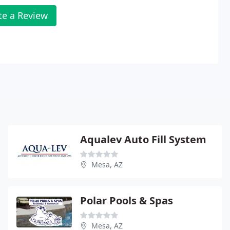
te a Review
Aqualev Auto Fill System
Mesa, AZ
Polar Pools & Spas
Mesa, AZ