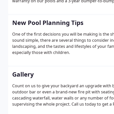
warranty on our pools and a 3-year bumper-to-bump
New Pool Planning Tips
One of the first decisions you will be making is the 
sound simple, there are several things to consider in
landscaping, and the tastes and lifestyles of your fa
especially those with children.
Gallery
Count on us to give your backyard an upgrade with bu
outdoor bar or even a brand-new fire pit with seatin
cascading waterfall, water walls or any number of f
supervising the whole project. Call us today to get a