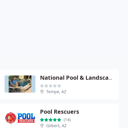
National Pool & Landscape
Tempe, AZ
Pool Rescuers
(14)
Gilbert, AZ