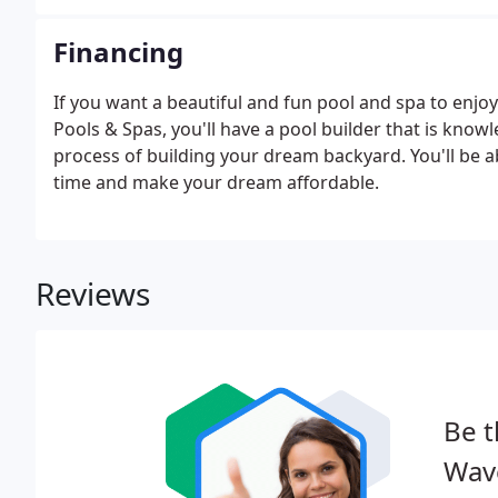
Financing
If you want a beautiful and fun pool and spa to enj
Pools & Spas, you'll have a pool builder that is know
process of building your dream backyard. You'll be a
time and make your dream affordable.
Reviews
Be t
Wave