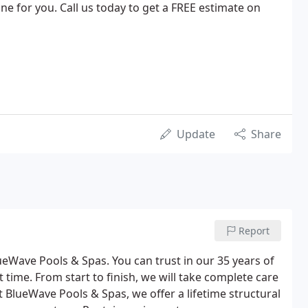
ne for you. Call us today to get a FREE estimate on
Update
Share
Report
eWave Pools & Spas. You can trust in our 35 years of
t time. From start to finish, we will take complete care
t BlueWave Pools & Spas, we offer a lifetime structural