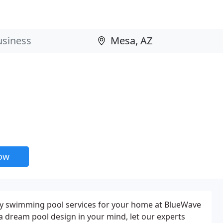
now
ity swimming pool services for your home at BlueWave
 a dream pool design in your mind, let our experts