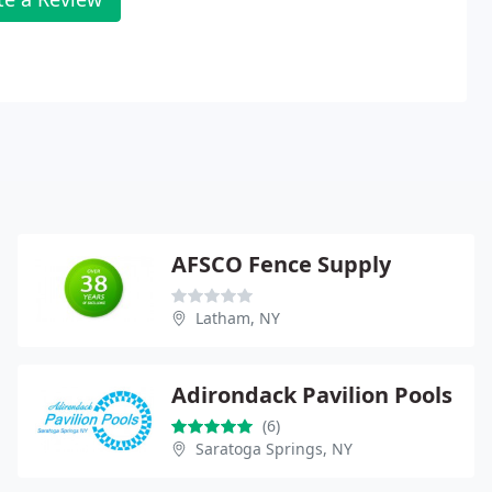
AFSCO Fence Supply
Latham, NY
Adirondack Pavilion Pools
(6)
Saratoga Springs, NY