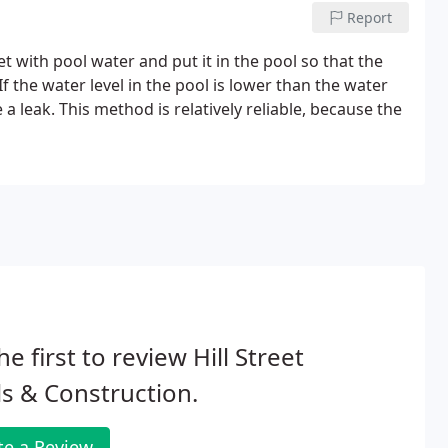
Report
ket with pool water and put it in the pool so that the
f the water level in the pool is lower than the water
a leak. This method is relatively reliable, because the
he first to review Hill Street
s & Construction.
te a Review