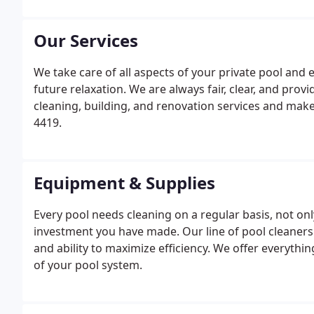
concerns.
Our Services
We take care of all aspects of your private pool and 
future relaxation. We are always fair, clear, and pro
cleaning, building, and renovation services and make
4419.
Equipment & Supplies
Every pool needs cleaning on a regular basis, not onl
investment you have made. Our line of pool cleaners
and ability to maximize efficiency. We offer everyth
of your pool system.