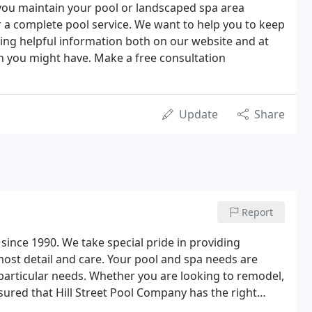
p you maintain your pool or landscaped spa area
er a complete pool service. We want to help you to keep
ding helpful information both on our website and at
on you might have. Make a free consultation
Update
Share
Report
ince 1990. We take special pride in providing
tmost detail and care. Your pool and spa needs are
 particular needs. Whether you are looking to remodel,
ssured that Hill Street Pool Company has the right
now-how to address all of your swimming pool related