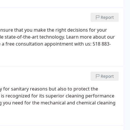
Report
ensure that you make the right decisions for your
vide state-of-the-art technology. Learn more about our
 a free consultation appointment with us: 518 883-
Report
y for sanitary reasons but also to protect the
 is recognized for its superior cleaning performance
ing you need for the mechanical and chemical cleaning