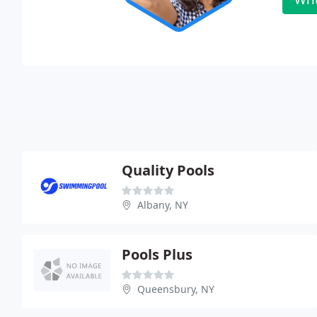
Quality Pools
Albany, NY
Pools Plus
Queensbury, NY