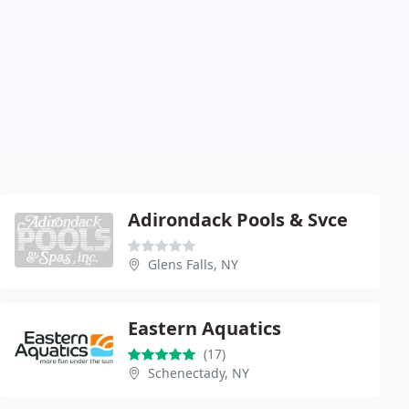
Adirondack Pools & Svce
Glens Falls, NY
Eastern Aquatics
(17)
Schenectady, NY