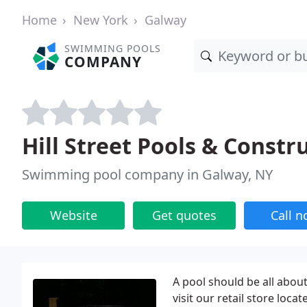
Home
New York
Galway
SWIMMING POOLS
COMPANY
Hill Street Pools & Constr
Swimming pool company in Galway, NY
Website
Get quotes
Call 
A pool should be all about
visit our retail store lo