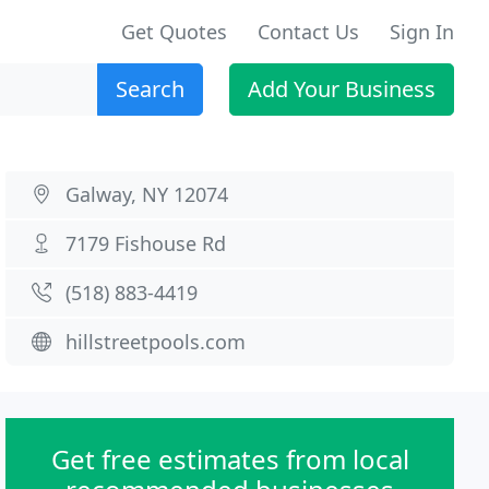
Get Quotes
Contact Us
Sign In
Search
Add Your Business
Galway, NY 12074
7179 Fishouse Rd
(518) 883-4419
hillstreetpools.com
Get free estimates from local