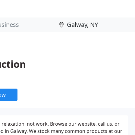
uction
now
 relaxation, not work. Browse our website, call us, or
cated in Galway. We stock many common products at our