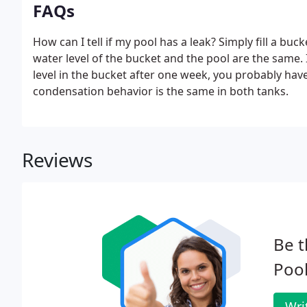
FAQs
How can I tell if my pool has a leak? Simply fill a buc
water level of the bucket and the pool are the same. I
level in the bucket after one week, you probably have 
condensation behavior is the same in both tanks.
Reviews
Be t
Pool
Wri