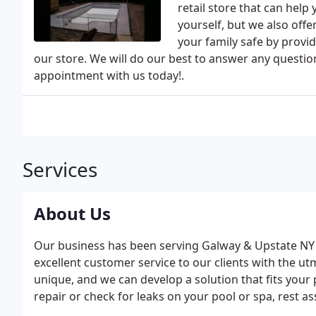
retail store that can hel
yourself, but we also off
your family safe by provi
our store. We will do our best to answer any questi
appointment with us today!.
Services
About Us
Our business has been serving Galway & Upstate NY s
excellent customer service to our clients with the u
unique, and we can develop a solution that fits your
repair or check for leaks on your pool or spa, rest a
portfolio of products, services and the necessary k