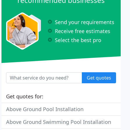
recommended businesses
Send your requirements
Receive free estimates
Select the best pro
Get quotes
Get quotes for:
Above Ground Pool Installation
Above Ground Swimming Pool Installation