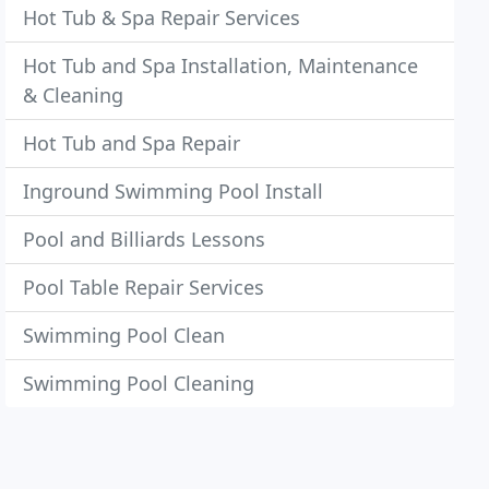
Hot Tub & Spa Repair Services
Hot Tub and Spa Installation, Maintenance
& Cleaning
Hot Tub and Spa Repair
Inground Swimming Pool Install
Pool and Billiards Lessons
Pool Table Repair Services
Swimming Pool Clean
Swimming Pool Cleaning