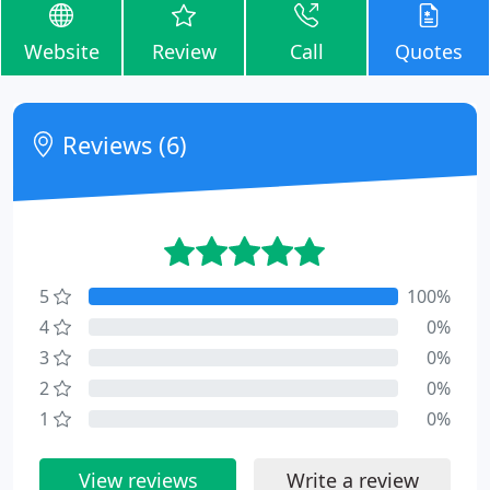
Website
Review
Call
Quotes
Reviews (6)
5
100%
4
0%
3
0%
2
0%
1
0%
View reviews
Write a review