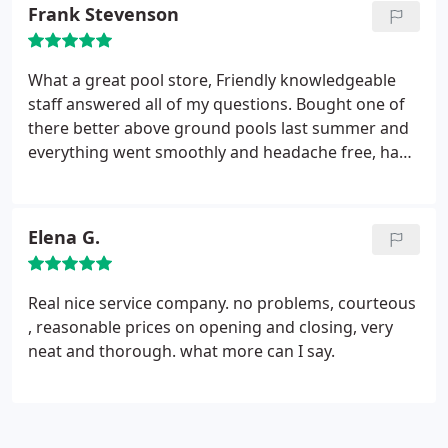
Frank Stevenson
What a great pool store, Friendly knowledgeable
staff answered all of my questions. Bought one of
there better above ground pools last summer and
everything went smoothly and headache free, had
them back for all of my openings and closing.
Really A+++ Pool Store, Couldn't be happier!
Elena G.
Real nice service company. no problems, courteous
, reasonable prices on opening and closing, very
neat and thorough. what more can I say.