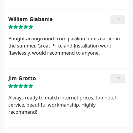
William Giabania
Bought an inground from pavilion pools earlier in
the summer. Great Price and Installation went
flawlessly, would recommend to anyone.
Jim Grotto
Always ready to match internet prices, top notch
service, beautiful workmanship. Highly
recommend!