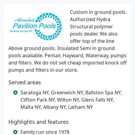
Custom in ground pools.
Authorized Hydra
Structural polymer
pools dealer. We also
offer top of the line
Above ground pools. Insulated Semi in ground
pools available. Pentair, Hayward, Waterway, pumps
and filters. We do not sell cheap imported knock off
pumps and filters in our store.
Served areas
Saratoga NY, Greenwich NY, Ballston Spa NY,
Clifton Park NY, Wilton NY, Glens Falls NY,
Malta NY, Albany NY, Latham NY
Highlights and features
Family run since 1978