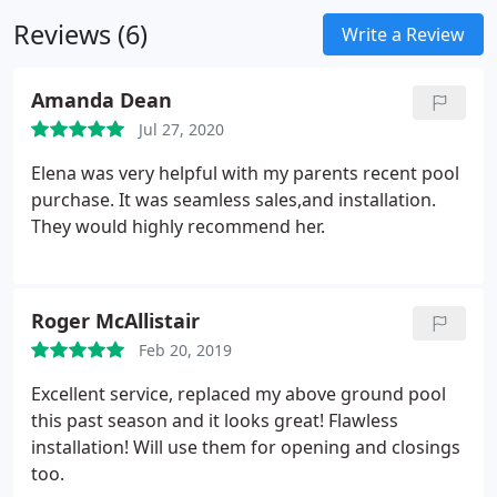
Reviews (6)
Write a Review
Amanda Dean
Jul 27, 2020
Elena was very helpful with my parents recent pool
purchase. It was seamless sales,and installation.
They would highly recommend her.
Roger McAllistair
Feb 20, 2019
Excellent service, replaced my above ground pool
this past season and it looks great! Flawless
installation! Will use them for opening and closings
too.