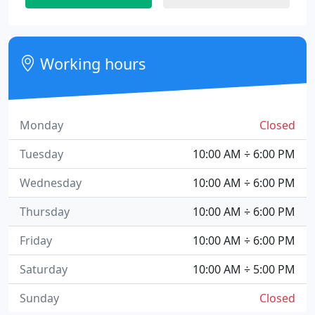
Working hours
Monday
Closed
Tuesday
10:00 AM ÷ 6:00 PM
Wednesday
10:00 AM ÷ 6:00 PM
Thursday
10:00 AM ÷ 6:00 PM
Friday
10:00 AM ÷ 6:00 PM
Saturday
10:00 AM ÷ 5:00 PM
Sunday
Closed