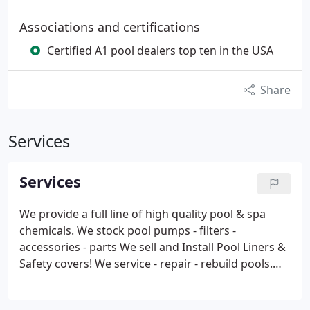
Associations and certifications
Certified A1 pool dealers top ten in the USA
Share
Services
Services
We provide a full line of high quality pool & spa
chemicals.
We stock pool pumps - filters -
accessories - parts
We sell and Install Pool Liners &
Safety covers!
We service - repair - rebuild pools.
We open and close pools