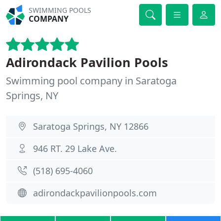
SWIMMING POOLS
COMPANY
Adirondack Pavilion Pools
Swimming pool company in Saratoga
Springs, NY
Saratoga Springs, NY 12866
946 RT. 29 Lake Ave.
(518) 695-4060
adirondackpavilionpools.com