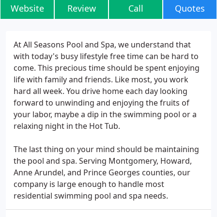
Website
Review
Call
Quotes
At All Seasons Pool and Spa, we understand that
with today's busy lifestyle free time can be hard to
come. This precious time should be spent enjoying
life with family and friends. Like most, you work
hard all week. You drive home each day looking
forward to unwinding and enjoying the fruits of
your labor, maybe a dip in the swimming pool or a
relaxing night in the Hot Tub.
The last thing on your mind should be maintaining
the pool and spa. Serving Montgomery, Howard,
Anne Arundel, and Prince Georges counties, our
company is large enough to handle most
residential swimming pool and spa needs.