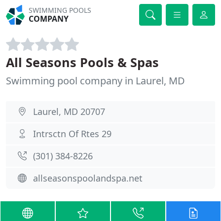
SWIMMING POOLS
COMPANY
All Seasons Pools & Spas
Swimming pool company in Laurel, MD
Laurel, MD 20707
Intrsctn Of Rtes 29
(301) 384-8226
allseasonspoolandspa.net