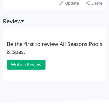
Update
Share
Reviews
Be the first to review All Seasons Pools
& Spas.
Write a Review