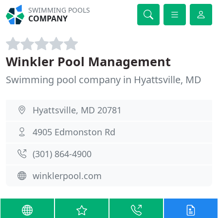
SWIMMING POOLS
COMPANY
Winkler Pool Management
Swimming pool company in Hyattsville, MD
Hyattsville, MD 20781
4905 Edmonston Rd
(301) 864-4900
winklerpool.com