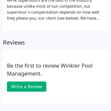
WPM Supervisors are the best in the industry
turn, protects your investment.WPM essentially
because unlike most of our competition, our
invented the concept of Professional Swimming
supervisor's compensation depends on how well
Pool Management, and we have worked tirelessly
they please you, our client (see below). We have
to perfect this concept since our founding in 1954.
designed our Supervisor program to facilitate the
best possible customer service for you. Our
Supervisors are fully certified lifeguards and pool
Reviews
operators for the jurisdictions in which they work.
Be the first to review Winkler Pool
Management.
Write a Review