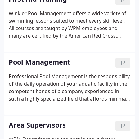
Winkler Pool Management offers a wide variety of
swimming lessons suited to meet every skill level.
All courses are taught by WPM employees and
many are certified by the American Red Cross.
Swimming lessons range from programs for
infants and beginning swimmers to intermediate
and more advanced swimmers.
Pool Management
Professional Pool Management is the responsibility
of the daily operation of your aquatic facility in the
competent hands of a company experienced in
such a highly specialized field that affords minimal
margin for error. First and foremost is insuring the
safety of all pool patrons. Additional benefits are
performing preventive maintenance on equipment
Area Supervisors
and balancing water chemistry, both of which are
essential in prolonging the life of the pool, which in