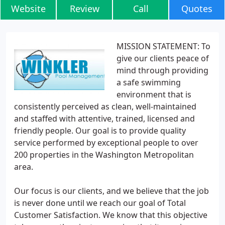
Website
Review
Call
Quotes
MISSION STATEMENT: To
give our clients peace of
mind through providing
a safe swimming
environment that is
consistently perceived as clean, well-maintained
and staffed with attentive, trained, licensed and
friendly people. Our goal is to provide quality
service performed by exceptional people to over
200 properties in the Washington Metropolitan
area.
Our focus is our clients, and we believe that the job
is never done until we reach our goal of Total
Customer Satisfaction. We know that this objective