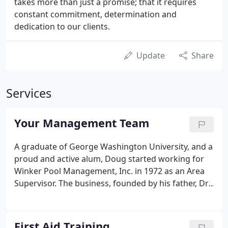
takes more than just a promise; that it requires
constant commitment, determination and
dedication to our clients.
Update
Share
Services
Your Management Team
A graduate of George Washington University, and a
proud and active alum, Doug started working for
Winker Pool Management, Inc. in 1972 as an Area
Supervisor. The business, founded by his father, Dr.
Lawrence Winkler in 1954 as Swimco, was the first
pool management company of its kind in the
country.
First Aid Training