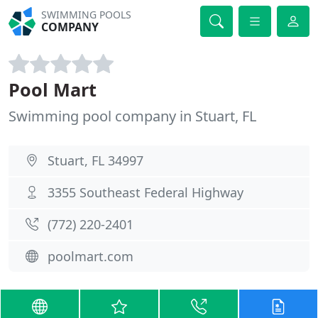
SWIMMING POOLS
COMPANY
Pool Mart
Swimming pool company in Stuart, FL
Stuart, FL 34997
3355 Southeast Federal Highway
(772) 220-2401
poolmart.com