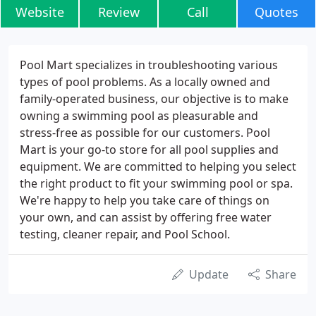
Website
Review
Call
Quotes
Pool Mart specializes in troubleshooting various
types of pool problems. As a locally owned and
family-operated business, our objective is to make
owning a swimming pool as pleasurable and
stress-free as possible for our customers. Pool
Mart is your go-to store for all pool supplies and
equipment. We are committed to helping you select
the right product to fit your swimming pool or spa.
We're happy to help you take care of things on
your own, and can assist by offering free water
testing, cleaner repair, and Pool School.
Update
Share