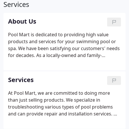
Services
About Us
Pool Mart is dedicated to providing high value
products and services for your swimming pool or
spa. We have been satisfying our customers' needs
for decades. As a locally-owned and family-
operated business, our objective is to make owning
and maintaining a swimming pool a pleasurable,
healthful and stress-free experience for our
Services
customers.
At Pool Mart, we are committed to doing more
than just selling products. We specialize in
troubleshooting various types of pool problems
and can provide repair and installation services. We
also offer weekly pool maintenance programs as
well as temporary service by our CPO-certified