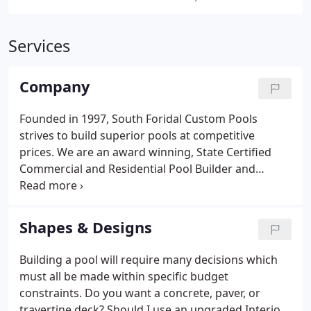
Services
Company
Founded in 1997, South Foridal Custom Pools
strives to build superior pools at competitive
prices. We are an award winning, State Certified
Commercial and Residential Pool Builder and
believe our full reputation rests on each pool that
we build. Whether your dream is a simple pool or a
complex outdoor tropical living space, we will work
Shapes & Designs
hard to win your confidence and build you a pool
that brings years of satisfaction.
Building a pool will require many decisions which
must all be made within specific budget
constraints. Do you want a concrete, paver, or
travertine deck? Should I use an upgraded Interior