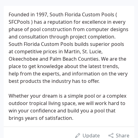
Founded in 1997, South Florida Custom Pools (
SFCPools ) has a reputation for excellence in every
phase of pool construction from computer designs
and consultation through project completion.
South Florida Custom Pools builds superior pools
at competitive prices in Martin, St. Lucie,
Okeechobee and Palm Beach Counties. We are the
place to get knowledge about the latest trends,
help from the experts, and information on the very
best products the industry has to offer.
Whether your dream is a simple pool or a complex
outdoor tropical living space, we will work hard to
win your confidence and build you a pool that
brings years of satisfaction.
Update
Share