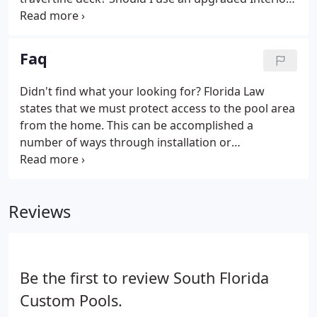
finish? Why use a variable speed pump? Should I
use salt chlorination? What about fire bowls,
swimjets, deckjets, waterfalls, etc.
Faq
Didn't find what your looking for? Florida Law
states that we must protect access to the pool area
from the home. This can be accomplished a
number of ways through installation or
combinations of State specified devices. These
devices include alarms on windows and doors,
baby barrier fences, safety covers and self closing
Reviews
and self latching doors.
Be the first to review South Florida
Custom Pools.