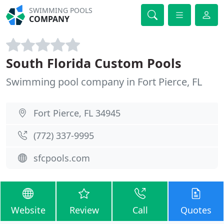
SWIMMING POOLS
COMPANY
South Florida Custom Pools
Swimming pool company in Fort Pierce, FL
Fort Pierce, FL 34945
(772) 337-9995
sfcpools.com
Website
Review
Call
Quotes