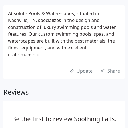
Absolute Pools & Waterscapes, situated in
Nashville, TN, specializes in the design and
construction of luxury swimming pools and water
features. Our custom swimming pools, spas, and
waterscapes are built with the best materials, the
finest equipment, and with excellent
craftsmanship.
Update
Share
Reviews
Be the first to review Soothing Falls.