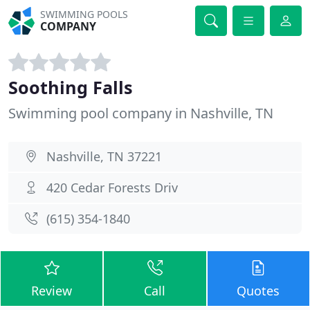
SWIMMING POOLS
COMPANY
Soothing Falls
Swimming pool company in Nashville, TN
Nashville, TN 37221
420 Cedar Forests Driv
(615) 354-1840
Review
Call
Quotes