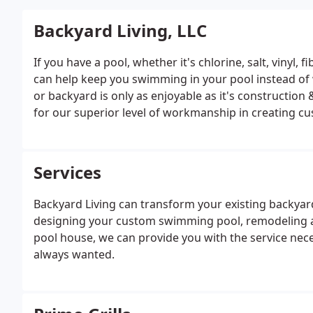
Backyard Living, LLC
If you have a pool, whether it's chlorine, salt, vinyl,
can help keep you swimming in your pool instead of 
or backyard is only as enjoyable as it's construction 
for our superior level of workmanship in creating c
Services
Backyard Living can transform your existing backyard
designing your custom swimming pool, remodeling an e
pool house, we can provide you with the service nece
always wanted.