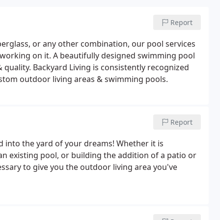
Report
 fiberglass, or any other combination, our pool services
working on it. A beautifully designed swimming pool
& quality. Backyard Living is consistently recognized
ustom outdoor living areas & swimming pools.
Report
 into the yard of your dreams! Whether it is
xisting pool, or building the addition of a patio or
ssary to give you the outdoor living area you've