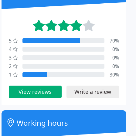
5
70%
4
0%
3
0%
2
0%
1
30%
View reviews
Write a review
Working hours