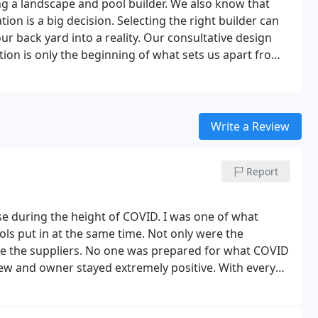
 a landscape and pool builder. We also know that
on is a big decision. Selecting the right builder can
ur back yard into a reality. Our consultative design
on is only the beginning of what sets us apart from
Write a Review
Report
ise during the height of COVID. I was one of what
ls put in at the same time. Not only were the
re the suppliers. No one was prepared for what COVID
rew and owner stayed extremely positive.
With every
d his best to keep us informed. Additionally, the price
t our budget was, and he stayed within that budget.