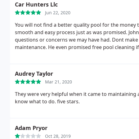
When we wanted to make changes, he was open and 
Car Hunters Llc
us to bring in a 3rd party to complete the paver insta
Jun 22, 2020
was probably the most challenging season in history 
worked through all of the issues in front of them t
You will not find a better quality pool for the money 
and we had high expectations.
smooth and easy process just as was promised. John
questions or concerns we may have had. Dont make 
maintenance. He even promised free pool cleaning if
Audrey Taylor
Mar 21, 2020
They were very helpful when it came to maintaining
know what to do. five stars.
Adam Pryor
Oct 28, 2019