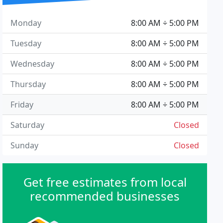
Monday
8:00 AM ÷ 5:00 PM
Tuesday
8:00 AM ÷ 5:00 PM
Wednesday
8:00 AM ÷ 5:00 PM
Thursday
8:00 AM ÷ 5:00 PM
Friday
8:00 AM ÷ 5:00 PM
Saturday
Closed
Sunday
Closed
Get free estimates from local
recommended businesses