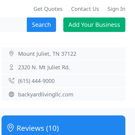
Get Quotes
Contact Us
Sign In
Search
Add Your Business
Mount Juliet, TN 37122
2320 N. Mt Juliet Rd.
(615) 444-9000
backyardlivingllc.com
Reviews (10)