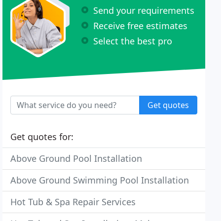
Send your requirements
Receive free estimates
Select the best pro
Get quotes
Get quotes for:
Above Ground Pool Installation
Above Ground Swimming Pool Installation
Hot Tub & Spa Repair Services