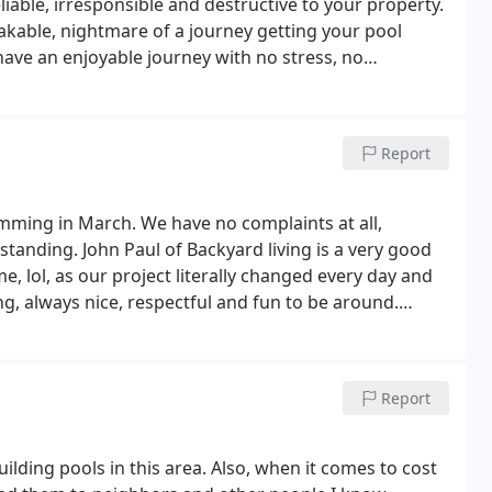
iable, irresponsible and destructive to your property.
akable, nightmare of a journey getting your pool
have an enjoyable journey with no stress, no
o elsewhere. I would have given no stars if I was
Report
ming in March. We have no complaints at all,
tanding. John Paul of Backyard living is a very good
, lol, as our project literally changed every day and
g, always nice, respectful and fun to be around.
 your private oasis.
Report
uilding pools in this area. Also, when it comes to cost