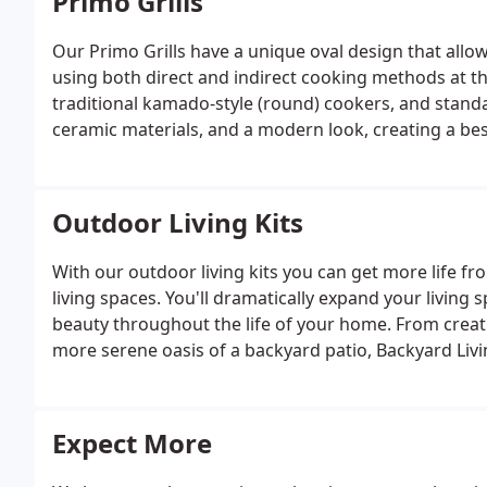
Primo Grills
Our Primo Grills have a unique oval design that allows
using both direct and indirect cooking methods at t
traditional kamado-style (round) cookers, and standar
ceramic materials, and a modern look, creating a best
Outdoor Living Kits
With our outdoor living kits you can get more life 
living spaces. You'll dramatically expand your living 
beauty throughout the life of your home. From creati
more serene oasis of a backyard patio, Backyard Livi
space for your home. Contact Backyard Living today fo
Expect More