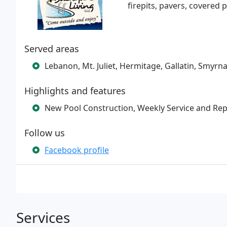
firepits, pavers, covered
Served areas
Lebanon, Mt. Juliet, Hermitage, Gallatin, Smyrna
Highlights and features
New Pool Construction, Weekly Service and Rep
Follow us
Facebook profile
Services