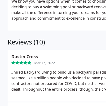
We know you have options when it comes to choosing
deciding to buy a swimming pool or backyard renovati
make all the difference in turning your dreams for yo
approach and commitment to excellence in constructi
others in the industry.
Reviews (10)
Dustin Cross
Mar 15, 2022
I hired Backyard Living to build us a backyard parad
seemed like a million people who decided to have poo
contractors not prepared for COVID, but neither we
dealt. Throughout the entire process, though, the c
supply chain delay or staffing shortage, the owner di
of the project stayed the same. I told the owner wha