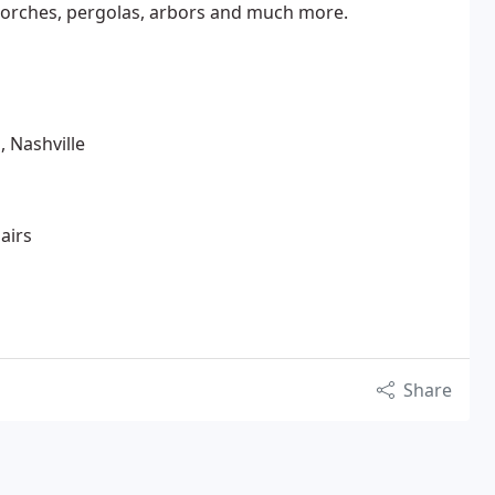
 porches, pergolas, arbors and much more.
, Nashville
airs
Share