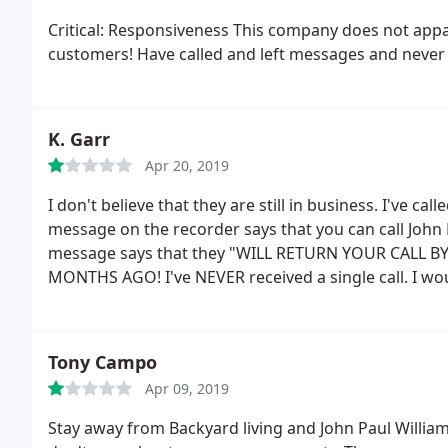
Critical: Responsiveness This company does not appar
customers! Have called and left messages and never g
K. Garr
Apr 20, 2019
I don't believe that they are still in business. I've c
message on the recorder says that you can call John 
message says that they "WILL RETURN YOUR CALL BY
MONTHS AGO! I've NEVER received a single call. I woul
but I had to give them a 1.
They need to stop advertis
aggravating when a customer is trying to have a job
company.
Tony Campo
Apr 09, 2019
Stay away from Backyard living and John Paul Willia