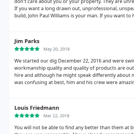
don't care about you or your property. They are unrel
If you want a long drawn out, unprofessional, unspe
build, John Paul Williams is your man.
If you want to 
deception during the building process of your pool, g
given the choice.
Jim Parks
May 20, 2018
We started our dig December 22, 2016 and were swim
workmanship quality and quality of products are outs
hire and although he might speak differently about me
was confusing at best, him and his crew were amazin
Karyn and I will highly recommend backyard living for
Louis Friedmann
Mar 22, 2018
You will not be able to find any better than them at b