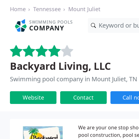
Home
Tennessee
Mount Juliet
SWIMMING POOLS
COMPANY
Backyard Living, LLC
Swimming pool company in Mount Juliet, TN
Website
Contact
Call 
We are your one stop shop
pool construction, pool se