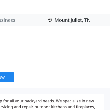
now
 for all your backyard needs. We specialize in new
rvicing and repair, outdoor kitchens and fireplaces,