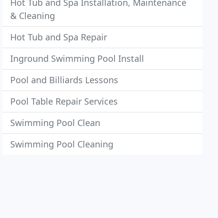
Hot Tub and Spa Installation, Maintenance
& Cleaning
Hot Tub and Spa Repair
Inground Swimming Pool Install
Pool and Billiards Lessons
Pool Table Repair Services
Swimming Pool Clean
Swimming Pool Cleaning