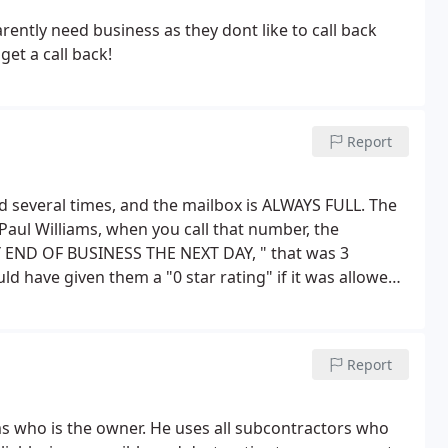
ently need business as they dont like to call back
et a call back!
Report
alled several times, and the mailbox is ALWAYS FULL. The
Paul Williams, when you call that number, the
 END OF BUSINESS THE NEXT DAY, " that was 3
d have given them a "0 star rating" if it was allowed,
ing and disconnect the phones. This is very
 done and looking for a competent and reliable
Report
ms who is the owner. He uses all subcontractors who