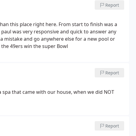
honest about how we could do that. He even allowed
Report
llation due to a staffing delay on his team.
In what
to be a pool builder, John Paul Williams and his team
o provide us with even more than what we expected.
than this place right here. From start to finish was a
 paul was very responsive and quick to answer any
a mistake and go anywhere else for a new pool or
 the 49ers win the super Bowl
Report
 a spa that came with our house, when we did NOT
Report