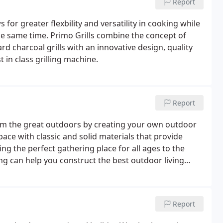
Report
 for greater flexbility and versatility in cooking while
he same time. Primo Grills combine the concept of
d charcoal grills with an innovative design, quality
 in class grilling machine.
Report
from the great outdoors by creating your own outdoor
space with classic and solid materials that provide
ng the perfect gathering place for all ages to the
ng can help you construct the best outdoor living
r pricing and availability.
Report