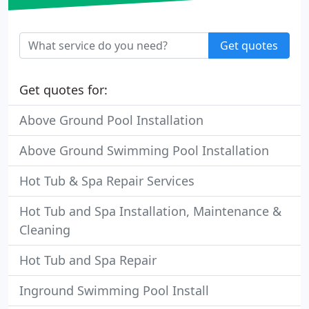
Get quotes
Get quotes for:
Above Ground Pool Installation
Above Ground Swimming Pool Installation
Hot Tub & Spa Repair Services
Hot Tub and Spa Installation, Maintenance &
Cleaning
Hot Tub and Spa Repair
Inground Swimming Pool Install