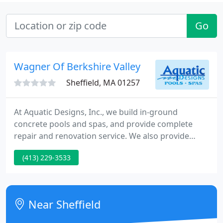
Go
Wagner Of Berkshire Valley
Sheffield, MA 01257
At Aquatic Designs, Inc., we build in-ground
concrete pools and spas, and provide complete
repair and renovation service. We also provide
weekly maintenance for pools we build in our
(413) 229-3533
service area. Our family run business has operated
for over 50 years, based in Sheffield,
Massachusetts, the southwest corner of the State.
Near Sheffield