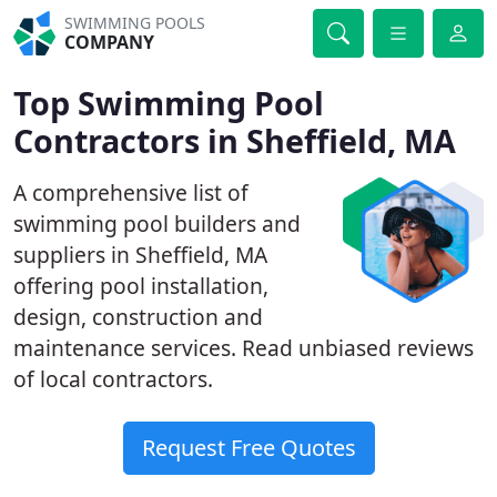
SWIMMING POOLS
COMPANY
Top Swimming Pool
Contractors in Sheffield, MA
A comprehensive list of
swimming pool builders and
suppliers in Sheffield, MA
offering pool installation,
design, construction and
maintenance services. Read unbiased reviews
of local contractors.
Request Free Quotes