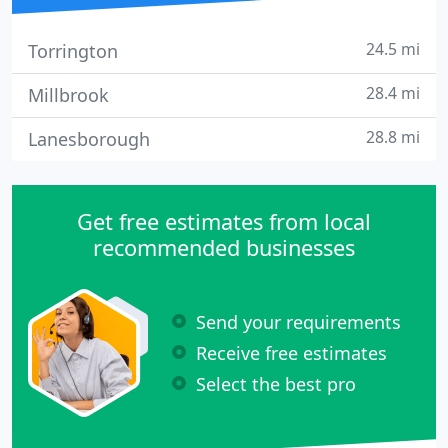
24.5 mi
Torrington
28.4 mi
Millbrook
28.8 mi
Lanesborough
Get free estimates from local
recommended businesses
Send your requirements
Receive free estimates
Select the best pro