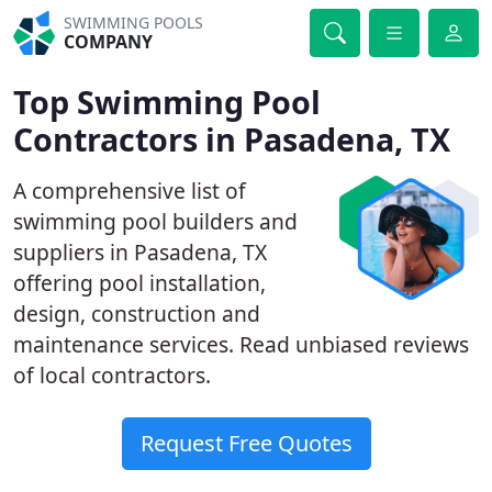
SWIMMING POOLS
COMPANY
Top Swimming Pool
Contractors in Pasadena, TX
A comprehensive list of
swimming pool builders and
suppliers in Pasadena, TX
offering pool installation,
design, construction and
maintenance services. Read unbiased reviews
of local contractors.
Request Free Quotes