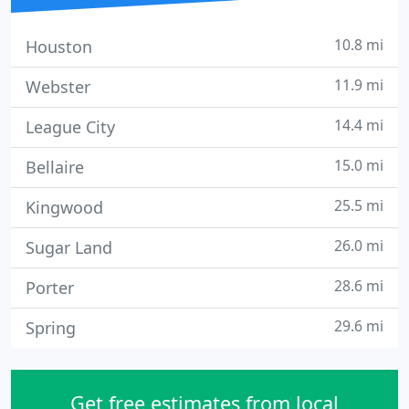
10.8 mi
Houston
11.9 mi
Webster
14.4 mi
League City
15.0 mi
Bellaire
25.5 mi
Kingwood
26.0 mi
Sugar Land
28.6 mi
Porter
29.6 mi
Spring
Get free estimates from local