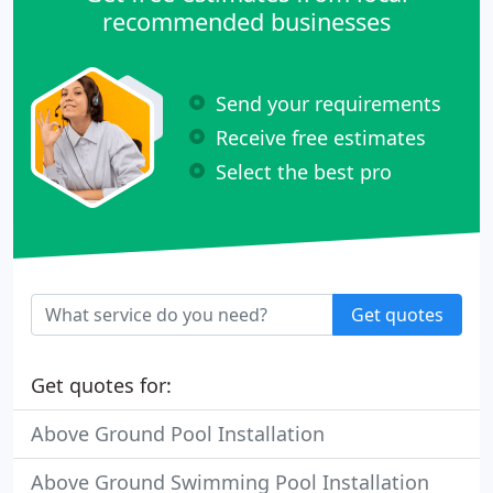
recommended businesses
Send your requirements
Receive free estimates
Select the best pro
Get quotes
Get quotes for:
Above Ground Pool Installation
Above Ground Swimming Pool Installation