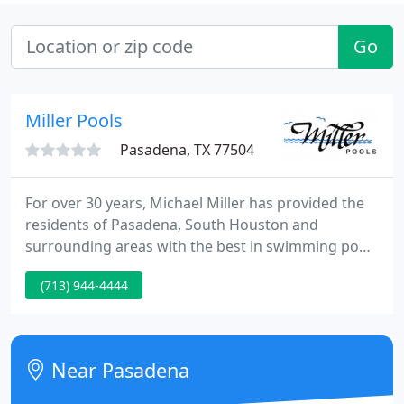
Go
Miller Pools
Pasadena, TX 77504
For over 30 years, Michael Miller has provided the
residents of Pasadena, South Houston and
surrounding areas with the best in swimming pool
products and services. From full remodels to
(713) 944-4444
routine care and maintenance, Miller Pools offers
top notch, responsive services. Full service cleaning
includes cleaning the top and bottom of your pool,
testing water balance, adding chemicals as needed,
Near Pasadena
backwash