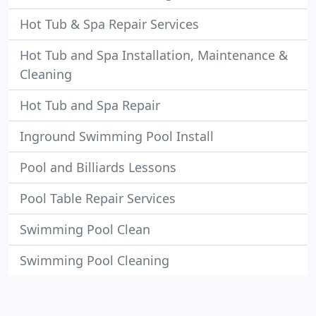
Hot Tub & Spa Repair Services
Hot Tub and Spa Installation, Maintenance &
Cleaning
Hot Tub and Spa Repair
Inground Swimming Pool Install
Pool and Billiards Lessons
Pool Table Repair Services
Swimming Pool Clean
Swimming Pool Cleaning