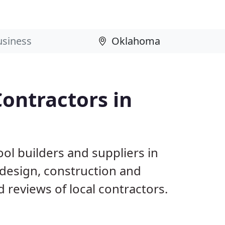
ontractors in
ol builders and suppliers in
 design, construction and
reviews of local contractors.