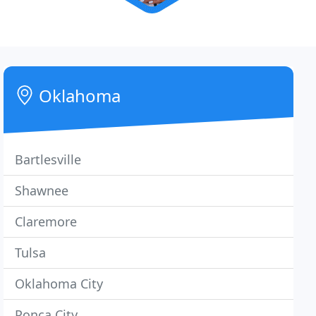
Oklahoma
Bartlesville
Shawnee
Claremore
Tulsa
Oklahoma City
Ponca City