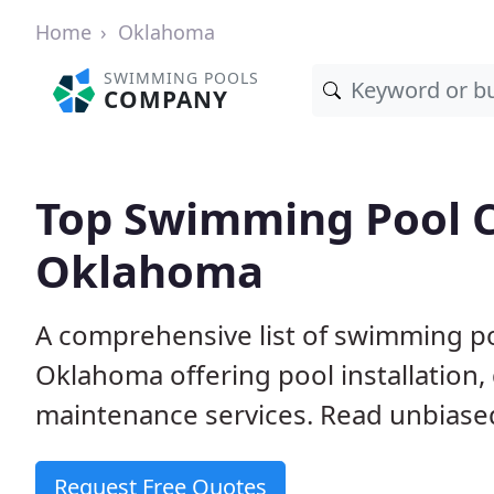
Home
Oklahoma
SWIMMING POOLS
COMPANY
Top Swimming Pool C
Oklahoma
A comprehensive list of swimming po
Oklahoma offering pool installation,
maintenance services. Read unbiased 
Request Free Quotes