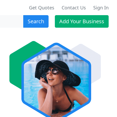
Get Quotes
Contact Us
Sign In
Search
Add Your Business