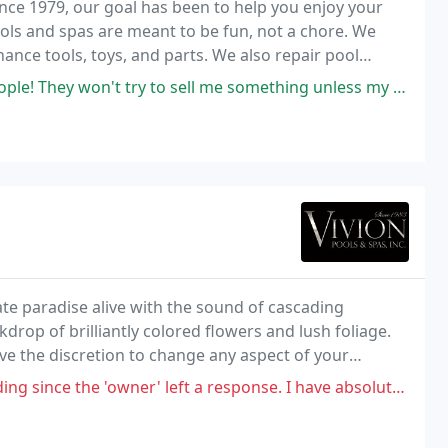
ce 1979, our goal has been to help you enjoy your
 pools and spas are meant to be fun, not a chore. We
ance tools, toys, and parts. We also repair pool
won't try to sell me something unless my pool really needs it.
te paradise alive with the sound of cascading
kdrop of brilliantly colored flowers and lush foliage.
ve the discretion to change any aspect of your
r' left a response. I have absolutely no problem at all with a company