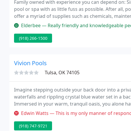
Family owned with experience you can depend on: Sin
pool or spa with as little fuss as possible. After all,
offer a myriad of supplies such as chemicals, mainten
equipment in-store and on-site.
Elderbee — Really friendly and knowledgeable people! They 
(918) 266-1500
Vivion Pools
Tulsa, OK 74105
Imagine stepping outside your back door into a priva
waterfalls and rippling crystal blue water set in a bac
Immersed in your warm, tranquil oasis, you alone ha
environment right at your fingertips.
Edwin Watts — This is my only manner of responding since the 'owne
(918) 747-9721