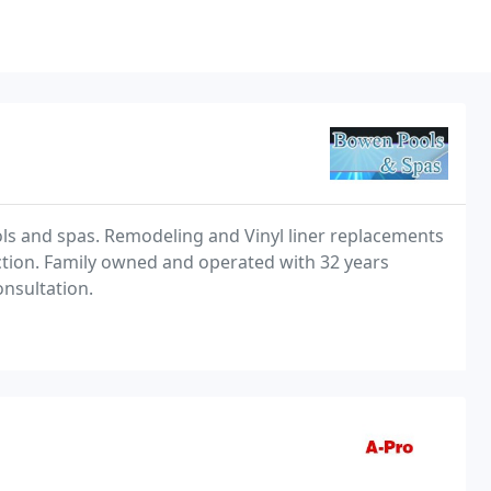
ols and spas. Remodeling and Vinyl liner replacements
ction. Family owned and operated with 32 years
onsultation.