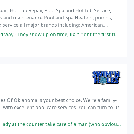
ir, Hot tub Repair, Pool Spa and Hot tub Service,
ostics and maintenance Pool and Spa Heaters, pumps,
d service all major brands including: American,
aterway, Pac-Fab, Loop-Loc, Teledyne Laars
w up on time, fix it right the first time, and charge fair prices.
es Of Oklahoma is your best choice. We're a family-
with excellent pool care services. You can turn to us
 take care of a man (who obviously should never own a pool) with dignity