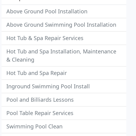
Above Ground Pool Installation
Above Ground Swimming Pool Installation
Hot Tub & Spa Repair Services
Hot Tub and Spa Installation, Maintenance
& Cleaning
Hot Tub and Spa Repair
Inground Swimming Pool Install
Pool and Billiards Lessons
Pool Table Repair Services
Swimming Pool Clean