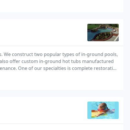
s. We construct two popular types of in-ground pools,
 also offer custom in-ground hot tubs manufactured
enance. One of our specialties is complete restoration