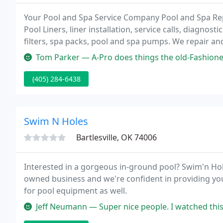
Your Pool and Spa Service Company Pool and Spa Repa
Pool Liners, liner installation, service calls, diagn
filters, spa packs, pool and spa pumps. We repair an
Aquaflo, Hayward, Jandy, Pentair, Rheem, Sta-Rite, W
Tom Parker — A-Pro does things the old-Fashioned way - They sho
(405) 284-6438
Swim N Holes
Bartlesville, OK 74006
Interested in a gorgeous in-ground pool? Swim'n Hol
owned business and we're confident in providing you 
for pool equipment as well.
Jeff Neumann — Super nice people. I watched this lady at the counter