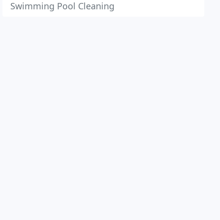
Swimming Pool Cleaning