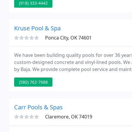
(918) 333-4442
Kruse Pool & Spa
Ponca City, OK 74601
We have been building quality pools for over 36 year
custom-designed concrete and vinyl-lined pools. We
by Baja. We provide complete pool service and maint
on all types of existing in-ground pools.
(580) 762-7688
Carr Pools & Spas
Claremore, OK 74019