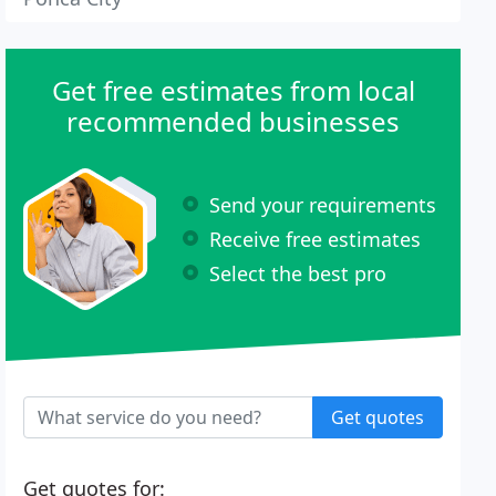
Get free estimates from local
recommended businesses
Send your requirements
Receive free estimates
Select the best pro
Get quotes
Get quotes for: