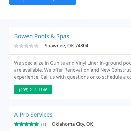
Bowen Pools & Spas
Shawnee, OK 74804
We specialize in Gunite and Vinyl Liner in-ground po
are available. We offer Renovation and New Constru
experience. Call us with questions or to schedule a c
(405) 214-1146
A-Pro Services
Oklahoma City, OK
(1)