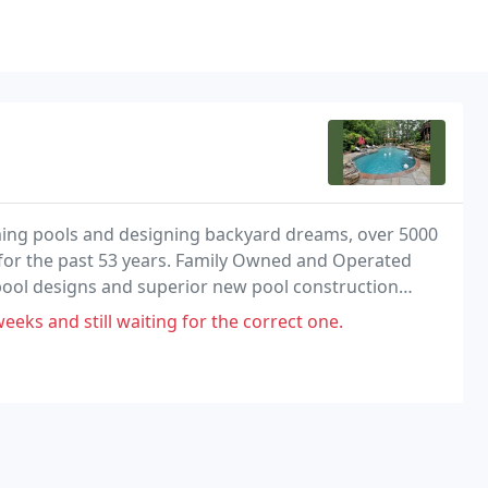
mming pools and designing backyard dreams, over 5000
 for the past 53 years. Family Owned and Operated
pool designs and superior new pool construction
al pool industry.
eeks and still waiting for the correct one.