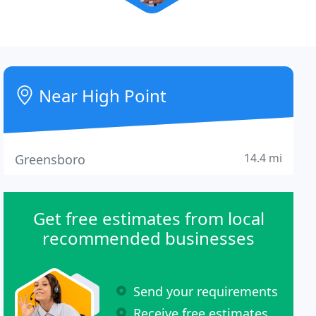
Near High Point
14.4 mi
Greensboro
Get free estimates from local
recommended businesses
Send your requirements
Receive free estimates