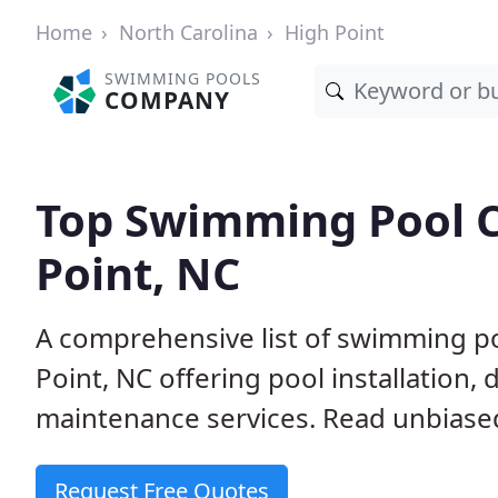
Home
North Carolina
High Point
SWIMMING POOLS
COMPANY
Top Swimming Pool C
Point, NC
A comprehensive list of swimming po
Point, NC offering pool installation,
maintenance services. Read unbiased 
Request Free Quotes