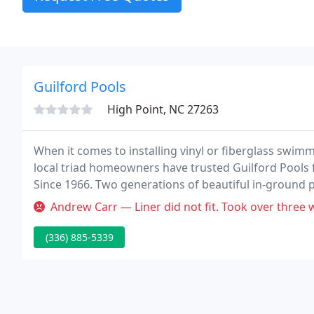
Guilford Pools
High Point, NC 27263
When it comes to installing vinyl or fiberglass swi
local triad homeowners have trusted Guilford Pools
Since 1966. Two generations of beautiful in-ground 
define our commitment to excellence in the residenti
Andrew Carr — Liner did not fit. Took over three w
(336) 885-5339