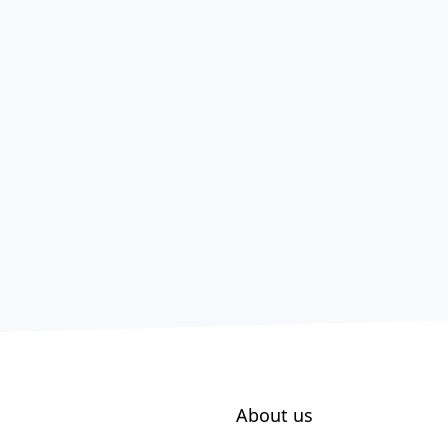
About us