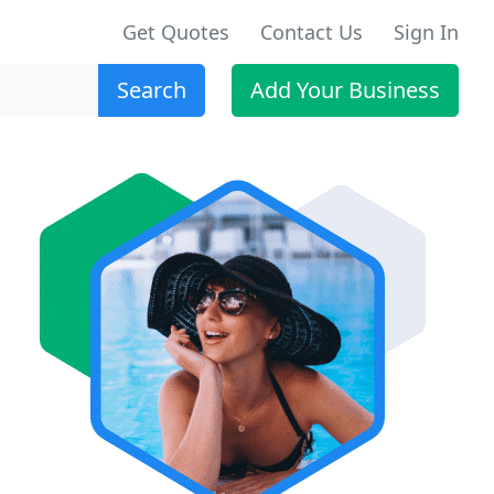
Get Quotes
Contact Us
Sign In
Search
Add Your Business