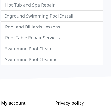
Hot Tub and Spa Repair
Inground Swimming Pool Install
Pool and Billiards Lessons
Pool Table Repair Services
Swimming Pool Clean
Swimming Pool Cleaning
My account
Privacy policy