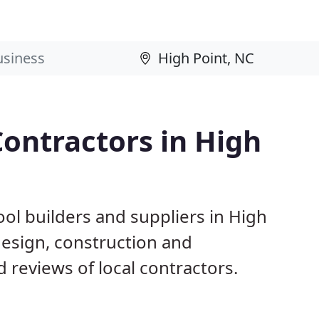
ontractors in High
ol builders and suppliers in High
 design, construction and
reviews of local contractors.