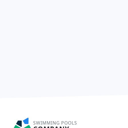
SWIMMING POOLS