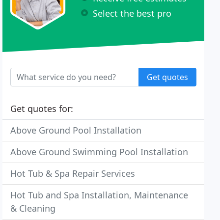
Select the best pro
Get quotes
Get quotes for:
Above Ground Pool Installation
Above Ground Swimming Pool Installation
Hot Tub & Spa Repair Services
Hot Tub and Spa Installation, Maintenance
& Cleaning