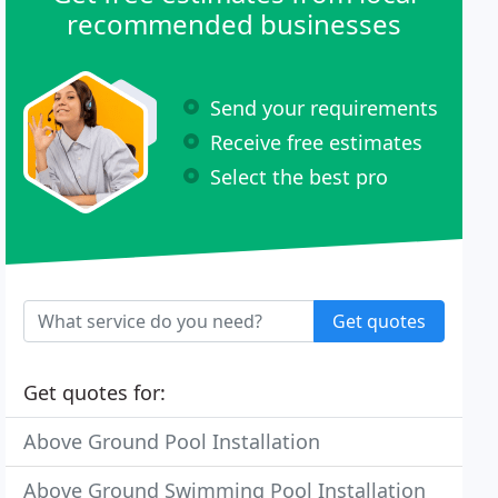
recommended businesses
Send your requirements
Receive free estimates
Select the best pro
Get quotes
Get quotes for:
Above Ground Pool Installation
Above Ground Swimming Pool Installation