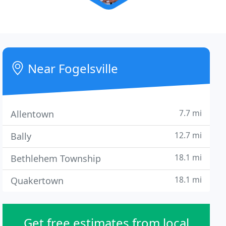
Near Fogelsville
7.7 mi
Allentown
12.7 mi
Bally
18.1 mi
Bethlehem Township
18.1 mi
Quakertown
Get free estimates from local