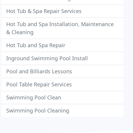
Hot Tub & Spa Repair Services
Hot Tub and Spa Installation, Maintenance
& Cleaning
Hot Tub and Spa Repair
Inground Swimming Pool Install
Pool and Billiards Lessons
Pool Table Repair Services
Swimming Pool Clean
Swimming Pool Cleaning