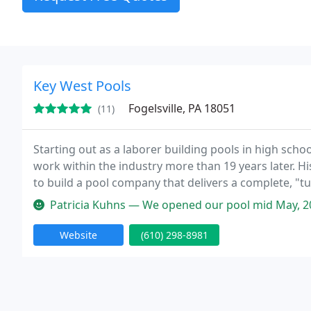
Key West Pools
Fogelsville, PA 18051
(11)
Starting out as a laborer building pools in high sch
work within the industry more than 19 years later. Hi
to build a pool company that delivers a complete, "t
personal guarantee. When we're done, all you'll have
Patricia Kuhns — We opened our pool mid May, 2022 and discovered a 
Website
(610) 298-8981