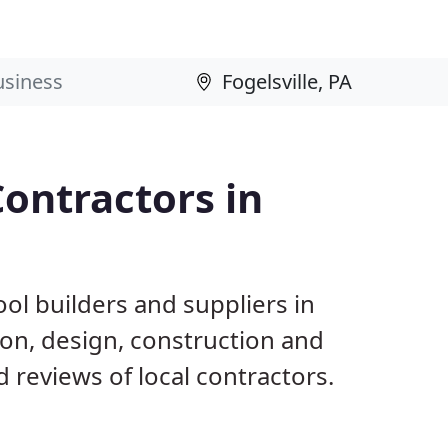
ontractors in
ol builders and suppliers in
tion, design, construction and
reviews of local contractors.