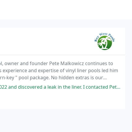
ool, owner and founder Pete Malkowicz continues to
s experience and expertise of vinyl liner pools led him
urn-key " pool package. No hidden extras is our
 to do is walk outside and ENJOY. Key
leak in the liner. I contacted Pete, a bit uneasy, mostly because I was