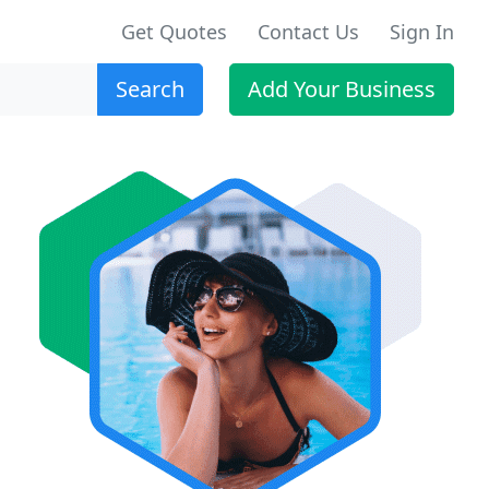
Get Quotes
Contact Us
Sign In
Search
Add Your Business