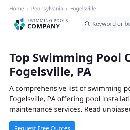
Home
Pennsylvania
Fogelsville
SWIMMING POOLS
COMPANY
Top Swimming Pool C
Fogelsville, PA
A comprehensive list of swimming po
Fogelsville, PA offering pool installa
maintenance services. Read unbiased 
Request Free Quotes