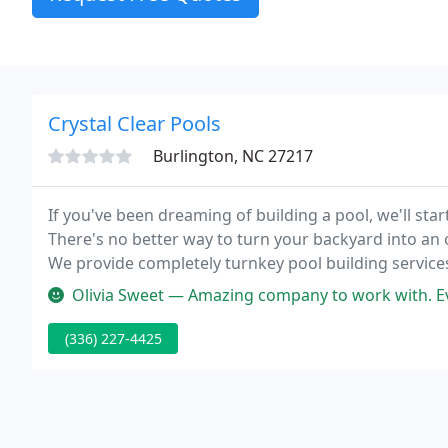
Crystal Clear Pools
Burlington, NC 27217
If you've been dreaming of building a pool, we'll star
There's no better way to turn your backyard into an o
We provide completely turnkey pool building services
show you all the options you have to add a pool to y
Olivia Sweet — Amazing company to work with. Everybody is very nice and p
(336) 227-4425