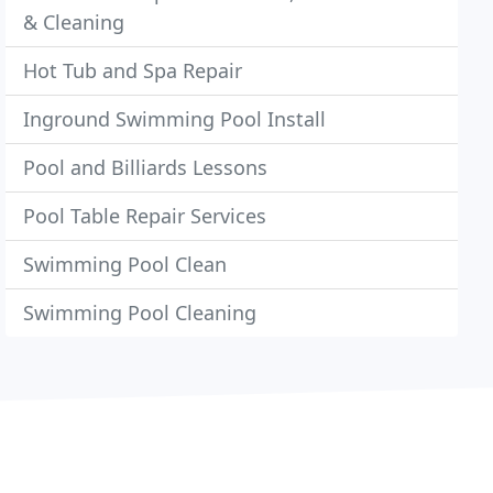
& Cleaning
Hot Tub and Spa Repair
Inground Swimming Pool Install
Pool and Billiards Lessons
Pool Table Repair Services
Swimming Pool Clean
Swimming Pool Cleaning