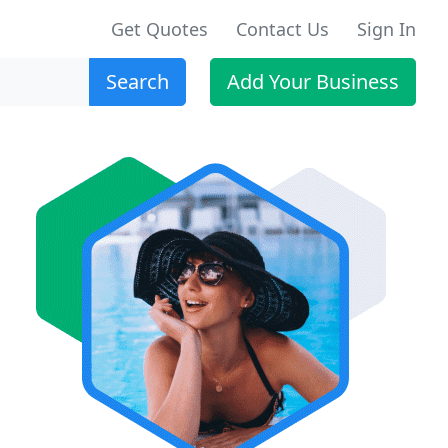
Get Quotes
Contact Us
Sign In
Search
Add Your Business