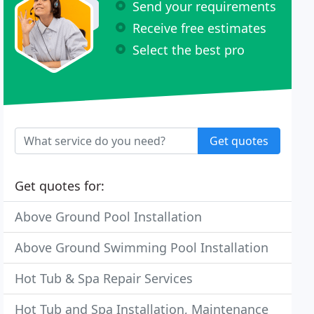
Send your requirements
Receive free estimates
Select the best pro
Get quotes
Get quotes for:
Above Ground Pool Installation
Above Ground Swimming Pool Installation
Hot Tub & Spa Repair Services
Hot Tub and Spa Installation, Maintenance