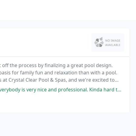
t off the process by finalizing a great pool design.
asis for family fun and relaxation than with a pool.
 at Crystal Clear Pool & Spas, and we're excited to
our backyard.
rofessional. Kinda hard to get them out sometimes (completely understandable