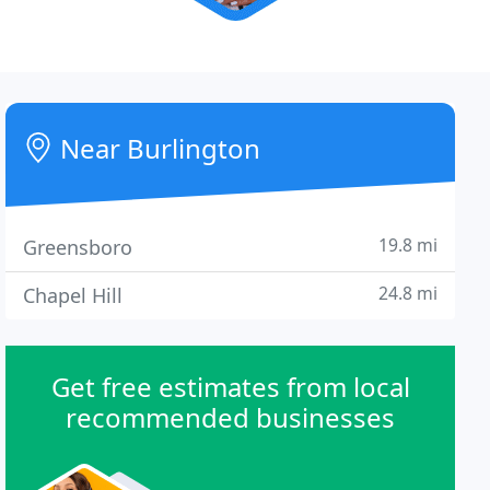
Near Burlington
19.8 mi
Greensboro
24.8 mi
Chapel Hill
Get free estimates from local
recommended businesses