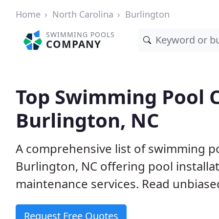
Home
North Carolina
Burlington
SWIMMING POOLS
COMPANY
Top Swimming Pool C
Burlington, NC
A comprehensive list of swimming po
Burlington, NC offering pool installa
maintenance services. Read unbiased 
Request Free Quotes