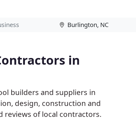
ontractors in
ol builders and suppliers in
tion, design, construction and
reviews of local contractors.