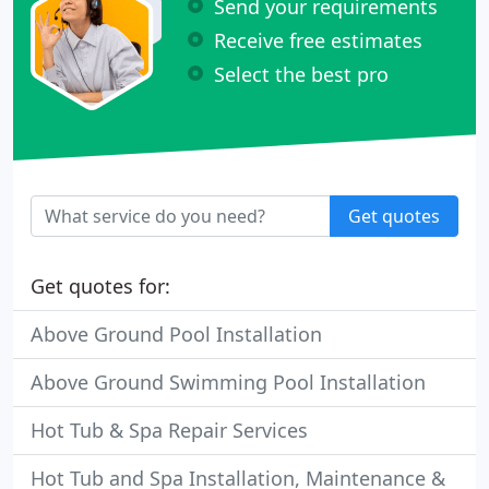
Send your requirements
Receive free estimates
Select the best pro
Get quotes
Get quotes for:
Above Ground Pool Installation
Above Ground Swimming Pool Installation
Hot Tub & Spa Repair Services
Hot Tub and Spa Installation, Maintenance &