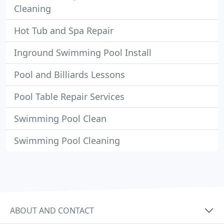
Cleaning
Hot Tub and Spa Repair
Inground Swimming Pool Install
Pool and Billiards Lessons
Pool Table Repair Services
Swimming Pool Clean
Swimming Pool Cleaning
ABOUT AND CONTACT