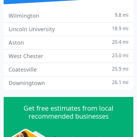
9.8 mi
Wilmington
18.9 mi
Lincoln University
20.4 mi
Aston
23.0 mi
West Chester
25.9 mi
Coatesville
26.1 mi
Downingtown
Get free estimates from local
recommended businesses