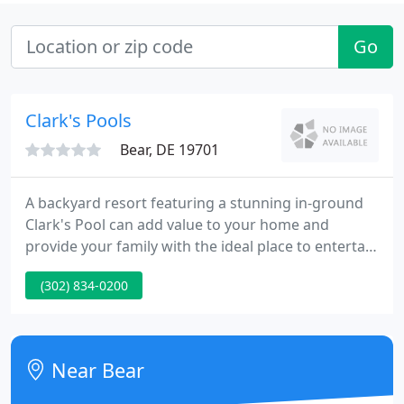
Go
Clark's Pools
Bear, DE 19701
A backyard resort featuring a stunning in-ground
Clark's Pool can add value to your home and
provide your family with the ideal place to entertain
and gather for years to come. Clark's Pools
(302) 834-0200
customizes each project, paying special attention
to your yard space and budget - so you get the pool
of your dreams, not ours.
Near Bear