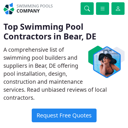
SWIMMING POOLS
COMPANY
Top Swimming Pool
Contractors in Bear, DE
A comprehensive list of
swimming pool builders and
suppliers in Bear, DE offering
pool installation, design,
construction and maintenance
services. Read unbiased reviews of local
contractors.
Request Free Quotes