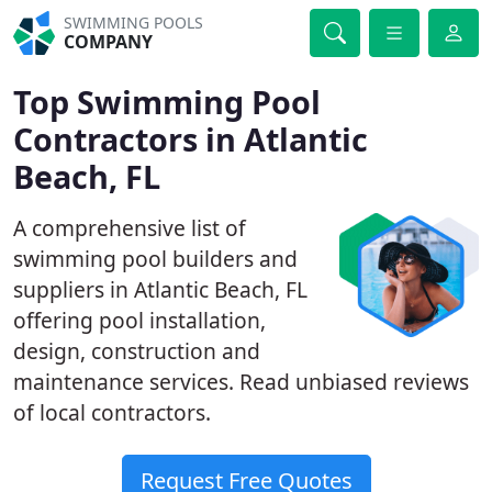
SWIMMING POOLS
COMPANY
Top Swimming Pool
Contractors in Atlantic
Beach, FL
A comprehensive list of
swimming pool builders and
suppliers in Atlantic Beach, FL
offering pool installation,
design, construction and
maintenance services. Read unbiased reviews
of local contractors.
Request Free Quotes