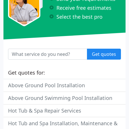
Receive free estimates
Select the best pro
Get quotes
Get quotes for:
Above Ground Pool Installation
Above Ground Swimming Pool Installation
Hot Tub & Spa Repair Services
Hot Tub and Spa Installation, Maintenance &