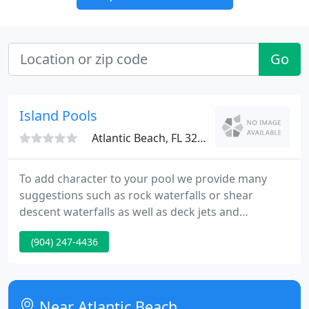
Go
Island Pools
Atlantic Beach, FL 32233
To add character to your pool we provide many
suggestions such as rock waterfalls or shear
descent waterfalls as well as deck jets and
sunshelfs. You can individualize your pool from tile
(904) 247-4436
to pavers and choose from 100's of colors and
designs, all at an competitive price. Please browse
our gallery for ideas and then give us a call.
Near Atlantic Beach