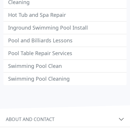
Cleaning
Hot Tub and Spa Repair
Inground Swimming Pool Install
Pool and Billiards Lessons
Pool Table Repair Services
Swimming Pool Clean
Swimming Pool Cleaning
ABOUT AND CONTACT