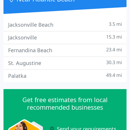
3.5 mi
Jacksonville Beach
15.3 mi
Jacksonville
23.4 mi
Fernandina Beach
30.3 mi
St. Augustine
49.4 mi
Palatka
Get free estimates from local
recommended businesses
Send your requirements