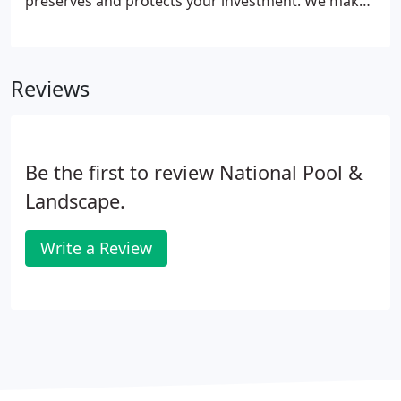
preserves and protects your investment. We make
our customers our priority, giving you the
landscape you've always wanted for your business.
With over 21 years experience we are dedicated to
Reviews
ensure your property is maintained at the highest
level.
Be the first to review National Pool &
Landscape.
Write a Review