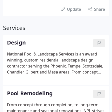
Update
Share
Services
Design
National Pool & Landscape Services is an award
winning, custom residential landscape design
contractor serving the Phoenix, Tempe, Scottsdale,
Chandler, Gilbert and Mesa areas. From concept
and consultation, through design and installation,
to long-term maintenance, seasonal renovations
and remodels, NPL maintains the highest quality
Pool Remodeling
workmanship and ethics in residential landscape
design. We can turn your outdoor living space into
From concept through completion, to long-term
an outdoor kitchen for entertaining family and
maintenance and seasonal renovations, NPL strives