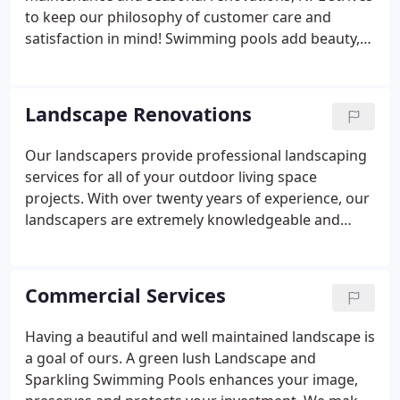
friends.
to keep our philosophy of customer care and
satisfaction in mind! Swimming pools add beauty,
significance and character to a property and can
turn a backyard into your own private resort.
Landscape Renovations
Our landscapers provide professional landscaping
services for all of your outdoor living space
projects. With over twenty years of experience, our
landscapers are extremely knowledgeable and
design plans that fit your specific needs with top of
the line custom designs bringing your vision to life.
We are dedicated to ensure your property is
Commercial Services
maintained at the highest level.
Having a beautiful and well maintained landscape is
a goal of ours. A green lush Landscape and
Sparkling Swimming Pools enhances your image,