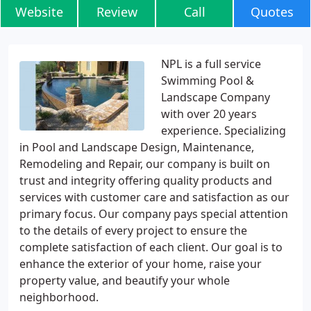
Website
Review
Call
Quotes
NPL is a full service
Swimming Pool &
Landscape Company
with over 20 years
experience. Specializing
in Pool and Landscape Design, Maintenance,
Remodeling and Repair, our company is built on
trust and integrity offering quality products and
services with customer care and satisfaction as our
primary focus. Our company pays special attention
to the details of every project to ensure the
complete satisfaction of each client. Our goal is to
enhance the exterior of your home, raise your
property value, and beautify your whole
neighborhood.