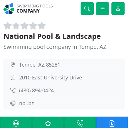
SWIMMING POOLS
COMPANY
National Pool & Landscape
Swimming pool company in Tempe, AZ
Tempe, AZ 85281
2010 East University Drive
(480) 894-0424
npl.bz