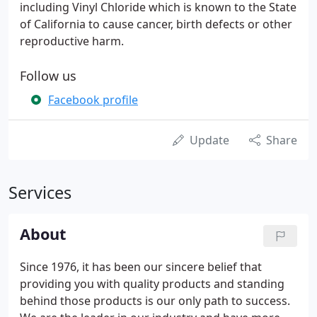
including Vinyl Chloride which is known to the State
of California to cause cancer, birth defects or other
reproductive harm.
Follow us
Facebook profile
Update
Share
Services
About
Since 1976, it has been our sincere belief that
providing you with quality products and standing
behind those products is our only path to success.