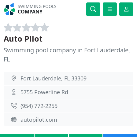
SWIMMING POOLS
COMPANY
Auto Pilot
Swimming pool company in Fort Lauderdale,
FL
Fort Lauderdale, FL 33309
5755 Powerline Rd
(954) 772-2255
autopilot.com