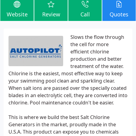
Website
Review
Call
Quotes
Slows the flow through
the cell for more
efficient chlorine
production and better
treatment of the water.
Chlorine is the easiest, most effective way to keep
your swimming pool clean and sparkling clear.
When salt ions are passed over the specially coated
blades in an electrolytic cell, they are converted into
chlorine. Pool maintenance couldn't be easier.
This is where we build the best Salt Chlorine
Generators in the market, proudly made in the
U.S.A. This product can expose you to chemicals