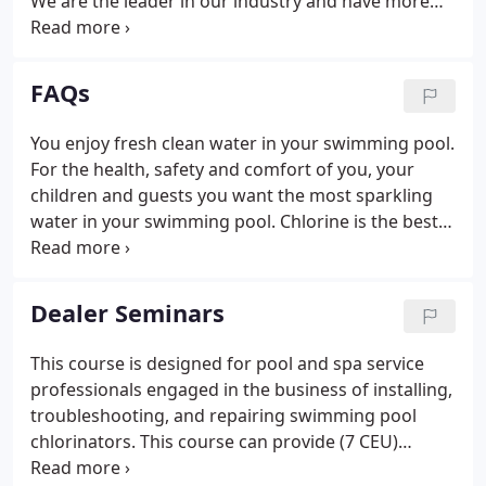
We are the leader in our industry and have more
pool and spa salt chlorine generators installed than
any of our competitors. We are committed to
quality.
FAQs
You enjoy fresh clean water in your swimming pool.
For the health, safety and comfort of you, your
children and guests you want the most sparkling
water in your swimming pool. Chlorine is the best
way to sanitize water, be it drinking water or
swimming water. There are many common ways to
sanitize your pool with chlorine; chlorine tablets,
Dealer Seminars
liquid chlorine, granular chlorine and chlorine gas.
This course is designed for pool and spa service
professionals engaged in the business of installing,
troubleshooting, and repairing swimming pool
chlorinators. This course can provide (7 CEU)
continuing education credits towards a Florida