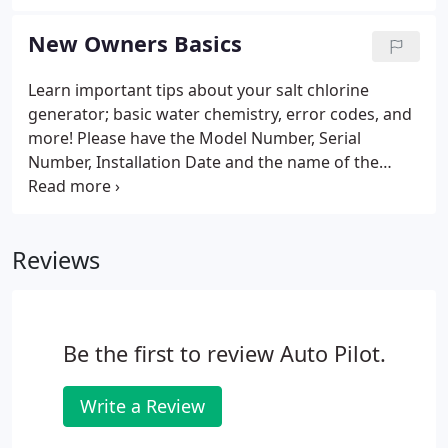
state license (as approved through the State of
Florida, # 0010599).
New Owners Basics
Learn important tips about your salt chlorine
generator; basic water chemistry, error codes, and
more! Please have the Model Number, Serial
Number, Installation Date and the name of the
company that installed the unit before calling.
Having the prior information ready will speed up
the service process and allow us to respond
Reviews
quickly.
Be the first to review Auto Pilot.
Write a Review