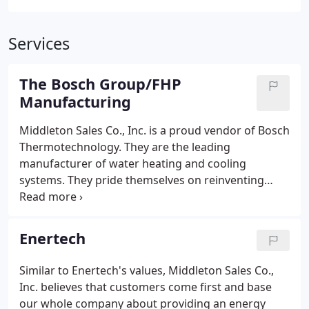
Services
The Bosch Group/FHP
Manufacturing
Middleton Sales Co., Inc. is a proud vendor of Bosch
Thermotechnology. They are the leading
manufacturer of water heating and cooling
systems. They pride themselves on reinventing
energy efficiency by providing smart technology
that work together to ensure that your home is
using its energy efficiently while also being
Enertech
environmentally friendly.
Similar to Enertech's values, Middleton Sales Co.,
Inc. believes that customers come first and base
our whole company about providing an energy