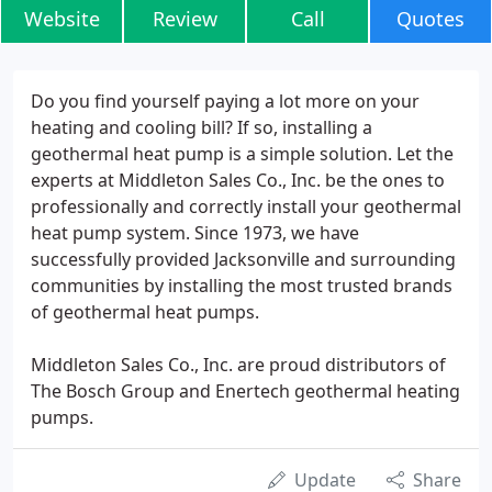
Website
Review
Call
Quotes
Do you find yourself paying a lot more on your
heating and cooling bill? If so, installing a
geothermal heat pump is a simple solution. Let the
experts at Middleton Sales Co., Inc. be the ones to
professionally and correctly install your geothermal
heat pump system. Since 1973, we have
successfully provided Jacksonville and surrounding
communities by installing the most trusted brands
of geothermal heat pumps.
Middleton Sales Co., Inc. are proud distributors of
The Bosch Group and Enertech geothermal heating
pumps.
Update
Share