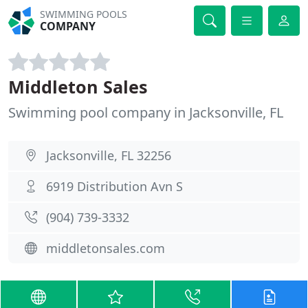
SWIMMING POOLS
COMPANY
Middleton Sales
Swimming pool company in Jacksonville, FL
Jacksonville, FL 32256
6919 Distribution Avn S
(904) 739-3332
middletonsales.com