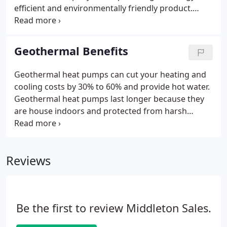
efficient and environmentally friendly product.
Enertech is one of the leading provider of
geothermal systems and have been providing
service to clients since 1977. We trust in their
Geothermal Benefits
products, mainly TETCO (Thermal Energy Transfer
Company).
Geothermal heat pumps can cut your heating and
cooling costs by 30% to 60% and provide hot water.
Geothermal heat pumps last longer because they
are house indoors and protected from harsh
weather conditions. No defrost cycles are needed,
which means less stress on critical components
and no loss of operating efficiency.
Reviews
Be the first to review Middleton Sales.