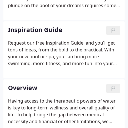
plunge on the pool of your dreams requires some
thoughtful decision-making. That's why we give
you powerful tools for making sure you choose the
exact size and features that fit your family's needs
Inspiration Guide
and budget. Get your ideas flowing today.
Request our free Inspiration Guide, and you'll get
tons of ideas, from the bold to the practical. With
your new pool or spa, you can bring more
swimming, more fitness, and more fun into your
home. We're here to help. Endless Pools does not
sell personal information to any affiliated or
unaffiliated third parties.
Overview
Having access to the therapeutic powers of water
is key to long-term wellness and overall quality of
life. To help bridge the gap between medical
necessity and financial or other limitations, we