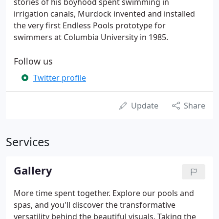
stories of his boyhood spent swimming in
irrigation canals, Murdock invented and installed
the very first Endless Pools prototype for
swimmers at Columbia University in 1985.
Follow us
Twitter profile
Update
Share
Services
Gallery
More time spent together. Explore our pools and
spas, and you'll discover the transformative
versatility behind the beautiful visuals. Taking the