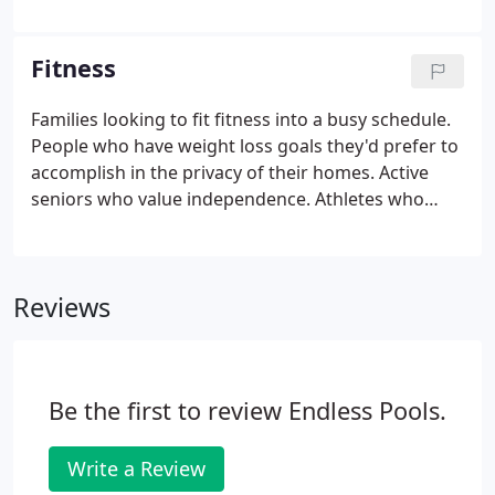
created Endless Access. Our team doesn't see
barriers. We see opportunities to provide access-in
a way that makes wellness accessible to everyone,
Fitness
including those in need.
Families looking to fit fitness into a busy schedule.
People who have weight loss goals they'd prefer to
accomplish in the privacy of their homes. Active
seniors who value independence. Athletes who
stand to benefit from low-impact training options.
Kids who benefit from more activity with workouts
that disguise themselves as everyday pool parties.
Reviews
Be the first to review Endless Pools.
Write a Review