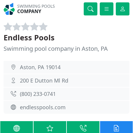
SWIMMING POOLS
COMPANY
Endless Pools
Swimming pool company in Aston, PA
Aston, PA 19014
200 E Dutton Ml Rd
(800) 233-0741
endlesspools.com