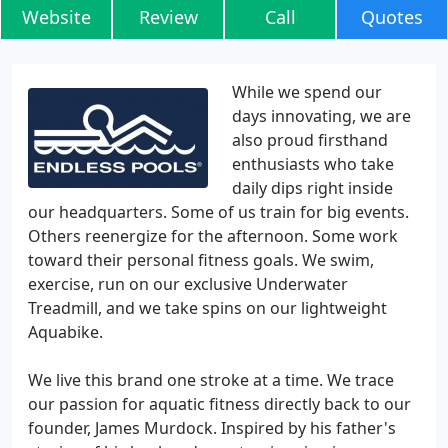
Website
Review
Call
Quotes
While we spend our
days innovating, we are
also proud firsthand
enthusiasts who take
daily dips right inside
our headquarters. Some of us train for big events.
Others reenergize for the afternoon. Some work
toward their personal fitness goals. We swim,
exercise, run on our exclusive Underwater
Treadmill, and we take spins on our lightweight
Aquabike.
We live this brand one stroke at a time. We trace
our passion for aquatic fitness directly back to our
founder, James Murdock. Inspired by his father's