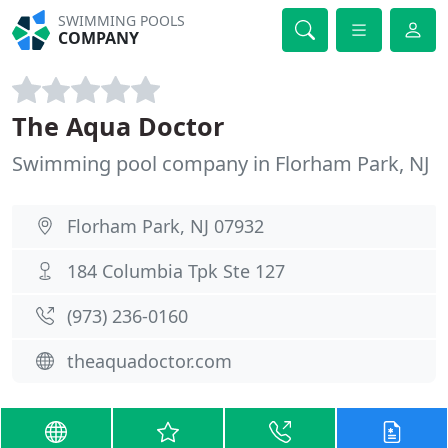
SWIMMING POOLS
COMPANY
The Aqua Doctor
Swimming pool company in Florham Park, NJ
Florham Park, NJ 07932
184 Columbia Tpk Ste 127
(973) 236-0160
theaquadoctor.com