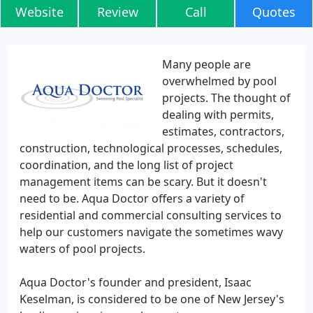
Website
Review
Call
Quotes
Many people are
overwhelmed by pool
projects. The thought of
dealing with permits,
estimates, contractors,
construction, technological processes, schedules,
coordination, and the long list of project
management items can be scary. But it doesn't
need to be. Aqua Doctor offers a variety of
residential and commercial consulting services to
help our customers navigate the sometimes wavy
waters of pool projects.
Aqua Doctor's founder and president, Isaac
Keselman, is considered to be one of New Jersey's