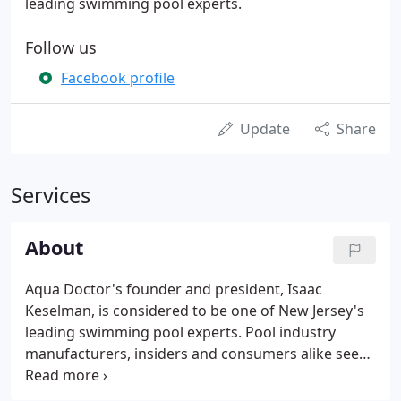
leading swimming pool experts.
Follow us
Facebook profile
Update
Share
Services
About
Aqua Doctor's founder and president, Isaac
Keselman, is considered to be one of New Jersey's
leading swimming pool experts. Pool industry
manufacturers, insiders and consumers alike seek
Aqua Doctor's expertise on projects of all shapes
and sizes. Founded initially as a pool service