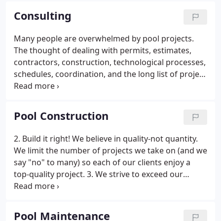
company, Aqua Doctor was frequently asked by
Consulting
clients during service visits to solve pool problems
created by other pool service and construction
Many people are overwhelmed by pool projects.
companies.
The thought of dealing with permits, estimates,
contractors, construction, technological processes,
schedules, coordination, and the long list of project
management items can be scary. But it doesn't
need to be. Aqua Doctor offers a variety of
residential and commercial consulting services to
Pool Construction
help our customers navigate the sometimes wavy
waters of pool projects.
2. Build it right! We believe in quality-not quantity.
We limit the number of projects we take on (and we
say "no" to many) so each of our clients enjoy a
top-quality project. 3. We strive to exceed our
client's expectations. Our customers stay with us
for decades because we work hard time and again
to earn their confidence and ongoing business.
Pool Maintenance