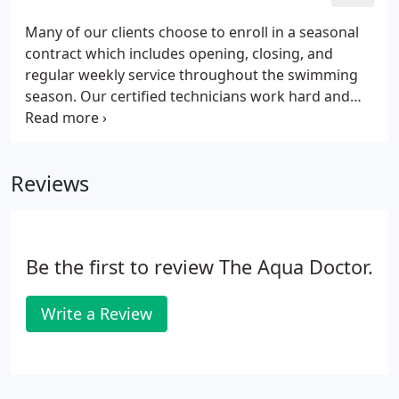
Many of our clients choose to enroll in a seasonal
contract which includes opening, closing, and
regular weekly service throughout the swimming
season. Our certified technicians work hard and
utilize the latest technologies and tools so that
your pool looks as beautiful as it possibly can. Sit
back, relax, and let Aqua Doctor do the heavy
Reviews
lifting!
Be the first to review The Aqua Doctor.
Write a Review