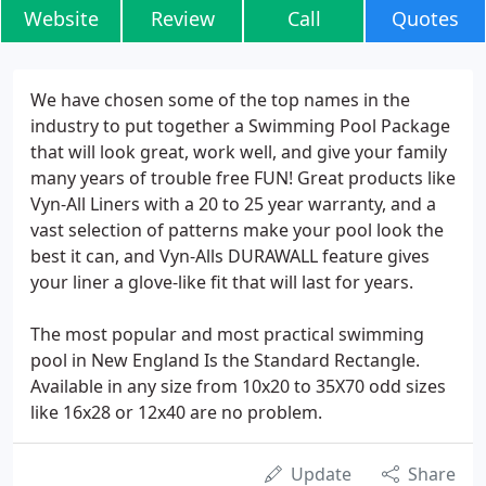
Website
Review
Call
Quotes
We have chosen some of the top names in the
industry to put together a Swimming Pool Package
that will look great, work well, and give your family
many years of trouble free FUN! Great products like
Vyn-All Liners with a 20 to 25 year warranty, and a
vast selection of patterns make your pool look the
best it can, and Vyn-Alls DURAWALL feature gives
your liner a glove-like fit that will last for years.
The most popular and most practical swimming
pool in New England Is the Standard Rectangle.
Available in any size from 10x20 to 35X70 odd sizes
like 16x28 or 12x40 are no problem.
Update
Share