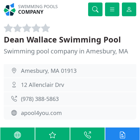
SWIMMING POOLS
COMPANY
Dean Wallace Swimming Pool
Swimming pool company in Amesbury, MA
Amesbury, MA 01913
12 Allenclair Drv
(978) 388-5863
apool4you.com