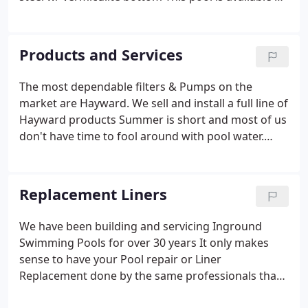
a 12' steel / vinyl lined step inside the pool. Ask
anyone who owns a backyard pool and they'll tell
you: It's hard to imagine how they ever lived
Products and Services
without one.
The most dependable filters & Pumps on the
market are Hayward. We sell and install a full line of
Hayward products Summer is short and most of us
don't have time to fool around with pool water.
Have a new Hayward DE filter installed on your
pool This season and start enjoying the water
instead of working on it.
Replacement Liners
We have been building and servicing Inground
Swimming Pools for over 30 years It only makes
sense to have your Pool repair or Liner
Replacement done by the same professionals that
have the know how and experience to do the job