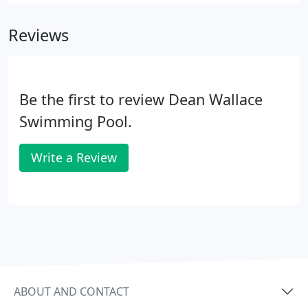
right. Beauty Built to Last! Vyn-All manufactures
top-quality in-ground and above-ground pool liners
Reviews
as well as equally rugged safety covers.
Be the first to review Dean Wallace
Swimming Pool.
Write a Review
ABOUT AND CONTACT