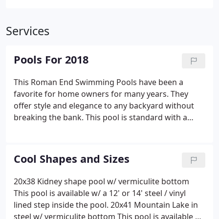
Services
Pools For 2018
This Roman End Swimming Pools have been a
favorite for home owners for many years. They
offer style and elegance to any backyard without
breaking the bank. This pool is standard with a
sweet 8 foot radius step and is available with either
2' or 6'' radius corners Hayward Color LED light, 6'
dive Board, And a Loop Loc Safety Cover.
Cool Shapes and Sizes
20x38 Kidney shape pool w/ vermiculite bottom
This pool is available w/ a 12' or 14' steel / vinyl
lined step inside the pool. 20x41 Mountain Lake in
steel w/ vermiculite bottom This pool is available w/