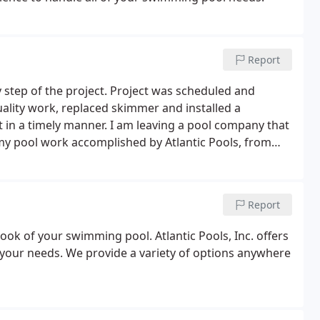
Report
y step of the project. Project was scheduled and
lity work, replaced skimmer and installed a
t in a timely manner. I am leaving a pool company that
 my pool work accomplished by Atlantic Pools, from
or being so prompt and coming out to fix my pool in
Report
 look of your swimming pool. Atlantic Pools, Inc. offers
ts your needs. We provide a variety of options anywhere