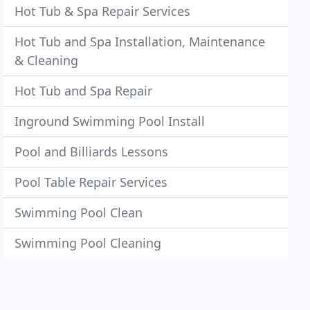
Hot Tub & Spa Repair Services
Hot Tub and Spa Installation, Maintenance
& Cleaning
Hot Tub and Spa Repair
Inground Swimming Pool Install
Pool and Billiards Lessons
Pool Table Repair Services
Swimming Pool Clean
Swimming Pool Cleaning