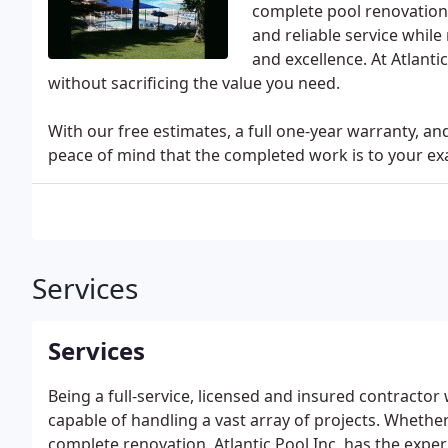
complete pool renovations
and reliable service whil
and excellence. At Atlant
without sacrificing the value you need.
With our free estimates, a full one-year warranty, and
peace of mind that the completed work is to your exa
Services
Services
Being a full-service, licensed and insured contracto
capable of handling a vast array of projects. Whethe
complete renovation, Atlantic Pool Inc. has the expe