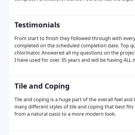
Testimonials
From start to finish they followed through with ever
completed on the scheduled completion date. Top qua
chlorinator. Answered all my questions on the projec
I have used for over 35 years and will be having ALL
any repairs to pool closing. I wanted to thank you f
the beginning of June.
Tile and Coping
Tile and coping is a huge part of the overall feel and
many different styles of tile and coping that best fi
from a natural oasis to a more modern look.