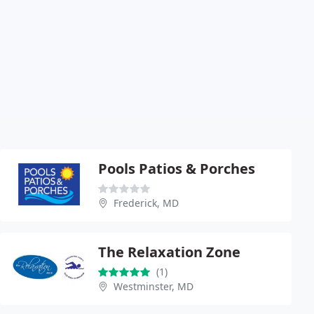
Pools Patios & Porches
Frederick, MD
The Relaxation Zone
(1)
Westminster, MD