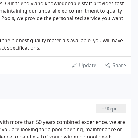
. Our friendly and knowledgeable staff provides fast
e maintaining our unparalleled commitment to quality
ic Pools, we provide the personalized service you want
 the highest quality materials available, you will have
ct specifications.
Update
Share
Report
r with more than 50 years combined experience, we are
r you are looking for a pool opening, maintenance or
rience to handle all of your swimming pool needs.