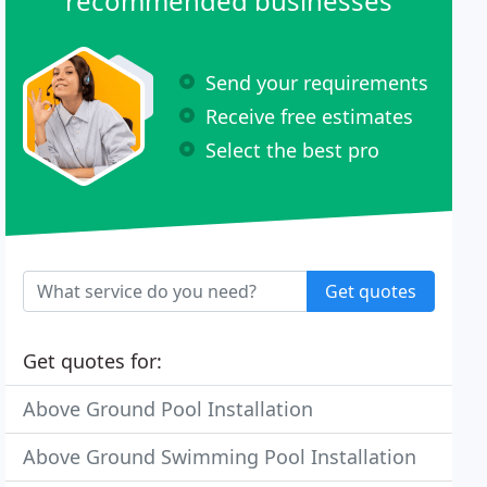
recommended businesses
Send your requirements
Receive free estimates
Select the best pro
Get quotes
Get quotes for:
Above Ground Pool Installation
Above Ground Swimming Pool Installation