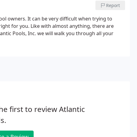
Report
ol owners. It can be very difficult when trying to
right for you. Like with almost anything, there are
antic Pools, Inc. we will walk you through all your
he first to review Atlantic
s.
te a Review