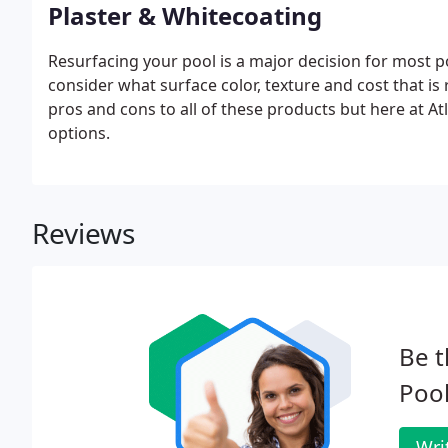
Plaster & Whitecoating
Resurfacing your pool is a major decision for most po
consider what surface color, texture and cost that is 
pros and cons to all of these products but here at Atl
options.
Reviews
Be t
Pool
Wri