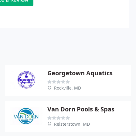
Georgetown Aquatics
Rockville, MD
Van Dorn Pools & Spas
Reisterstown, MD