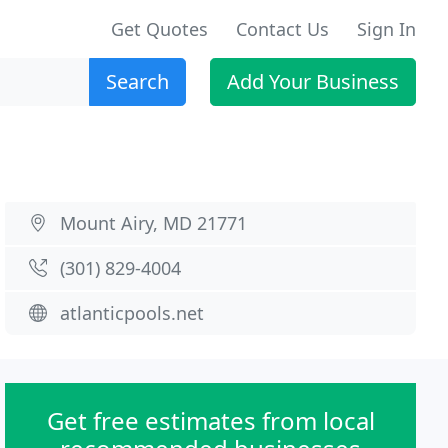
Get Quotes
Contact Us
Sign In
Search
Add Your Business
Mount Airy, MD 21771
(301) 829-4004
atlanticpools.net
Get free estimates from local