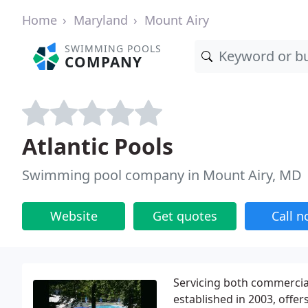
Home
Maryland
Mount Airy
SWIMMING POOLS
COMPANY
Atlantic Pools
Swimming pool company in Mount Airy, MD
Website
Get quotes
Call 
Servicing both commercial
established in 2003, offer