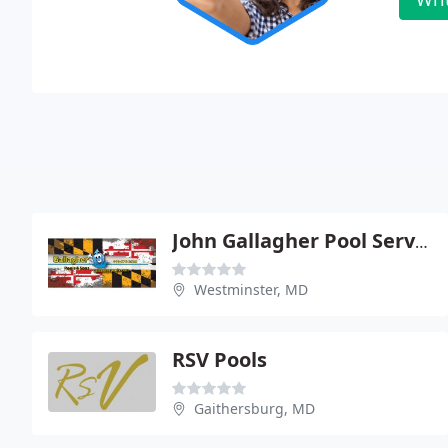
John Gallagher Pool Service & Supply
Westminster, MD
RSV Pools
Gaithersburg, MD