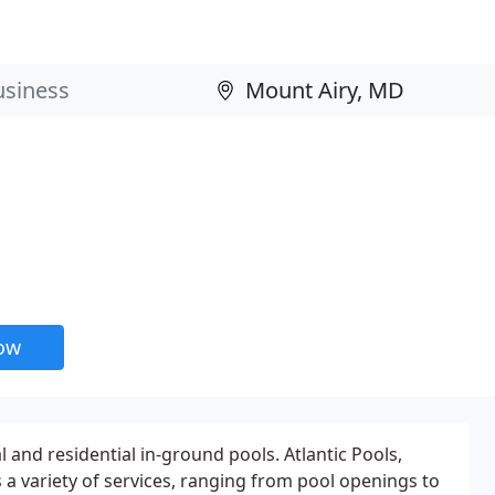
now
 and residential in-ground pools. Atlantic Pools,
s a variety of services, ranging from pool openings to