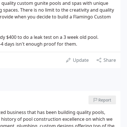
n quality custom gunite pools and spas with unique
 spaces. There is no limit to the creativity and quality
l provide when you decide to build a Flamingo Custom
dy $400 to do a leak test on a 3 week old pool.
-4 days isn't enough proof for them.
Update
Share
Report
d business that has been building quality pools,
 history of pool construction excellence on which we
quipment, plumbing, custom designs offering top of the