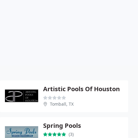
Artistic Pools Of Houston
Tomball, TX
Spring Pools
(3)