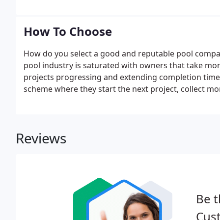
How To Choose
How do you select a good and reputable pool compa
pool industry is saturated with owners that take mo
projects progressing and extending completion times
scheme where they start the next project, collect mon
cash flow but not your project! We'd like to offer th
for and avoid.
Reviews
Be t
Cus