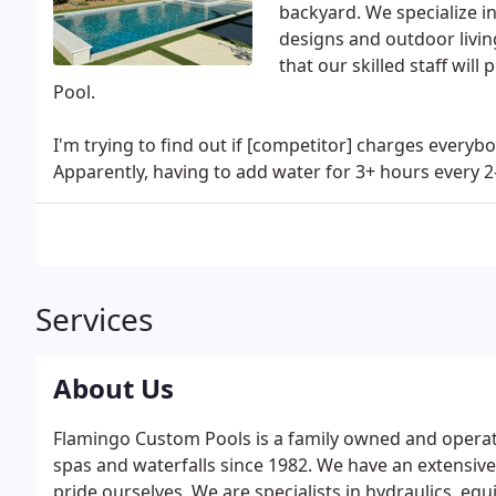
backyard. We specialize i
designs and outdoor living
that our skilled staff wil
Pool.
I'm trying to find out if [competitor] charges everybo
Apparently, having to add water for 3+ hours every 2
Services
About Us
Flamingo Custom Pools is a family owned and operate
spas and waterfalls since 1982. We have an extensive
pride ourselves. We are specialists in hydraulics, e