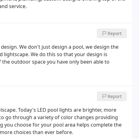
and service.
Report
 design. We don't just design a pool, we design the
 lightscape. We do this so that your design is
f the outdoor space you have only been able to
Report
scape. Today's LED pool lights are brighter, more
to go through a variety of color changes providing
ing you choose for your pool area helps complete the
 more choices than ever before.