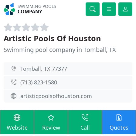
SWIMMING POOLS
COMPANY
Artistic Pools Of Houston
Swimming pool company in Tomball, TX
Tomball, TX 77377
(713) 823-1580
artisticpoolsofhouston.com
Website
Review
Call
Quotes