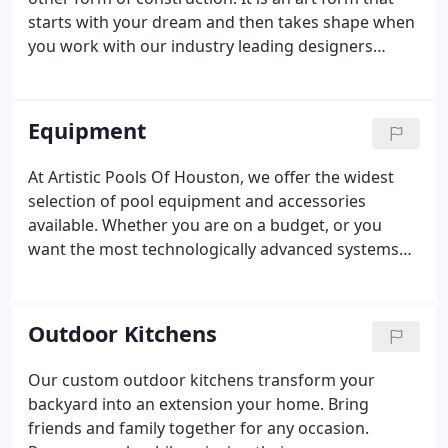
starts with your dream and then takes shape when
you work with our industry leading designers
making your dreams come to life using state of the
art 3D modeling software. Understanding the steps
involved in the pool building process will help you
Equipment
appreciate how pool contractors work. Our
partnership with experienced craftspeople take
At Artistic Pools Of Houston, we offer the widest
pride in their work, have the expertise to do it well
selection of pool equipment and accessories
and stand fully behind it.
available. Whether you are on a budget, or you
want the most technologically advanced systems
Artistic Pools Of Houston has you covered. Check
out some of the many pool equipment options and
accessories below.
Outdoor Kitchens
Our custom outdoor kitchens transform your
backyard into an extension your home. Bring
friends and family together for any occasion.