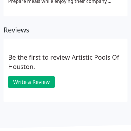
Prepare meals while enjoying their company,
instead of being stuck inside while the fun happens
outside. With a wide array of appliances available,
our experts can create kitchen designs that are
Reviews
unique to your backyard space.
Be the first to review Artistic Pools Of
Houston.
Write a Review