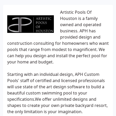
Artistic Pools Of
Houston is a family
owned and operated
business. APH has
provided design and
construction consulting for homeowners who want
pools that range from modest to magnificent. We
can help you design and install the perfect pool for
your home and budget.
Starting with an individual design, APH Custom
Pools' staff of certified and licensed professionals
will use state of the art design software to build a
beautiful custom swimming pool to your
specifications.We offer unlimited designs and
shapes to create your own private backyard resort,
the only limitation is your imagination.