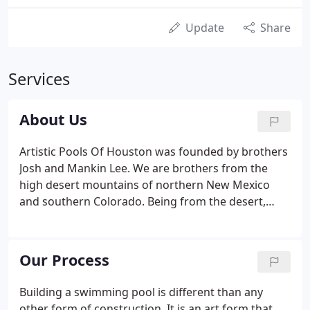
Update
Share
Services
About Us
Artistic Pools Of Houston was founded by brothers
Josh and Mankin Lee. We are brothers from the
high desert mountains of northern New Mexico
and southern Colorado. Being from the desert,
most of our fondest memories are playing in the
water. Whether splashing around in a hotel pool on
summer vacation or getting our feet and fishing
Our Process
poles wet in local area rivers and lakes.
Building a swimming pool is different than any
other form of construction. It is an art form that