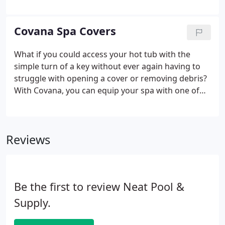
from your pool to Neat Pool and Supply and you'll
receive personalized instructions for start-up,
closing and maintenance.
Covana Spa Covers
What if you could access your hot tub with the
simple turn of a key without ever again having to
struggle with opening a cover or removing debris?
With Covana, you can equip your spa with one of
the highest insulation covers on the market and
then transform it into one of the most easily
accessible.
Reviews
Be the first to review Neat Pool &
Supply.