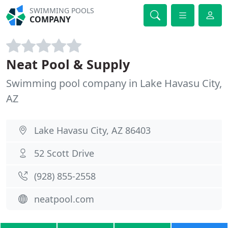
SWIMMING POOLS
COMPANY
Neat Pool & Supply
Swimming pool company in Lake Havasu City,
AZ
Lake Havasu City, AZ 86403
52 Scott Drive
(928) 855-2558
neatpool.com