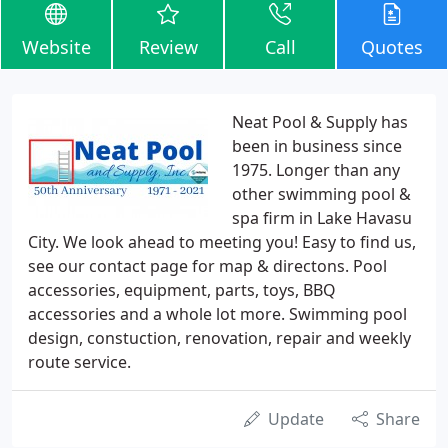
Website
Review
Call
Quotes
Neat Pool & Supply has
been in business since
1975. Longer than any
other swimming pool &
spa firm in Lake Havasu
City. We look ahead to meeting you! Easy to find us,
see our contact page for map & directons. Pool
accessories, equipment, parts, toys, BBQ
accessories and a whole lot more. Swimming pool
design, constuction, renovation, repair and weekly
route service.
Update
Share