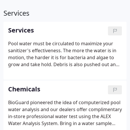
Services
Services
Pool water must be circulated to maximize your
sanitizer's effectiveness. The more the water is in
motion, the harder it is for bacteria and algae to
grow and take hold. Debris is also pushed out and
captured by your filter during circulation. The best
time to circulate the water is during the day for
about 12 hours or more.
Chemicals
BioGuard pioneered the idea of computerized pool
water analysis and our dealers offer complimentary
in-store professional water test using the ALEX
Water Analysis System. Bring in a water sample