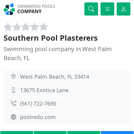
SWIMMING POOLS
COMPANY
Southern Pool Plasterers
Swimming pool company in West Palm
Beach, FL
West Palm Beach, FL 33414
13675 Exotica Lane
(561) 722-7690
poolredo.com