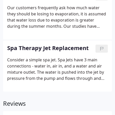
than in other states. In fact, the majority of
Our customers frequently ask how much water
swimming pool owners find themselves draining
they should be losing to evaporation, it is assumed
swimming pool water more often than adding it.
that water loss due to evaporation is greater
during the summer months. Our studies have
concluded that water loss is greater to evaporation
in the Fall, Winter and Spring due to the lack of
humidity. When the air is very humid during the
Spa Therapy Jet Replacement
summer in the state of Florida you should expect to
loss far less to evaporation.
Consider a simple spa jet. Spa Jets have 3 main
connections - water in, air in, and a water and air
mixture outlet. The water is pushed into the jet by
pressure from the pump and flows through and
comes out the front. This is how the air gets mixed
into the pressurized water stream that we will be
discussing.
Reviews