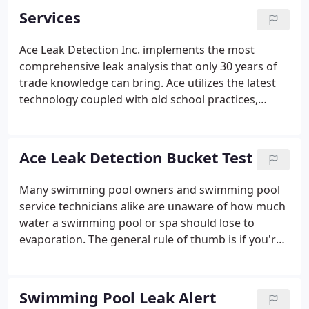
Services
Ace Leak Detection Inc. implements the most
comprehensive leak analysis that only 30 years of
trade knowledge can bring. Ace utilizes the latest
technology coupled with old school practices,
wisdom, and common sense to correctly identify
the source of water loss in swimming pools, spas,
and fountains.
Ace Leak Detection Bucket Test
Many swimming pool owners and swimming pool
service technicians alike are unaware of how much
water a swimming pool or spa should lose to
evaporation. The general rule of thumb is if you're
adding water to your swimming pool or spa once a
week, then you probably have a leak. In the state of
Florida, due to extremely high humidity levels, our
Swimming Pool Leak Alert
swimming pools lose far less water to evaporation