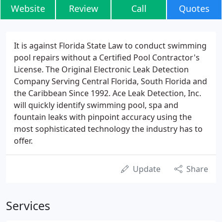
Website
Review
Call
Quotes
It is against Florida State Law to conduct swimming
pool repairs without a Certified Pool Contractor's
License. The Original Electronic Leak Detection
Company Serving Central Florida, South Florida and
the Caribbean Since 1992. Ace Leak Detection, Inc.
will quickly identify swimming pool, spa and
fountain leaks with pinpoint accuracy using the
most sophisticated technology the industry has to
offer.
Update
Share
Services