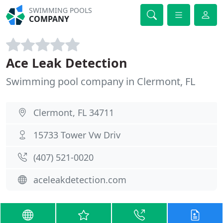
SWIMMING POOLS
COMPANY
Ace Leak Detection
Swimming pool company in Clermont, FL
Clermont, FL 34711
15733 Tower Vw Driv
(407) 521-0020
aceleakdetection.com