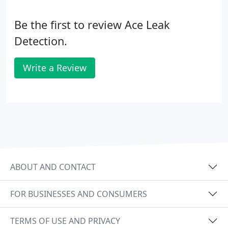
Be the first to review Ace Leak
Detection.
Write a Review
ABOUT AND CONTACT
FOR BUSINESSES AND CONSUMERS
TERMS OF USE AND PRIVACY