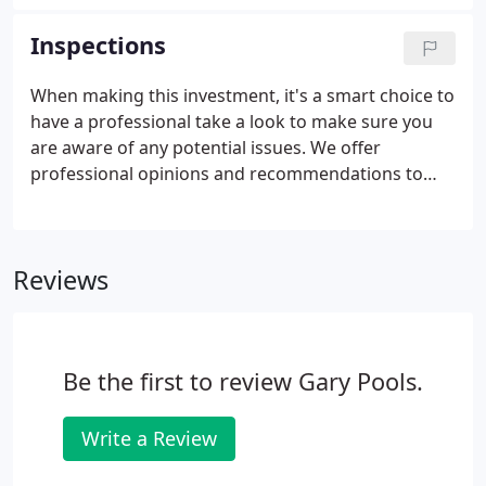
season. Install - We install flush anchors around the
perimeter of the pool, then attach the cover.
Inspections
When making this investment, it's a smart choice to
have a professional take a look to make sure you
are aware of any potential issues. We offer
professional opinions and recommendations to
help you make the best decisions. We inspect pools
we have and haven't built. However, because we
can not be sure of the way the pool is treated when
Reviews
not in our supervision, we can in no way guarantee
our analysis. If you proceed to purchase a home
with a swimming pool, we can also help with
renovating to bring out the full potential.
Be the first to review Gary Pools.
Write a Review