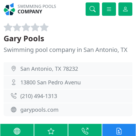
SWIMMING POOLS
COMPANY
Gary Pools
Swimming pool company in San Antonio, TX
San Antonio, TX 78232
13800 San Pedro Avenu
(210) 494-1313
garypools.com