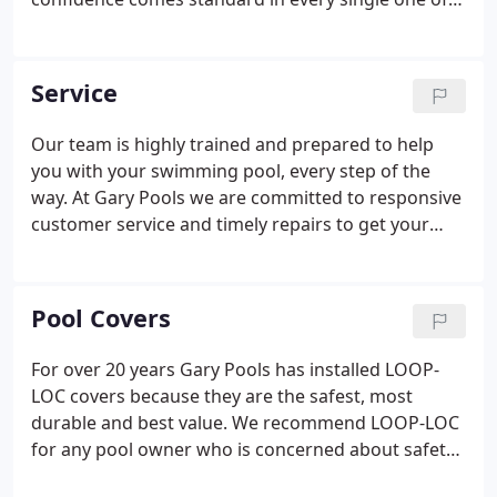
them. By designing the safest and most structurally
sound pools under the sun, we promise you'll be
living your dream- for years to come.
Service
Our team is highly trained and prepared to help
you with your swimming pool, every step of the
way. At Gary Pools we are committed to responsive
customer service and timely repairs to get your
pool up and running again. We respond to most
issues within 24 hours. Give us a call next time
something goes wrong!
Pool Covers
For over 20 years Gary Pools has installed LOOP-
LOC covers because they are the safest, most
durable and best value. We recommend LOOP-LOC
for any pool owner who is concerned about safety,
or would like to reduce maintenance during the off