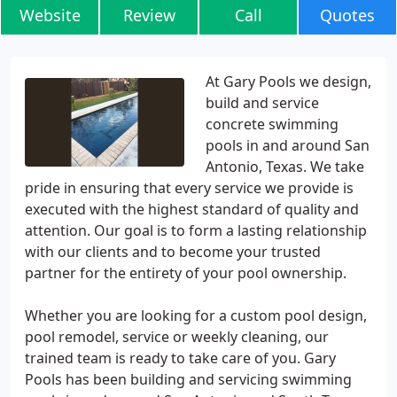
Website
Review
Call
Quotes
At Gary Pools we design,
build and service
concrete swimming
pools in and around San
Antonio, Texas. We take
pride in ensuring that every service we provide is
executed with the highest standard of quality and
attention. Our goal is to form a lasting relationship
with our clients and to become your trusted
partner for the entirety of your pool ownership.
Whether you are looking for a custom pool design,
pool remodel, service or weekly cleaning, our
trained team is ready to take care of you. Gary
Pools has been building and servicing swimming