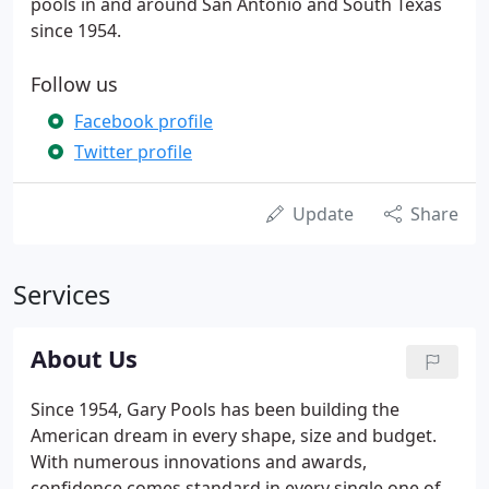
pools in and around San Antonio and South Texas
since 1954.
Follow us
Facebook profile
Twitter profile
Update
Share
Services
About Us
Since 1954, Gary Pools has been building the
American dream in every shape, size and budget.
With numerous innovations and awards,
confidence comes standard in every single one of